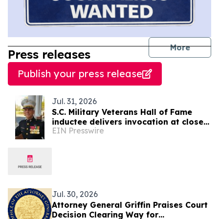
journal
More
Press releases
Publish your press release
Jul. 31, 2026
S.C. Military Veterans Hall of Fame
inductee delivers invocation at close
EIN Presswire
of SC7 Expedition
Jul. 30, 2026
Attorney General Griffin Praises Court
Decision Clearing Way for