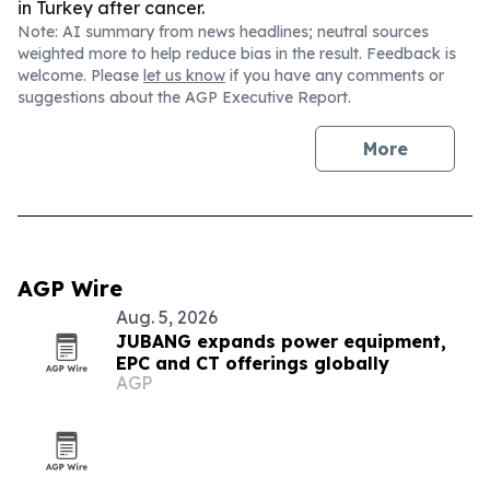
in Turkey after cancer.
Note: AI summary from news headlines; neutral sources
weighted more to help reduce bias in the result. Feedback is
welcome. Please
let us know
if you have any comments or
suggestions about the AGP Executive Report.
More
AGP Wire
Aug. 5, 2026
JUBANG expands power equipment,
EPC and CT offerings globally
AGP