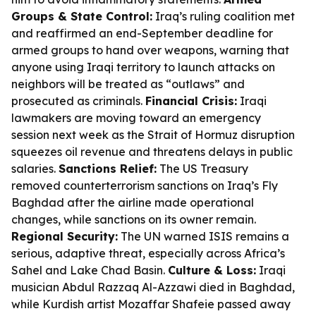
Groups & State Control:
Iraq’s ruling coalition met
and reaffirmed an end-September deadline for
armed groups to hand over weapons, warning that
anyone using Iraqi territory to launch attacks on
neighbors will be treated as “outlaws” and
prosecuted as criminals.
Financial Crisis:
Iraqi
lawmakers are moving toward an emergency
session next week as the Strait of Hormuz disruption
squeezes oil revenue and threatens delays in public
salaries.
Sanctions Relief:
The US Treasury
removed counterterrorism sanctions on Iraq’s Fly
Baghdad after the airline made operational
changes, while sanctions on its owner remain.
Regional Security:
The UN warned ISIS remains a
serious, adaptive threat, especially across Africa’s
Sahel and Lake Chad Basin.
Culture & Loss:
Iraqi
musician Abdul Razzaq Al-Azzawi died in Baghdad,
while Kurdish artist Mozaffar Shafeie passed away