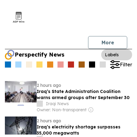
More
Perspectify News
Labels
Filter
2 hours ago
Iraq’s State Administration Coalition
warns armed groups after September 30
Iraqi News
Owner: Non-transparent
2 hours ago
Iraq’s electricity shortage surpasses
35,000 megawatts