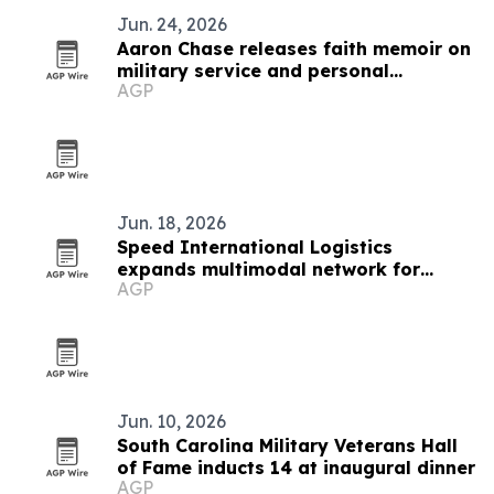
Jun. 24, 2026
Aaron Chase releases faith memoir on
military service and personal
AGP
adversity
Jun. 18, 2026
Speed International Logistics
expands multimodal network for
AGP
global supply chains
Jun. 10, 2026
South Carolina Military Veterans Hall
of Fame inducts 14 at inaugural dinner
AGP