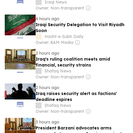
Iraqi News
Owner: Non-transparent
4 hours ago
Iraqi Security Delegation to Visit Riyadh
Soon
Hasht-e-Subh Daily
Owner: 8AM Media
2 hours ago
Iraq's ruling coalition meets amid
financial, security strains
Shafaq News
Owner: Non-transparent
2 hours ago
Iraq raises security alert as factions'
deadline expires
Shafaq News
Owner: Non-transparent
3 hours ago
President Barzani advocates arms