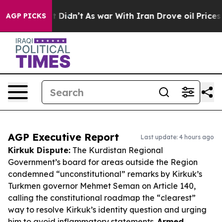
, it Didn’t
As war With Iran Drove oil Prices Higher,
AGP PICKS
AGP Executive Report
Last update: 4 hours ago
Kirkuk Dispute:
The Kurdistan Regional
Government’s board for areas outside the Region
condemned “unconstitutional” remarks by Kirkuk’s
Turkmen governor Mehmet Seman on Article 140,
calling the constitutional roadmap the “clearest”
way to resolve Kirkuk’s identity question and urging
him to avoid inflammatory statements.
Armed