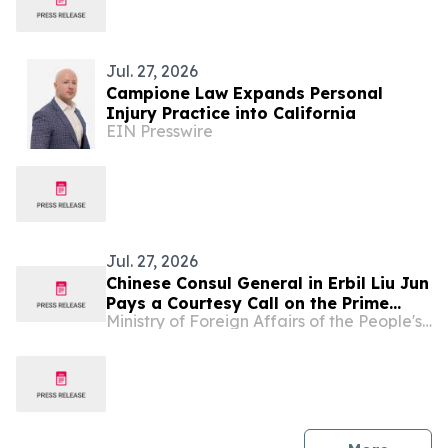
Jul. 27, 2026
Campione Law Expands Personal
Injury Practice into California
EIN Presswire
Jul. 27, 2026
Chinese Consul General in Erbil Liu Jun
Pays a Courtesy Call on the Prime
Ministry of Foreign Affairs of the People's Republic of China
Minister of the Kurdistan Regional
Government of Iraq