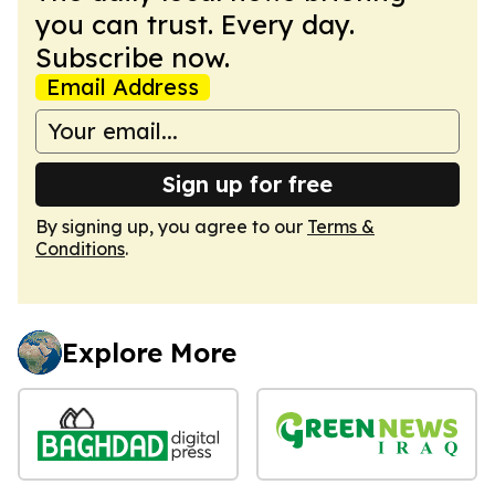
you can trust. Every day.
Subscribe now.
Email Address
Sign up for free
By signing up, you agree to our
Terms &
Conditions
.
Explore More