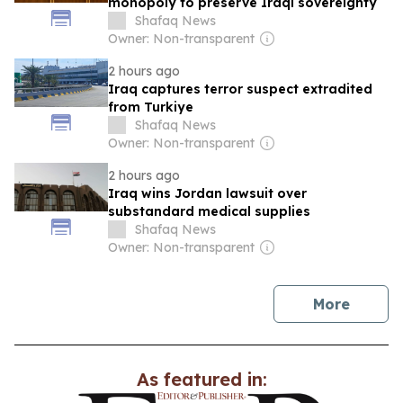
monopoly to preserve Iraqi sovereignty
Shafaq News
Owner: Non-transparent
2 hours ago
Iraq captures terror suspect extradited
from Turkiye
Shafaq News
Owner: Non-transparent
2 hours ago
Iraq wins Jordan lawsuit over
substandard medical supplies
Shafaq News
Owner: Non-transparent
news
More
As featured in: