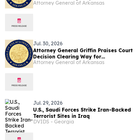
Attorney General of Arkansas
Enforcement of Arkansas Library Law
Jul. 30, 2026
Attorney General Griffin Praises Court
Decision Clearing Way for
Attorney General of Arkansas
Enforcement of Arkansas Library Law
Jul. 29, 2026
U.S., Saudi Forces Strike Iran-Backed
Terrorist Sites in Iraq
DVIDS - Georgia