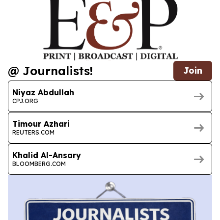
@ Journalists!
Join
Niyaz Abdullah
CPJ.ORG
Timour Azhari
REUTERS.COM
Khalid Al-Ansary
BLOOMBERG.COM