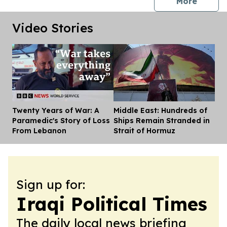
press 
More
Video Stories
Twenty Years of War: A
Middle East: Hundreds of
Dis
Paramedic's Story of Loss
Ships Remain Stranded in
From Lebanon
Strait of Hormuz
Sign up for:
Iraqi Political Times
The daily local news briefing