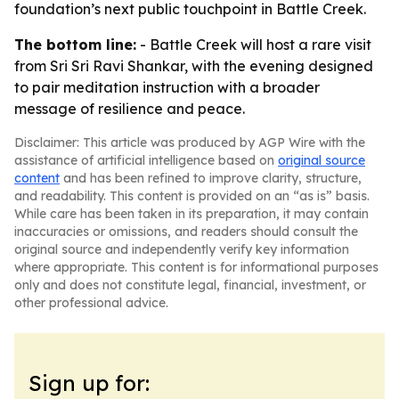
foundation’s next public touchpoint in Battle Creek.
The bottom line:
- Battle Creek will host a rare visit
from Sri Sri Ravi Shankar, with the evening designed
to pair meditation instruction with a broader
message of resilience and peace.
Disclaimer: This article was produced by AGP Wire with the
assistance of artificial intelligence based on
original source
content
and has been refined to improve clarity, structure,
and readability. This content is provided on an “as is” basis.
While care has been taken in its preparation, it may contain
inaccuracies or omissions, and readers should consult the
original source and independently verify key information
where appropriate. This content is for informational purposes
only and does not constitute legal, financial, investment, or
other professional advice.
Sign up for: