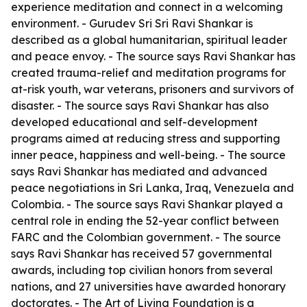
experience meditation and connect in a welcoming
environment. - Gurudev Sri Sri Ravi Shankar is
described as a global humanitarian, spiritual leader
and peace envoy. - The source says Ravi Shankar has
created trauma-relief and meditation programs for
at-risk youth, war veterans, prisoners and survivors of
disaster. - The source says Ravi Shankar has also
developed educational and self-development
programs aimed at reducing stress and supporting
inner peace, happiness and well-being. - The source
says Ravi Shankar has mediated and advanced
peace negotiations in Sri Lanka, Iraq, Venezuela and
Colombia. - The source says Ravi Shankar played a
central role in ending the 52-year conflict between
FARC and the Colombian government. - The source
says Ravi Shankar has received 57 governmental
awards, including top civilian honors from several
nations, and 27 universities have awarded honorary
doctorates. - The Art of Living Foundation is a