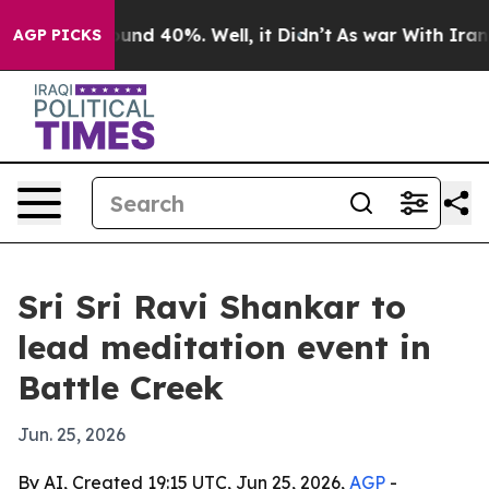
oor Around 40%. Well, it Didn’t
As war With Iran Dro
AGP PICKS
Sri Sri Ravi Shankar to
lead meditation event in
Battle Creek
Jun. 25, 2026
By AI, Created 19:15 UTC, Jun 25, 2026,
AGP
-