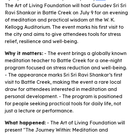
The Art of Living Foundation will host Gurudev Sri Sri
Ravi Shankar in Battle Creek on July 9 for an evening
of meditation and practical wisdom at the W. K.
Kellogg Auditorium. The event marks his first visit to
the city and aims to give attendees tools for stress
relief, resilience and well-being.
Why it matters:
- The event brings a globally known
meditation teacher to Battle Creek for a one-night
program focused on stress reduction and well-being.
- The appearance marks Sri Sri Ravi Shankar’s first
visit to Battle Creek, making the event a rare local
draw for attendees interested in meditation and
personal development. - The program is positioned
for people seeking practical tools for daily life, not
just a lecture or performance.
What happened:
- The Art of Living Foundation will
present "The Journey Within: Meditation and