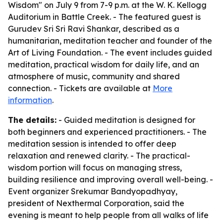
Wisdom" on July 9 from 7-9 p.m. at the W. K. Kellogg
Auditorium in Battle Creek. - The featured guest is
Gurudev Sri Sri Ravi Shankar, described as a
humanitarian, meditation teacher and founder of the
Art of Living Foundation. - The event includes guided
meditation, practical wisdom for daily life, and an
atmosphere of music, community and shared
connection. - Tickets are available at
More
information
.
The details:
- Guided meditation is designed for
both beginners and experienced practitioners. - The
meditation session is intended to offer deep
relaxation and renewed clarity. - The practical-
wisdom portion will focus on managing stress,
building resilience and improving overall well-being. -
Event organizer Srekumar Bandyopadhyay,
president of Nexthermal Corporation, said the
evening is meant to help people from all walks of life