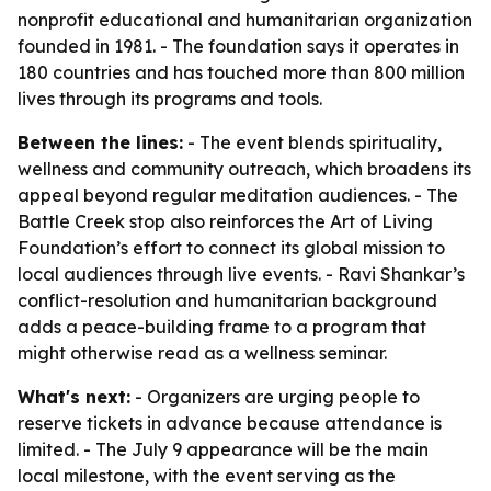
nonprofit educational and humanitarian organization
founded in 1981. - The foundation says it operates in
180 countries and has touched more than 800 million
lives through its programs and tools.
Between the lines:
- The event blends spirituality,
wellness and community outreach, which broadens its
appeal beyond regular meditation audiences. - The
Battle Creek stop also reinforces the Art of Living
Foundation’s effort to connect its global mission to
local audiences through live events. - Ravi Shankar’s
conflict-resolution and humanitarian background
adds a peace-building frame to a program that
might otherwise read as a wellness seminar.
What's next:
- Organizers are urging people to
reserve tickets in advance because attendance is
limited. - The July 9 appearance will be the main
local milestone, with the event serving as the