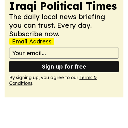
Iraqi Political Times
The daily local news briefing
you can trust. Every day.
Subscribe now.
Email Address
Sign up for free
By signing up, you agree to our
Terms &
Conditions
.