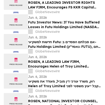
Action - BMI
ROSEN, A LEADING INVESTOR RIGHTS
LAW FIRM, Encourages FS KKR Capital
Corp. Investors to Secure Counsel Before
GlobeNewswire
Important Deadline in Securities Class
Jun. 6, 2026
Action – FSK
Futu Investor News: If You Have Suffered
Losses in Futu Holdings Limited (NASDAQ:
FUTU), You Are Encouraged to Contact
GlobeNewswire
The Rosen Law Firm About Your Rights
Jun. 6, 2026
חדשות למשקיעי Futu: אם סבלתם הפסדים ב-
Futu Holdings Limited (נאסד"ק: FUTU), אתם
מוזמנים ליצור קשר עם משרד רוזן עורכי דין בנוגע
GlobeNewswire
לזכויותיכם.
Jun. 6, 2026
ROSEN, A LEADING LAW FIRM,
Encourages Helen of Troy Limited
Investors to Secure Counsel Before
GlobeNewswire
Important Deadline in Securities Class
Jun. 6, 2026
Action – HELE
רוזן, משרד עורכי דין מוביל, מעודד את משקיעי
Helen of Troy Limited לקבל ייעוץ משפטי לפני
המועד האחרון החשוב בתביעה ייצוגית בניירות
GlobeNewswire
ערך – HELE
Jun. 6, 2026
ROSEN, NATIONAL INVESTOR COUNSEL,