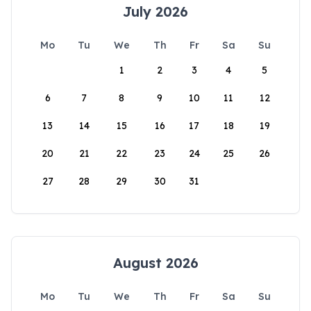
July 2026
Mo
Tu
We
Th
Fr
Sa
Su
1
2
3
4
5
6
7
8
9
10
11
12
13
14
15
16
17
18
19
20
21
22
23
24
25
26
27
28
29
30
31
August 2026
Mo
Tu
We
Th
Fr
Sa
Su