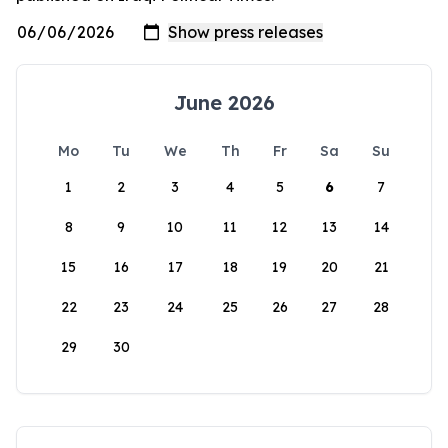
June 2026
Mo
Tu
We
Th
Fr
Sa
Su
1
2
3
4
5
6
7
8
9
10
11
12
13
14
15
16
17
18
19
20
21
22
23
24
25
26
27
28
29
30