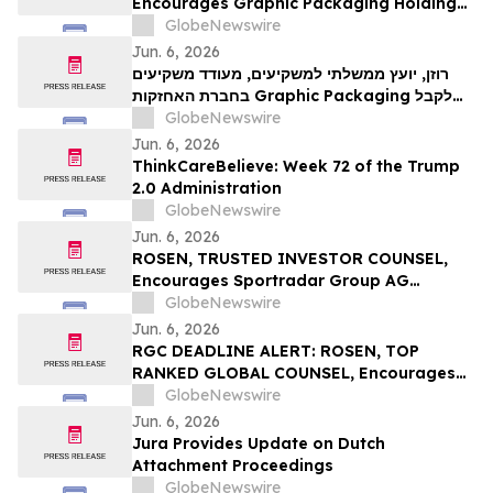
Encourages Graphic Packaging Holding
Company Investors to Secure Counsel
GlobeNewswire
Before Important Deadline in Securities
Jun. 6, 2026
Class Action – GPK
רוזן, יועץ ממשלתי למשקיעים, מעודד משקיעים
בחברת האחזקות Graphic Packaging לקבל
ייעוץ משפטי לפני מועד אחרון חשוב בתביעה
GlobeNewswire
ייצוגית בניירות ערך – GPK
Jun. 6, 2026
ThinkCareBelieve: Week 72 of the Trump
2.0 Administration
GlobeNewswire
Jun. 6, 2026
ROSEN, TRUSTED INVESTOR COUNSEL,
Encourages Sportradar Group AG
Investors to Secure Counsel Before
GlobeNewswire
Important Deadline in Securities Class
Jun. 6, 2026
Action - SRAD
RGC DEADLINE ALERT: ROSEN, TOP
RANKED GLOBAL COUNSEL, Encourages
Regencell Bioscience Holdings Limited
GlobeNewswire
Investors to Secure Counsel Before
Jun. 6, 2026
Important June 23 Deadline in Securities
Jura Provides Update on Dutch
Class Action – RGC
Attachment Proceedings
GlobeNewswire