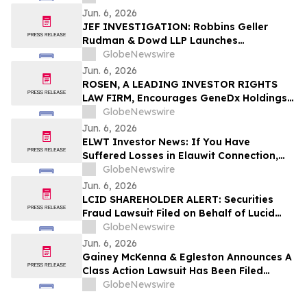
Jun. 6, 2026
JEF INVESTIGATION: Robbins Geller
Rudman & Dowd LLP Launches
Investigation into Jefferies Financial
GlobeNewswire
Group, Inc. and Encourages Investors
Jun. 6, 2026
and Potential Witnesses to Contact Law
ROSEN, A LEADING INVESTOR RIGHTS
Firm
LAW FIRM, Encourages GeneDx Holdings
Corp. Investors to Secure Counsel Before
GlobeNewswire
Important Deadline in Securities Class
Jun. 6, 2026
Action - WGS
ELWT Investor News: If You Have
Suffered Losses in Elauwit Connection,
Inc. (NASDAQ: ELWT), You Are
GlobeNewswire
Encouraged to Contact The Rosen Law
Jun. 6, 2026
Firm About Your Rights
LCID SHAREHOLDER ALERT: Securities
Fraud Lawsuit Filed on Behalf of Lucid
Group, Inc. Investors - Contact Kirby
GlobeNewswire
McInerney LLP by July 28, 2026
Jun. 6, 2026
Gainey McKenna & Egleston Announces A
Class Action Lawsuit Has Been Filed
Against GeneDx Holdings Corp. (WGS)
GlobeNewswire