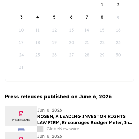
1
2
3
4
5
6
7
8
9
10
11
12
13
14
15
16
17
18
19
20
21
22
23
24
25
26
27
28
29
30
31
Press releases published on June 6, 2026
Jun. 6, 2026
ROSEN, A LEADING INVESTOR RIGHTS
LAW FIRM, Encourages Badger Meter, Inc.
Investors to Secure Counsel Before
GlobeNewswire
Important Deadline in Securities Class
Jun. 6, 2026