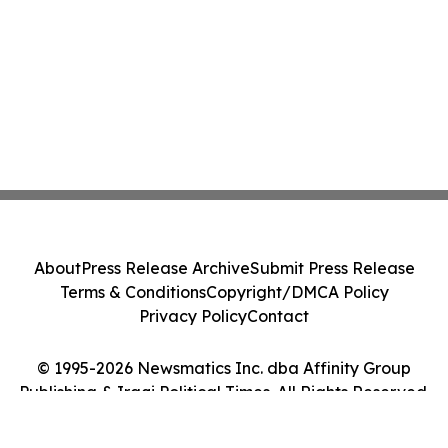
About
Press Release Archive
Submit Press Release
Terms & Conditions
Copyright/DMCA Policy
Privacy Policy
Contact
© 1995-2026 Newsmatics Inc. dba Affinity Group
Publishing & Iraqi Political Times. All Rights Reserved.
Cookie Settings / Your Privacy Choices