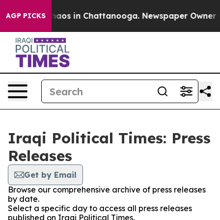
ollapse
Chaos in Chattanooga. Newspaper Owner Calls
AGP PICKS
Iraqi Political Times: Press
Releases
Get by Email
Browse our comprehensive archive of press releases
by date.
Select a specific day to access all press releases
published on Iraqi Political Times.