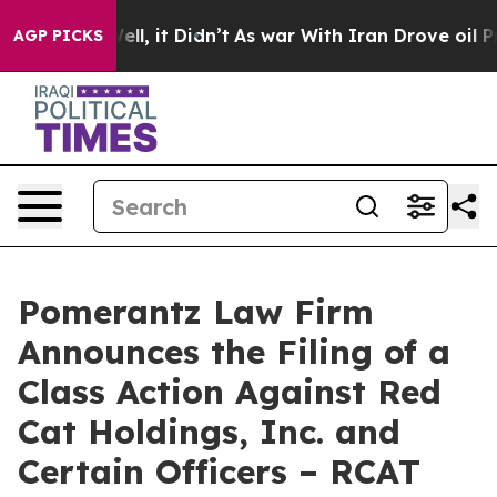
. Well, it Didn’t
As war With Iran Drove oil Prices 
AGP PICKS
Pomerantz Law Firm
Announces the Filing of a
Class Action Against Red
Cat Holdings, Inc. and
Certain Officers – RCAT