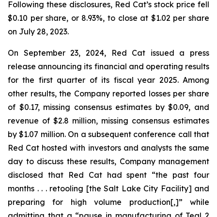
Following these disclosures, Red Cat’s stock price fell
$0.10 per share, or 8.93%, to close at $1.02 per share
on July 28, 2023.
On September 23, 2024, Red Cat issued a press
release announcing its financial and operating results
for the first quarter of its fiscal year 2025. Among
other results, the Company reported losses per share
of $0.17, missing consensus estimates by $0.09, and
revenue of $2.8 million, missing consensus estimates
by $1.07 million. On a subsequent conference call that
Red Cat hosted with investors and analysts the same
day to discuss these results, Company management
disclosed that Red Cat had spent “the past four
months . . . retooling [the Salt Lake City Facility] and
preparing for high volume production[,]” while
admitting that a “pause in manufacturing of Teal 2