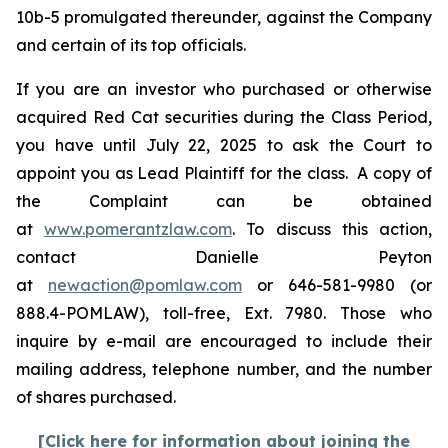
10b-5 promulgated thereunder, against the Company
and certain of its top officials.
If you are an investor who purchased or otherwise
acquired Red Cat securities during the Class Period,
you have until July 22, 2025 to ask the Court to
appoint you as Lead Plaintiff for the class. A copy of
the Complaint can be obtained
at
www.pomerantzlaw.com
. To discuss this action,
contact Danielle Peyton
at
newaction@pomlaw.com
or 646-581-9980 (or
888.4-POMLAW), toll-free, Ext. 7980. Those who
inquire by e-mail are encouraged to include their
mailing address, telephone number, and the number
of shares purchased.
[Click here for information about joining the