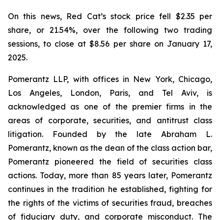
On this news, Red Cat’s stock price fell $2.35 per
share, or 21.54%, over the following two trading
sessions, to close at $8.56 per share on January 17,
2025.
Pomerantz LLP, with offices in New York, Chicago,
Los Angeles, London, Paris, and Tel Aviv, is
acknowledged as one of the premier firms in the
areas of corporate, securities, and antitrust class
litigation. Founded by the late Abraham L.
Pomerantz, known as the dean of the class action bar,
Pomerantz pioneered the field of securities class
actions. Today, more than 85 years later, Pomerantz
continues in the tradition he established, fighting for
the rights of the victims of securities fraud, breaches
of fiduciary duty, and corporate misconduct. The