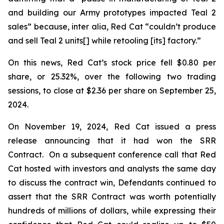
and building our Army prototypes impacted Teal 2
sales” because,
inter alia
, Red Cat “couldn’t produce
and sell Teal 2 units[] while retooling [its] factory.”
On this news, Red Cat’s stock price fell $0.80 per
share, or 25.32%, over the following two trading
sessions, to close at $2.36 per share on September 25,
2024.
On November 19, 2024, Red Cat issued a press
release announcing that it had won the SRR
Contract. On a subsequent conference call that Red
Cat hosted with investors and analysts the same day
to discuss the contract win, Defendants continued to
assert that the SRR Contract was worth potentially
hundreds of millions of dollars, while expressing their