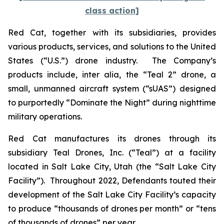
class action]
Red Cat, together with its subsidiaries, provides
various products, services, and solutions to the United
States (“U.S.”) drone industry. The Company’s
products include,
inter alia
, the “Teal 2” drone, a
small, unmanned aircraft system (“sUAS”) designed
to purportedly “Dominate the Night” during nighttime
military operations.
Red Cat manufactures its drones through its
subsidiary Teal Drones, Inc. (“Teal”) at a facility
located in Salt Lake City, Utah (the “Salt Lake City
Facility”). Throughout 2022, Defendants touted their
development of the Salt Lake City Facility’s capacity
to produce “thousands of drones per month” or “tens
of thousands of drones” per year.