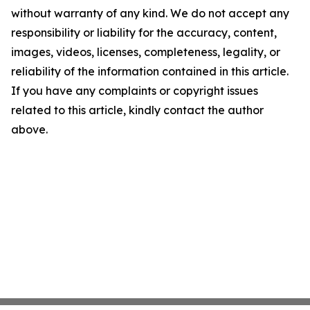
without warranty of any kind. We do not accept any
responsibility or liability for the accuracy, content,
images, videos, licenses, completeness, legality, or
reliability of the information contained in this article.
If you have any complaints or copyright issues
related to this article, kindly contact the author
above.