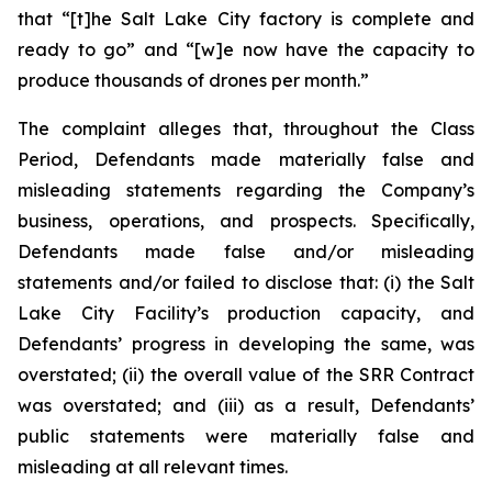
that “[t]he Salt Lake City factory is complete and
ready to go” and “[w]e now have the capacity to
produce thousands of drones per month.”
The complaint alleges that, throughout the Class
Period, Defendants made materially false and
misleading statements regarding the Company’s
business, operations, and prospects. Specifically,
Defendants made false and/or misleading
statements and/or failed to disclose that: (i) the Salt
Lake City Facility’s production capacity, and
Defendants’ progress in developing the same, was
overstated; (ii) the overall value of the SRR Contract
was overstated; and (iii) as a result, Defendants’
public statements were materially false and
misleading at all relevant times.