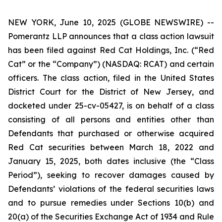
NEW YORK, June 10, 2025 (GLOBE NEWSWIRE) --
Pomerantz LLP announces that a class action lawsuit
has been filed against Red Cat Holdings, Inc. (“Red
Cat” or the “Company”) (NASDAQ: RCAT) and certain
officers. The class action, filed in the United States
District Court for the District of New Jersey, and
docketed under 25-cv-05427, is on behalf of a class
consisting of all persons and entities other than
Defendants that purchased or otherwise acquired
Red Cat securities between March 18, 2022 and
January 15, 2025, both dates inclusive (the “Class
Period”), seeking to recover damages caused by
Defendants’ violations of the federal securities laws
and to pursue remedies under Sections 10(b) and
20(a) of the Securities Exchange Act of 1934 and Rule