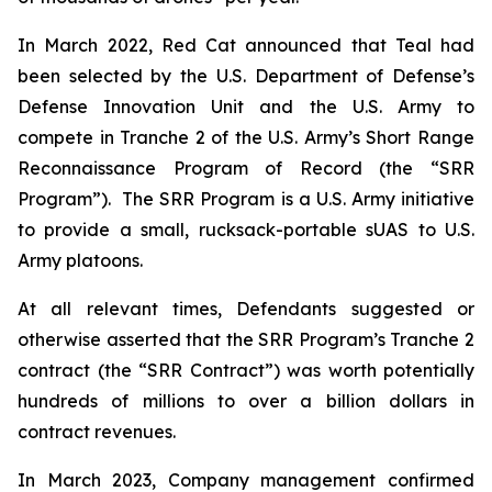
In March 2022, Red Cat announced that Teal had
been selected by the U.S. Department of Defense’s
Defense Innovation Unit and the U.S. Army to
compete in Tranche 2 of the U.S. Army’s Short Range
Reconnaissance Program of Record (the “SRR
Program”). The SRR Program is a U.S. Army initiative
to provide a small, rucksack-portable sUAS to U.S.
Army platoons.
At all relevant times, Defendants suggested or
otherwise asserted that the SRR Program’s Tranche 2
contract (the “SRR Contract”) was worth potentially
hundreds of millions to over a billion dollars in
contract revenues.
In March 2023, Company management confirmed