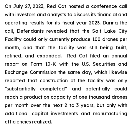
On July 27, 2023, Red Cat hosted a conference call
with investors and analysts to discuss its financial and
operating results for its fiscal year 2023. During the
call, Defendants revealed that the Salt Lake City
Facility could only currently produce 100 drones per
month, and that the facility was still being built,
refined, and expanded. Red Cat filed an annual
report on Form 10-K with the U.S. Securities and
Exchange Commission the same day, which likewise
reported that construction of the facility was only
“substantially completed” and potentially could
reach a production capacity of one thousand drones
per month over the next 2 to 3 years, but only with
additional capital investments and manufacturing
efficiencies realized.