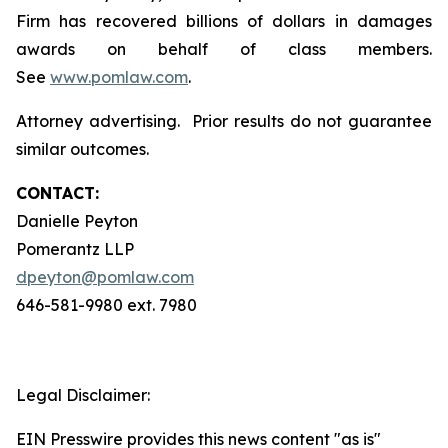
Firm has recovered billions of dollars in damages
awards on behalf of class members.
See
www.pomlaw.com
.
Attorney advertising. Prior results do not guarantee
similar outcomes.
CONTACT:
Danielle Peyton
Pomerantz LLP
dpeyton@pomlaw.com
646-581-9980 ext. 7980
Legal Disclaimer:
EIN Presswire provides this news content "as is"