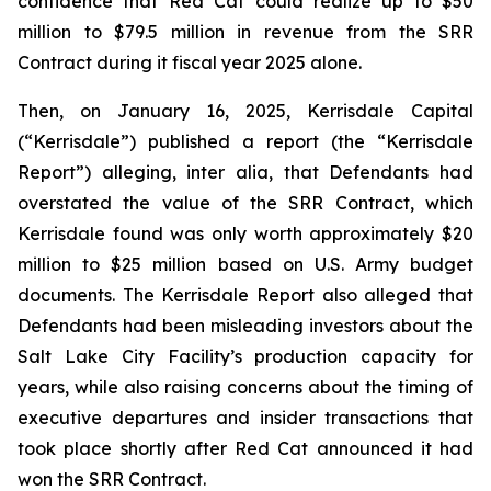
confidence that Red Cat could realize up to $50
million to $79.5 million in revenue from the SRR
Contract during it fiscal year 2025 alone.
Then, on January 16, 2025, Kerrisdale Capital
(“Kerrisdale”) published a report (the “Kerrisdale
Report”) alleging,
inter alia
, that Defendants had
overstated the value of the SRR Contract, which
Kerrisdale found was only worth approximately $20
million to $25 million based on U.S. Army budget
documents. The Kerrisdale Report also alleged that
Defendants had been misleading investors about the
Salt Lake City Facility’s production capacity for
years, while also raising concerns about the timing of
executive departures and insider transactions that
took place shortly after Red Cat announced it had
won the SRR Contract.