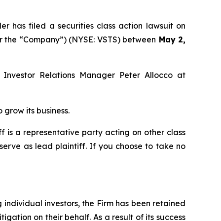
as filed a securities class action lawsuit on
s” or the “Company”) (NYSE: VSTS) between
May 2,
l Investor Relations Manager Peter Allocco at
 grow its business.
iff is a representative party acting on other class
 serve as lead plaintiff. If you choose to take no
ng individual investors, the Firm has been retained
igation on their behalf. As a result of its success