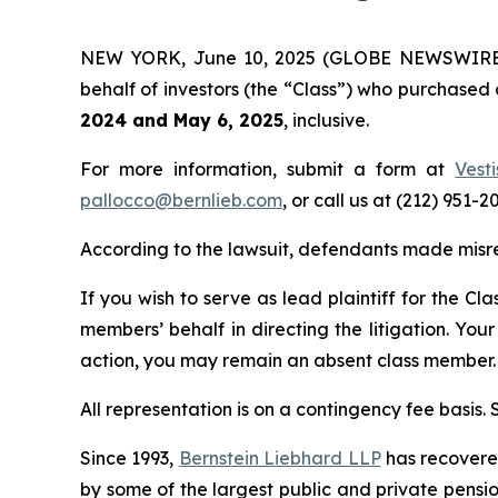
NEW YORK, June 10, 2025 (GLOBE NEWSWIRE) -- 
behalf of investors (the “Class”) who purchased
2024 and May 6, 2025
, inclusive.
For more information, submit a form at
Vest
pallocco@bernlieb.com
, or call us at (212) 951-2
According to the lawsuit, defendants made misrepr
If you wish to serve as lead plaintiff for the Cl
members’ behalf in directing the litigation. Your
action, you may remain an absent class member.
All representation is on a contingency fee basis.
Since 1993,
Bernstein Liebhard LLP
has recovered 
by some of the largest public and private pension 