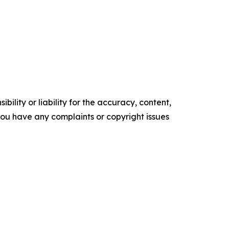
ility or liability for the accuracy, content,
f you have any complaints or copyright issues