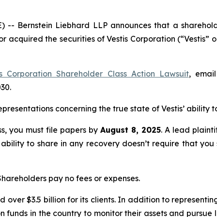
Bernstein Liebhard LLP announces that a shareholder h
 or acquired the securities of Vestis Corporation (“Vesti
is Corporation Shareholder Class Action Lawsuit
, emai
030.
esentations concerning the true state of Vestis’ ability to
ass, you must file papers by
August 8, 2025
. A lead plaint
 ability to share in any recovery doesn’t require that you
 Shareholders pay no fees or expenses.
over $3.5 billion for its clients. In addition to representi
funds in the country to monitor their assets and pursue lit