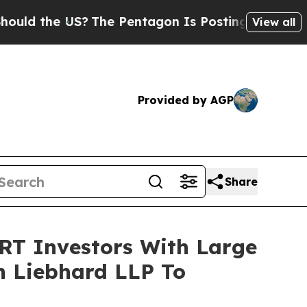
 the US?
The Pentagon Is Posting Cryptic Biblica
View all
Provided by AGP
Share
 Investors With Large
in Liebhard LLP To