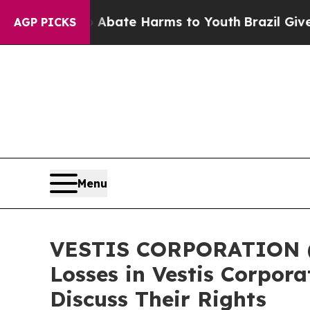
n Fund to Abate Harms to Youth
Brazil Gives Par
AGP PICKS
Menu
VESTIS CORPORATION (N
Losses in Vestis Corpor
Discuss Their Rights