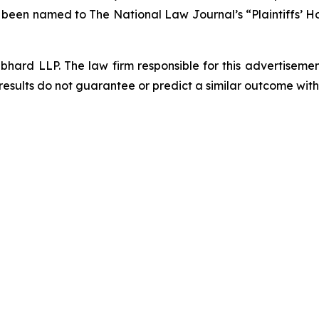
s been named to The National Law Journal’s “Plaintiffs’ Ho
d LLP. The law firm responsible for this advertisement 
results do not guarantee or predict a similar outcome with