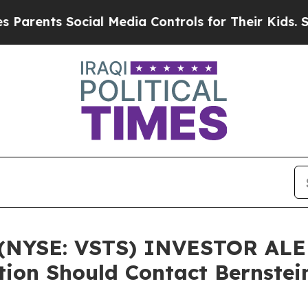
ents Social Media Controls for Their Kids. Should
YSE: VSTS) INVESTOR ALERT
ation Should Contact Bernste