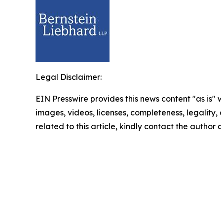
Legal Disclaimer:
EIN Presswire provides this news content "as is" 
images, videos, licenses, completeness, legality, o
related to this article, kindly contact the author