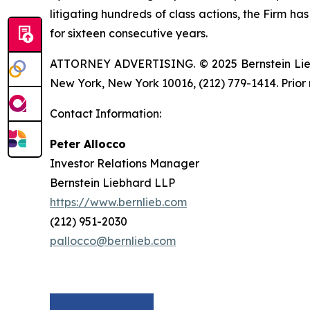
litigating hundreds of class actions, the Firm ha
for sixteen consecutive years.
ATTORNEY ADVERTISING. © 2025 Bernstein Liebhar
New York, New York 10016, (212) 779-1414. Prior 
Contact Information:
Peter Allocco
Investor Relations Manager
Bernstein Liebhard LLP
https://www.bernlieb.com
(212) 951-2030
pallocco@bernlieb.com