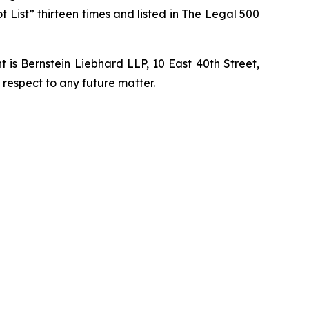
t List” thirteen times and listed in The Legal 500
is Bernstein Liebhard LLP, 10 East 40th Street,
 respect to any future matter.