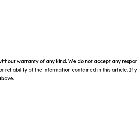
without warranty of any kind. We do not accept any responsib
r reliability of the information contained in this article. I
 above.