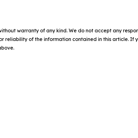
without warranty of any kind. We do not accept any responsib
r reliability of the information contained in this article. I
 above.