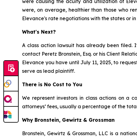
were causing the acuity and utilization of El
were, on average, healthier than those who rema
Elevance's rate negotiations with the states or in
What's Next?
A class action lawsuit has already been filed. I
contact Peretz Bronstein, Esq. or his Client Rela
Elevance you have until July 11, 2025, to request
serve as lead plaintiff.
There is No Cost to You
We represent investors in class actions on a c
attorneys’ fees, usually a percentage of the total
Why Bronstein, Gewirtz & Grossman
Bronstein, Gewirtz & Grossman, LLC is a nationa