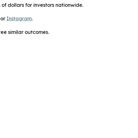
 of dollars for investors nationwide.
 or
Instagram
.
tee similar outcomes.