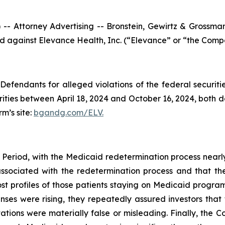
ttorney Advertising -- Bronstein, Gewirtz & Grossman, L
led against Elevance Health, Inc. (“Elevance” or “the Compa
efendants for alleged violations of the federal securities
ies between April 18, 2024 and October 16, 2024, both dat
rm’s site:
bgandg.com/ELV.
 Period, with the Medicaid redetermination process nearl
 associated with the redetermination process and that t
ost profiles of those patients staying on Medicaid program
s were rising, they repeatedly assured investors that 
tions were materially false or misleading. Finally, the C