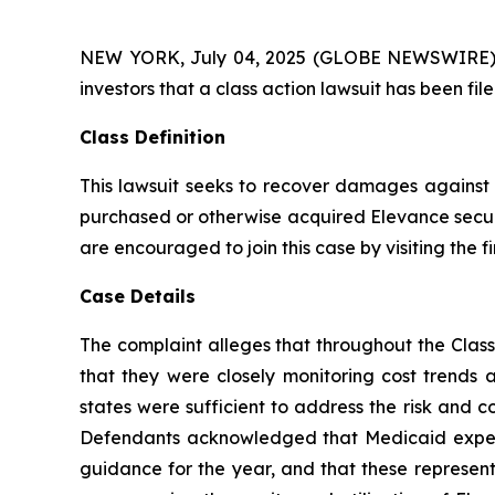
NEW YORK, July 04, 2025 (GLOBE NEWSWIRE) -- A
investors that a class action lawsuit has been fi
Class Definition
This lawsuit seeks to recover damages against D
purchased or otherwise acquired Elevance securit
are encouraged to join this case by visiting the fi
Case Details
The complaint alleges that throughout the Class
that they were closely monitoring cost trends
states were sufficient to address the risk and c
Defendants acknowledged that Medicaid expense
guidance for the year, and that these representa