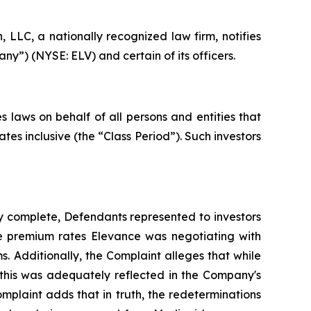
LC, a nationally recognized law firm, notifies
ny”) (NYSE: ELV) and certain of its officers.
 laws on behalf of all persons and entities that
es inclusive (the “Class Period”). Such investors
y complete, Defendants represented to investors
he premium rates Elevance was negotiating with
s. Additionally, the Complaint alleges that while
this was adequately reflected in the Company's
omplaint adds that in truth, the redeterminations