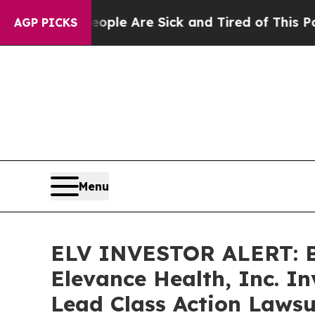
Win: “People Are Sick and Tired of This Politics 
AGP PICKS
Menu
ELV INVESTOR ALERT: Br
Elevance Health, Inc. I
Lead Class Action Lawsu