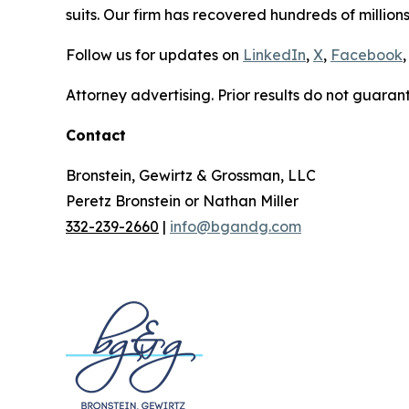
suits. Our firm has recovered hundreds of millions
Follow us for updates on
LinkedIn
,
X
,
Facebook
,
Attorney advertising. Prior results do not guaran
Contact
Bronstein, Gewirtz & Grossman, LLC
Peretz Bronstein or Nathan Miller
332-239-2660
|
info@bgandg.com