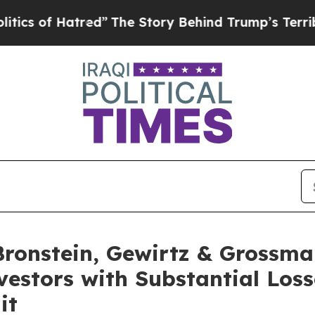
of Hatred”
The Story Behind Trump’s Terrible App
onstein, Gewirtz & Grossma
nvestors with Substantial Los
it