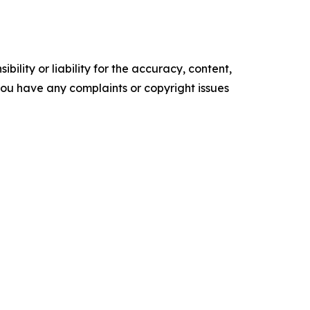
ility or liability for the accuracy, content,
f you have any complaints or copyright issues