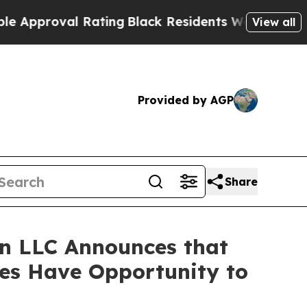
roval Rating
Black Residents Warned of Abusive 
View all
Provided by AGP
Share
n LLC Announces that
ses Have Opportunity to