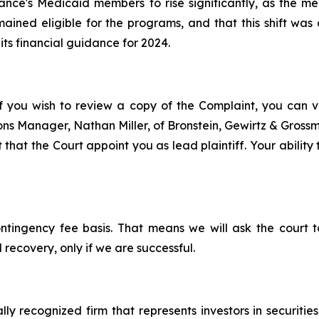
evance's Medicaid members to rise significantly, as th
ined eligible for the programs, and that this shift was 
 its financial guidance for 2024.
f you wish to review a copy of the Complaint, you can visi
tions Manager, Nathan Miller, of Bronstein, Gewirtz & Gros
 that the Court appoint you as lead plaintiff. Your ability
ontingency fee basis. That means we will ask the court
 recovery, only if we are successful.
lly recognized firm that represents investors in securitie