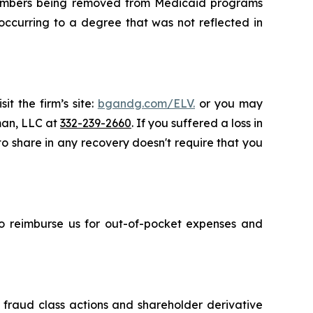
e members being removed from Medicaid programs
occurring to a degree that was not reflected in
t the firm’s site:
bgandg.com/ELV.
or you may
sman, LLC at
332-239-2660
. If you suffered a loss in
 to share in any recovery doesn't require that you
 to reimburse us for out-of-pocket expenses and
s fraud class actions and shareholder derivative