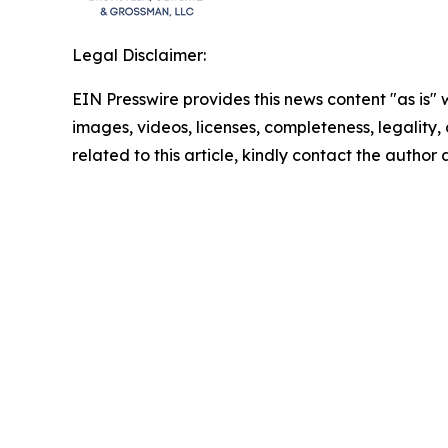
Legal Disclaimer:
EIN Presswire provides this news content "as is" 
images, videos, licenses, completeness, legality, o
related to this article, kindly contact the author