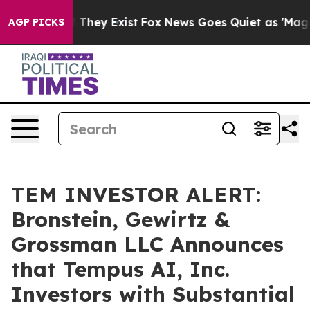
s no Proof They Exist
Fox News Goes Quiet as 'Maga Me
AGP PICKS
TEM INVESTOR ALERT:
Bronstein, Gewirtz &
Grossman LLC Announces
that Tempus AI, Inc.
Investors with Substantial