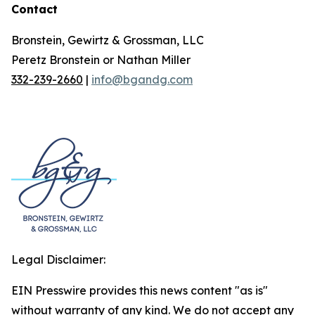
Contact
Bronstein, Gewirtz & Grossman, LLC
Peretz Bronstein or Nathan Miller
332-239-2660
|
info@bgandg.com
Legal Disclaimer:
EIN Presswire provides this news content "as is"
without warranty of any kind. We do not accept any