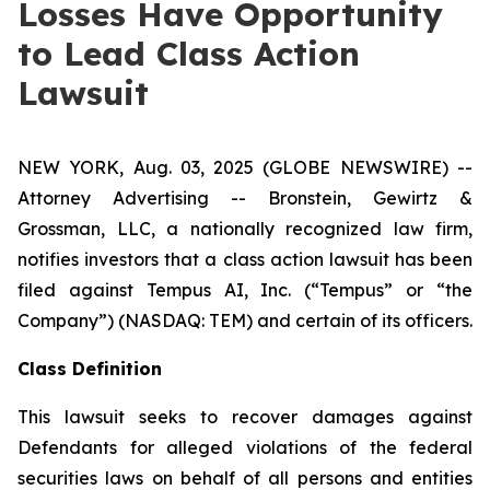
Losses Have Opportunity
to Lead Class Action
Lawsuit
NEW YORK, Aug. 03, 2025 (GLOBE NEWSWIRE) --
Attorney Advertising -- Bronstein, Gewirtz &
Grossman, LLC, a nationally recognized law firm,
notifies investors that a class action lawsuit has been
filed against Tempus AI, Inc. (“Tempus” or “the
Company”) (NASDAQ: TEM) and certain of its officers.
Class Definition
This lawsuit seeks to recover damages against
Defendants for alleged violations of the federal
securities laws on behalf of all persons and entities