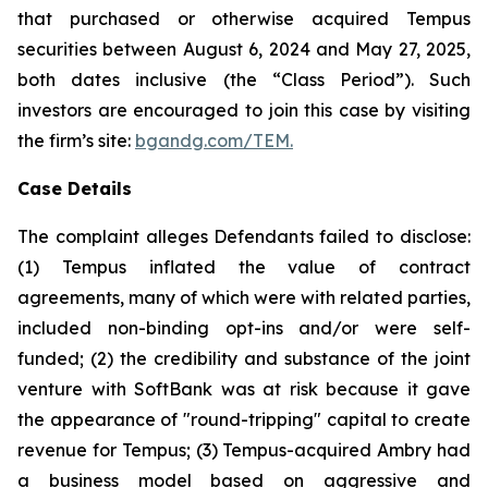
that purchased or otherwise acquired Tempus
securities between August 6, 2024 and May 27, 2025,
both dates inclusive (the “Class Period”). Such
investors are encouraged to join this case by visiting
the firm’s site:
bgandg.com/TEM.
Case Details
The complaint alleges Defendants failed to disclose:
(1) Tempus inflated the value of contract
agreements, many of which were with related parties,
included non-binding opt-ins and/or were self-
funded; (2) the credibility and substance of the joint
venture with SoftBank was at risk because it gave
the appearance of "round-tripping" capital to create
revenue for Tempus; (3) Tempus-acquired Ambry had
a business model based on aggressive and