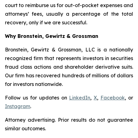
court to reimburse us for out-of-pocket expenses and
attorneys’ fees, usually a percentage of the total
recovery, only if we are successful.
Why Bronstein, Gewirtz & Grossman
Bronstein, Gewirtz & Grossman, LLC is a nationally
recognized firm that represents investors in securities
fraud class actions and shareholder derivative suits.
Our firm has recovered hundreds of millions of dollars
for investors nationwide.
Follow us for updates on
LinkedIn
,
X
,
Facebook
, or
Instagram
.
Attorney advertising. Prior results do not guarantee
similar outcomes.