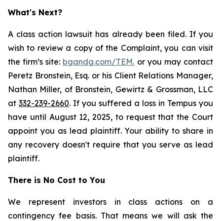
What's Next?
A class action lawsuit has already been filed. If you
wish to review a copy of the Complaint, you can visit
the firm’s site:
bgandg.com/TEM.
or you may contact
Peretz Bronstein, Esq. or his Client Relations Manager,
Nathan Miller, of Bronstein, Gewirtz & Grossman, LLC
at
332-239-2660
. If you suffered a loss in Tempus you
have until August 12, 2025, to request that the Court
appoint you as lead plaintiff. Your ability to share in
any recovery doesn't require that you serve as lead
plaintiff.
There is No Cost to You
We represent investors in class actions on a
contingency fee basis. That means we will ask the