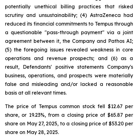
potentially unethical billing practices that risked
scrutiny and unsustainability; (4) AstraZeneca had
reduced its financial commitments to Tempus through
a questionable "pass-through payment" via a joint
agreement between it, the Company and Pathos AI;
(5) the foregoing issues revealed weakness in core
operations and revenue prospects; and (6) as a
result, Defendants' positive statements Company's
business, operations, and prospects were materially
false and misleading and/or lacked a reasonable
basis at all relevant times.
The price of Tempus common stock fell $12.67 per
share, or 19.23%, from a closing price of $65.87 per
share on May 27, 2025, to a closing price of $53.20 per
share on May 28, 2025.