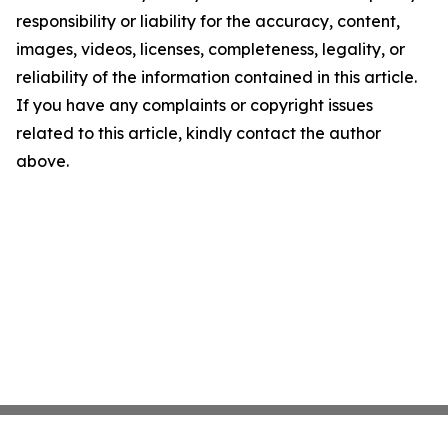
responsibility or liability for the accuracy, content,
images, videos, licenses, completeness, legality, or
reliability of the information contained in this article.
If you have any complaints or copyright issues
related to this article, kindly contact the author
above.