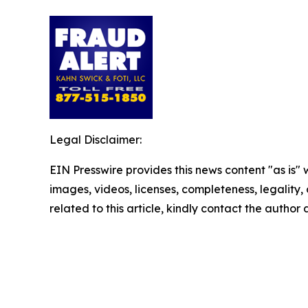
Legal Disclaimer:
EIN Presswire provides this news content "as is" 
images, videos, licenses, completeness, legality, o
related to this article, kindly contact the author