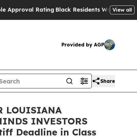
proval Rating
Black Residents Warned of Abusive 
View all
Provided by AGP
Share
R LOUISIANA
MINDS INVESTORS
ff Deadline in Class