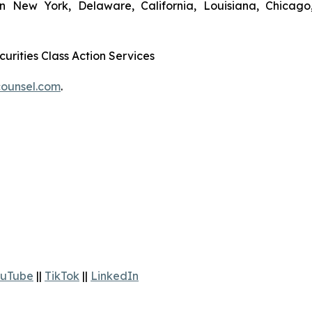
in New York, Delaware, California, Louisiana, Chicago
urities Class Action Services
ounsel.com
.
uTube
||
TikTok
||
LinkedIn