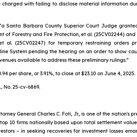
 charged with failing to disclose material information duri
 “a Santa Barbara County Superior Court Judge grant
 of Forestry and Fire Protection, et al.
(25CV02244) and
t al.
(25CV02247) for temporary restraining orders pro
peline System pending the hearing on an order to show ca
 avenues available to address these preliminary rulings.”
0.94 per share, or 3.91%, to close at $23.10 on June 4, 2025.
.,
No. 25-cv-6869.
ney General Charles C. Foti, Jr., is one of the nation's pre
 10 firms nationally based upon total settlement value. K
 investors – in seeking recoveries for investment losses 