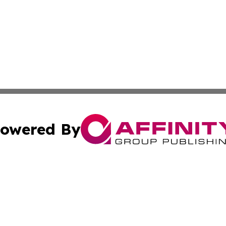
owered By
ubmit Press Release
Terms & Conditions
Copyright/DMCA
 Inc. dba Affinity Group Publishing & Iraqi Political Time
Cookie Settings / Your Privacy Choices