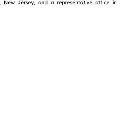
, New Jersey, and a representative office in