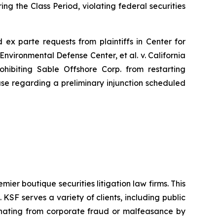
ng the Class Period, violating federal securities
ed
ex parte
requests from plaintiffs in
Center for
Environmental Defense Center, et al. v. California
hibiting Sable Offshore Corp. from restarting
use regarding a preliminary injunction scheduled
mier boutique securities litigation law firms. This
SF serves a variety of clients, including public
emanating from corporate fraud or malfeasance by