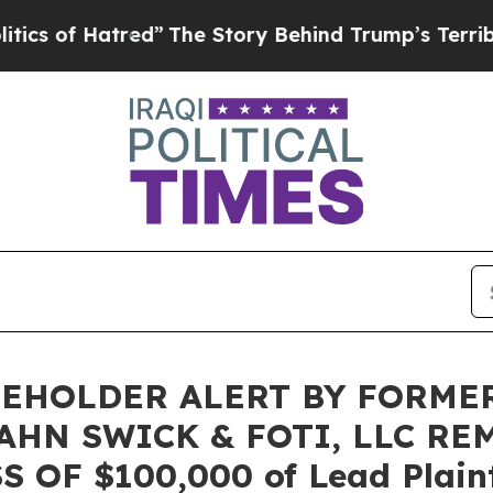
 of Hatred”
The Story Behind Trump’s Terrible Ap
EHOLDER ALERT BY FORME
AHN SWICK & FOTI, LLC RE
OF $100,000 of Lead Plainti