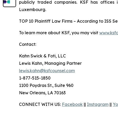
publicly traded companies. KSF has offices 
Luxembourg.
TOP 10 Plaintiff Law Firms – According to ISS Sec
To learn more about KSF, you may visit
www.ksfc
Contact:
Kahn Swick & Foti, LLC
Lewis Kahn, Managing Partner
lewis.kahn@ksfcounsel.com
1-877-515-1850
1100 Poydras St., Suite 960
New Orleans, LA 70163
CONNECT WITH US:
Facebook
||
Instagram
||
Yo