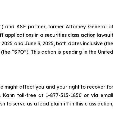
”) and KSF partner, former Attorney General of
iff applications in a securities class action lawsuit
2025 and June 3, 2025, both dates inclusive (the
the “SPO”). This action is pending in the United
se might affect you and your right to recover for
 Kahn toll-free at 1-877-515-1850 or via email
h to serve as a lead plaintiff in this class action,