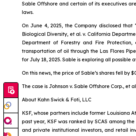
Sable Offshore and certain of its executives are
laws.
On June 4, 2025, the Company disclosed that
Biological Diversity, et al. v.
California Department
Department of Forestry and Fire Protection, e
transportation of oil through the Las Flores Pi
for July 18, 2025. Sable is exploring all possible
On this news, the price of Sable’s shares fell by $
The case is
Johnson v. Sable Offshore Corp., et al
About Kahn Swick & Foti, LLC
KSF, whose partners include former Louisiana Attor
past year, KSF was ranked by SCAS among the top
and private institutional investors, and retail