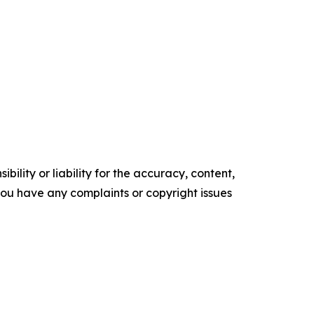
ility or liability for the accuracy, content,
f you have any complaints or copyright issues