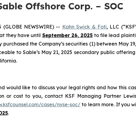
Sable Offshore Corp. – SOC
25 (GLOBE NEWSWIRE) --
Kahn Swick & Foti
, LLC (“KSF
hat they have until
September 26, 2025
to file lead plaint
ey purchased the Company’s securities (1) between May 19, 
ceable to Sable’s May 21, 2025 secondary public offering (
ifornia.
d would like to discuss your legal rights and how this ca
on or cost to you, contact KSF Managing Partner Lewis
w.ksfcounsel.com/cases/nyse-soc/
to learn more. If you wis
025
.