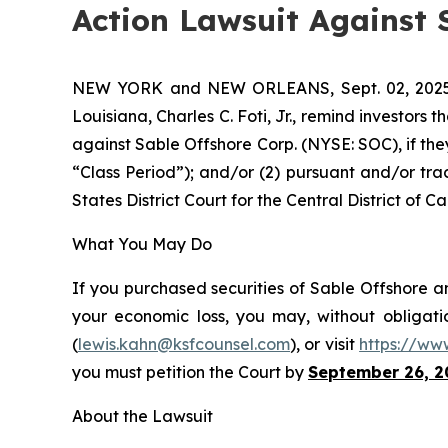
Action Lawsuit Against 
NEW YORK and NEW ORLEANS, Sept. 02, 20
Louisiana, Charles C. Foti, Jr., remind investors t
against Sable Offshore Corp. (NYSE: SOC), if th
“Class Period”); and/or (2) pursuant and/or tra
States District Court for the Central District of Cal
What You May Do
If you purchased securities of Sable Offshore an
your economic loss, you may, without obligati
(
lewis.kahn@ksfcounsel.com
), or visit
https://ww
you must petition the Court by
September 26, 2
About the Lawsuit