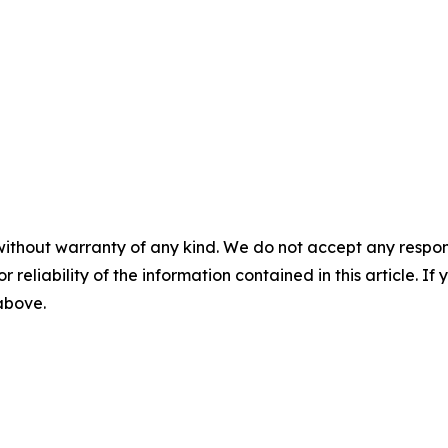
without warranty of any kind. We do not accept any responsib
r reliability of the information contained in this article. I
 above.