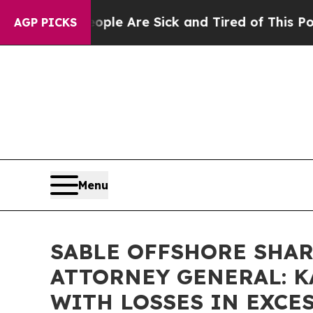
 Win: “People Are Sick and Tired of This Politics
AGP PICKS
Menu
SABLE OFFSHORE SHAR
ATTORNEY GENERAL: K
WITH LOSSES IN EXCESS 