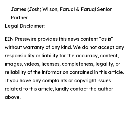
James (Josh) Wilson, Faruqi & Faruqi Senior
Partner
Legal Disclaimer:
EIN Presswire provides this news content "as is"
without warranty of any kind. We do not accept any
responsibility or liability for the accuracy, content,
images, videos, licenses, completeness, legality, or
reliability of the information contained in this article.
If you have any complaints or copyright issues
related to this article, kindly contact the author
above.