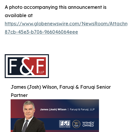
A photo accompanying this announcement is
available at
https://www.globenewswire.com/NewsRoom/Attachme
87cb-45e3-b706-966046064eee
James (Josh) Wilson, Faruqi & Faruqi Senior
Partner