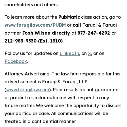
shareholders and others.
To learn more about the
PubMatic
class action, go to
www.faruqilaw.com/PUBM
or
call
Faruqi & Faruqi
partner
Josh Wilson directly
at
877-247-4292
or
212-983-9330 (Ext. 1310)
.
Follow us for updates on
LinkedIn
, on
X
, or on
Facebook
.
Attorney Advertising. The law firm responsible for this
advertisement is Faruqi & Faruqi, LLP
(
www.faruqilaw.com
). Prior results do not guarantee
or predict a similar outcome with respect to any
future matter. We welcome the opportunity to discuss
your particular case. All communications will be
treated in a confidential manner.