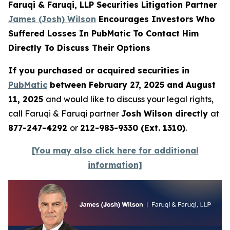
Faruqi & Faruqi, LLP Securities Litigation Partner
James (Josh) Wilson
Encourages Investors Who
Suffered Losses In PubMatic To Contact Him
Directly To Discuss Their Options
If you purchased or acquired securities in
PubMatic
between February 27, 2025 and August
11, 2025
and would like to discuss your legal rights,
call Faruqi & Faruqi partner
Josh Wilson directly
at
877-247-4292
or
212-983-9330 (Ext. 1310)
.
[You may also click here for additional
information]