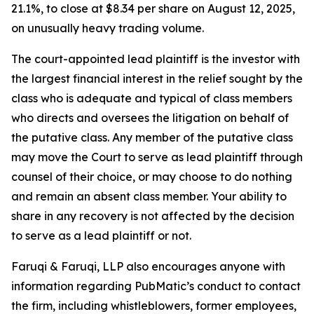
21.1%, to close at $8.34 per share on August 12, 2025,
on unusually heavy trading volume.
The court-appointed lead plaintiff is the investor with
the largest financial interest in the relief sought by the
class who is adequate and typical of class members
who directs and oversees the litigation on behalf of
the putative class. Any member of the putative class
may move the Court to serve as lead plaintiff through
counsel of their choice, or may choose to do nothing
and remain an absent class member. Your ability to
share in any recovery is not affected by the decision
to serve as a lead plaintiff or not.
Faruqi & Faruqi, LLP also encourages anyone with
information regarding PubMatic’s conduct to contact
the firm, including whistleblowers, former employees,