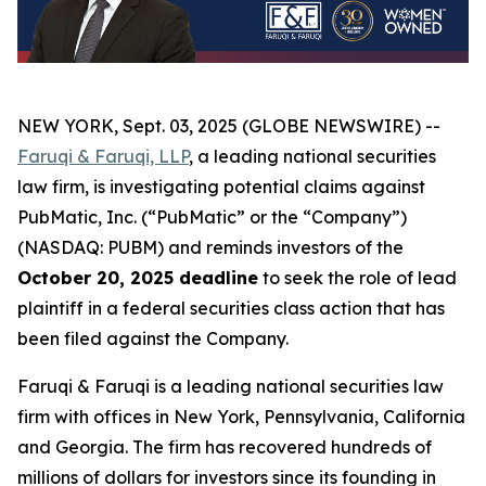
NEW YORK, Sept. 03, 2025 (GLOBE NEWSWIRE) --
Faruqi & Faruqi, LLP
, a leading national securities
law firm, is investigating potential claims against
PubMatic, Inc. (“PubMatic” or the “Company”)
(NASDAQ: PUBM) and reminds investors of the
October 20, 2025 deadline
to seek the role of lead
plaintiff in a federal securities class action that has
been filed against the Company.
Faruqi & Faruqi is a leading national securities law
firm with offices in New York, Pennsylvania, California
and Georgia. The firm has recovered hundreds of
millions of dollars for investors since its founding in