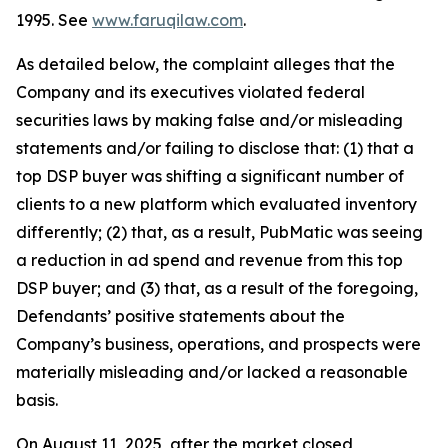
1995. See
www.faruqilaw.com
.
As detailed below, the complaint alleges that the
Company and its executives violated federal
securities laws by making false and/or misleading
statements and/or failing to disclose that: (1) that a
top DSP buyer was shifting a significant number of
clients to a new platform which evaluated inventory
differently; (2) that, as a result, PubMatic was seeing
a reduction in ad spend and revenue from this top
DSP buyer; and (3) that, as a result of the foregoing,
Defendants’ positive statements about the
Company’s business, operations, and prospects were
materially misleading and/or lacked a reasonable
basis.
On August 11, 2025, after the market closed,