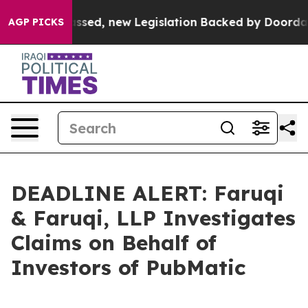
x. If Passed, new Legislation Backed by Doordash Wou
AGP PICKS
DEADLINE ALERT: Faruqi
& Faruqi, LLP Investigates
Claims on Behalf of
Investors of PubMatic