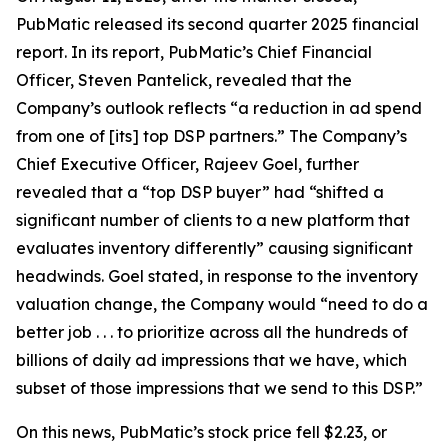
PubMatic released its second quarter 2025 financial
report. In its report, PubMatic’s Chief Financial
Officer, Steven Pantelick, revealed that the
Company’s outlook reflects “a reduction in ad spend
from one of [its] top DSP partners.” The Company’s
Chief Executive Officer, Rajeev Goel, further
revealed that a “top DSP buyer” had “shifted a
significant number of clients to a new platform that
evaluates inventory differently” causing significant
headwinds. Goel stated, in response to the inventory
valuation change, the Company would “need to do a
better job . . . to prioritize across all the hundreds of
billions of daily ad impressions that we have, which
subset of those impressions that we send to this DSP.”
On this news, PubMatic’s stock price fell $2.23, or