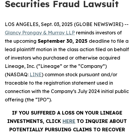
Securities Fraud Lawsuit
LOS ANGELES, Sept. 03, 2025 (GLOBE NEWSWIRE) --
Glancy Prongay & Murray LLP
reminds investors of
the upcoming
September 30, 2025
deadline to file a
lead plaintiff motion in the class action filed on behalf
of investors who purchased or otherwise acquired
Lineage, Inc. (“Lineage” or the “Company”)
(NASDAQ:
LINE
) common stock pursuant and/or
traceable to the registration statement used in
connection with the Company’s July 2024 initial public
offering (the “IPO”).
IF YOU SUFFERED A LOSS ON YOUR LINEAGE
INVESTMENTS, CLICK
HERE
TO INQUIRE ABOUT
POTENTIALLY PURSUING CLAIMS TO RECOVER