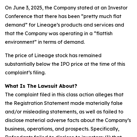
On June 3, 2025, the Company stated at an Investor
Conference that there has been “pretty much flat
demand” for Lineage’s products and services and
that the Company was operating in a “flattish
environment” in terms of demand.
The price of Lineage stock has remained
substantially below the IPO price at the time of this
complaint’s filing.
What Is The Lawsuit About?
The complaint filed in this class action alleges that
the Registration Statement made materially false
and/or misleading statements, as well as failed to
disclose material adverse facts about the Company’s
business, operations, and prospects. Specifically,