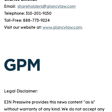
Email:
shareholders@glancylaw.com
Telephone: 310-201-9150
Toll-Free: 888-773-9224
Visit our website at:
www.glancylaw.com
.
Legal Disclaimer:
EIN Presswire provides this news content "as is"
without warranty of any kind. We do not accept any