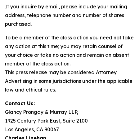
If you inquire by email, please include your mailing
address, telephone number and number of shares
purchased.
To be a member of the class action you need not take
any action at this time; you may retain counsel of
your choice or take no action and remain an absent
member of the class action.
This press release may be considered Attorney
Advertising in some jurisdictions under the applicable
law and ethical rules.
Contact Us:
Glancy Prongay & Murray LLP,
1925 Century Park East, Suite 2100
Los Angeles, CA 90067
Charles Linehan