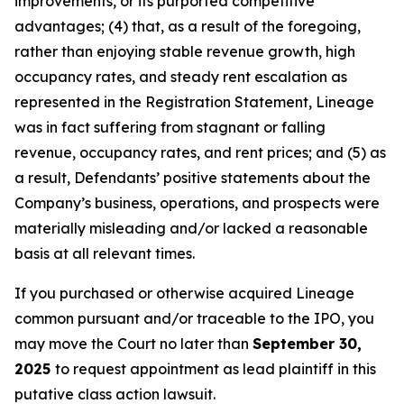
improvements, or its purported competitive
advantages; (4) that, as a result of the foregoing,
rather than enjoying stable revenue growth, high
occupancy rates, and steady rent escalation as
represented in the Registration Statement, Lineage
was in fact suffering from stagnant or falling
revenue, occupancy rates, and rent prices; and (5) as
a result, Defendants’ positive statements about the
Company’s business, operations, and prospects were
materially misleading and/or lacked a reasonable
basis at all relevant times.
If you purchased or otherwise acquired Lineage
common pursuant and/or traceable to the IPO, you
may move the Court no later than
September 30,
2025
to request appointment as lead plaintiff in this
putative class action lawsuit.