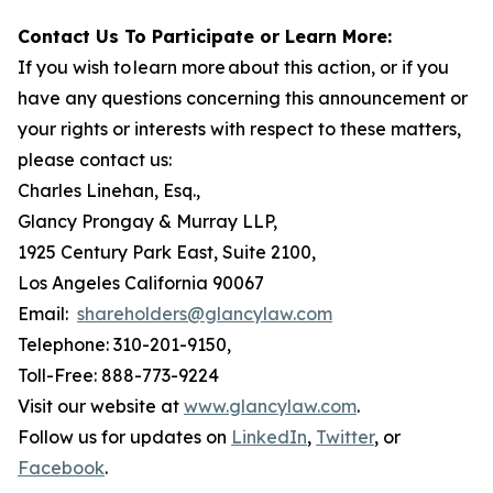
Contact Us To Participate or Learn More:
If you wish to learn more about this action, or if you
have any questions concerning this announcement or
your rights or interests with respect to these matters,
please contact us:
Charles Linehan, Esq.,
Glancy Prongay & Murray LLP,
1925 Century Park East, Suite 2100,
Los Angeles California 90067
Email:
shareholders@glancylaw.com
Telephone: 310-201-9150,
Toll-Free: 888-773-9224
Visit our website at
www.glancylaw.com
.
Follow us for updates on
LinkedIn
,
Twitter
, or
Facebook
.