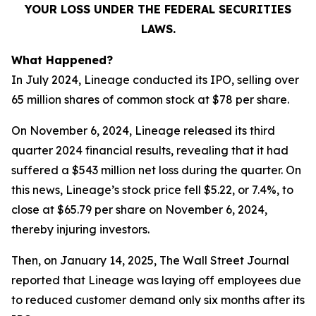
YOUR LOSS UNDER THE FEDERAL SECURITIES
LAWS.
What Happened?
In July 2024, Lineage conducted its IPO, selling over
65 million shares of common stock at $78 per share.
On November 6, 2024, Lineage released its third
quarter 2024 financial results, revealing that it had
suffered a $543 million net loss during the quarter. On
this news, Lineage’s stock price fell $5.22, or 7.4%, to
close at $65.79 per share on November 6, 2024,
thereby injuring investors.
Then, on January 14, 2025,
The Wall Street Journal
reported that Lineage was laying off employees due
to reduced customer demand only six months after its