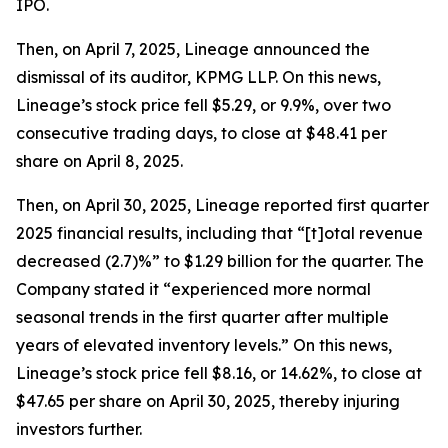
IPO.
Then, on April 7, 2025, Lineage announced the
dismissal of its auditor, KPMG LLP. On this news,
Lineage’s stock price fell $5.29, or 9.9%, over two
consecutive trading days, to close at $48.41 per
share on April 8, 2025.
Then, on April 30, 2025, Lineage reported first quarter
2025 financial results, including that “[t]otal revenue
decreased (2.7)%” to $1.29 billion for the quarter. The
Company stated it “experienced more normal
seasonal trends in the first quarter after multiple
years of elevated inventory levels.” On this news,
Lineage’s stock price fell $8.16, or 14.62%, to close at
$47.65 per share on April 30, 2025, thereby injuring
investors further.