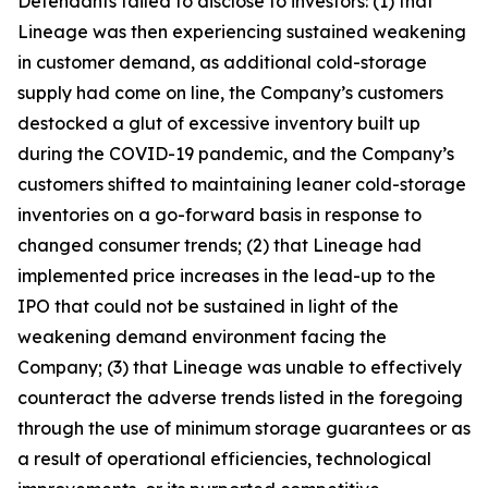
Defendants failed to disclose to investors: (1) that
Lineage was then experiencing sustained weakening
in customer demand, as additional cold-storage
supply had come on line, the Company’s customers
destocked a glut of excessive inventory built up
during the COVID-19 pandemic, and the Company’s
customers shifted to maintaining leaner cold-storage
inventories on a go-forward basis in response to
changed consumer trends; (2) that Lineage had
implemented price increases in the lead-up to the
IPO that could not be sustained in light of the
weakening demand environment facing the
Company; (3) that Lineage was unable to effectively
counteract the adverse trends listed in the foregoing
through the use of minimum storage guarantees or as
a result of operational efficiencies, technological