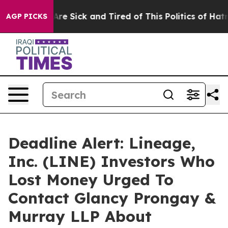
People Are Sick and Tired of This Politics of Hatred”
T
AGP PICKS
Deadline Alert: Lineage,
Inc. (LINE) Investors Who
Lost Money Urged To
Contact Glancy Prongay &
Murray LLP About