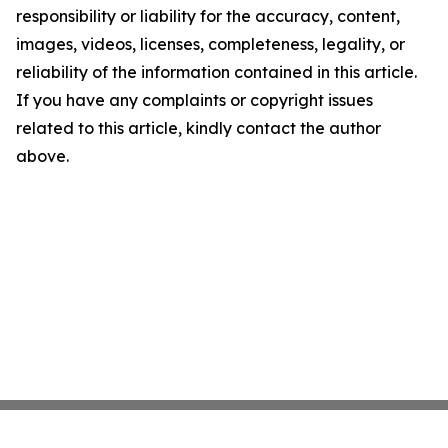
responsibility or liability for the accuracy, content,
images, videos, licenses, completeness, legality, or
reliability of the information contained in this article.
If you have any complaints or copyright issues
related to this article, kindly contact the author
above.