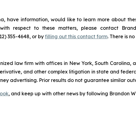
a, have information, would like to learn more about thes
s with respect to these matters, please contact Br
212) 355-4648, or by
filling out this contact form
. There is no
gnized law firm with offices in New York, South Carolina, a
 derivative, and other complex litigation in state and fede
orney advertising. Prior results do not guarantee similar ou
ook
, and keep up with other news by following Brandon Wa