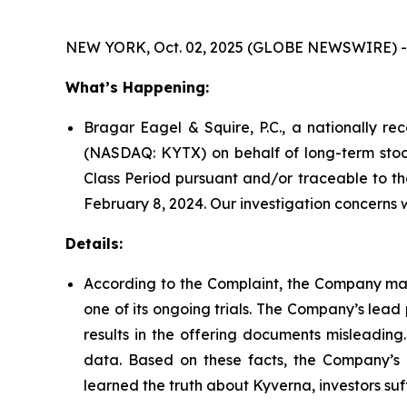
NEW YORK, Oct. 02, 2025 (GLOBE NEWSWIRE) -
What’s Happening:
Bragar Eagel & Squire, P.C., a nationally rec
(NASDAQ: KYTX) on behalf of long-term stock
Class Period pursuant and/or traceable to th
February 8, 2024. Our investigation concerns 
Details:
According to the Complaint, the Company mad
one of its ongoing trials. The Company’s lea
results in the offering documents misleading.
data. Based on these facts, the Company’s 
learned the truth about Kyverna, investors s