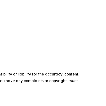
ility or liability for the accuracy, content,
f you have any complaints or copyright issues