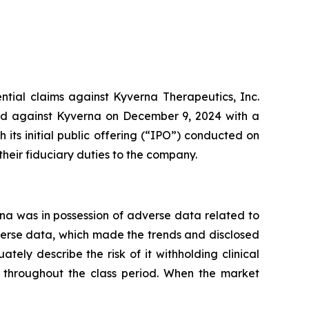
ential claims against Kyverna Therapeutics, Inc.
led against Kyverna on December 9, 2024 with a
its initial public offering (“IPO”) conducted on
heir fiduciary duties to the company.
a was in possession of adverse data related to
verse data, which made the trends and disclosed
tely describe the risk of it withholding clinical
 throughout the class period. When the market