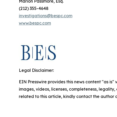
Marion Passmore, Esq.
(212) 355-4648
investigations@bespc.com
www.bespc.com
Legal Disclaimer:
EIN Presswire provides this news content "as is" 
images, videos, licenses, completeness, legality, o
related to this article, kindly contact the author