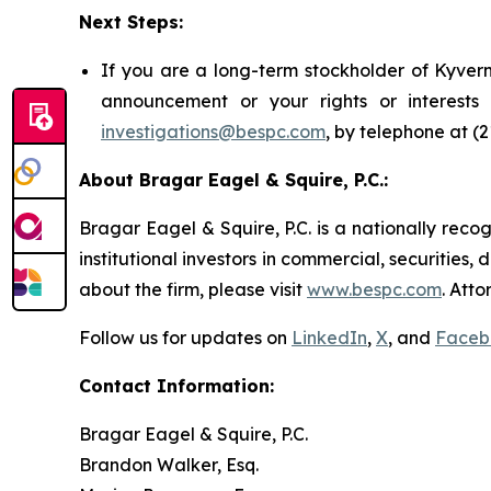
Next Steps:
If you are a long-term stockholder of Kyvern
announcement or your rights or interest
investigations@bespc.com
, by telephone at (
About Bragar Eagel & Squire, P.C.:
Bragar Eagel & Squire, P.C. is a nationally reco
institutional investors in commercial, securities,
about the firm, please visit
www.bespc.com
. Att
Follow us for updates on
LinkedIn
,
X
, and
Faceb
Contact Information:
Bragar Eagel & Squire, P.C.
Brandon Walker, Esq.