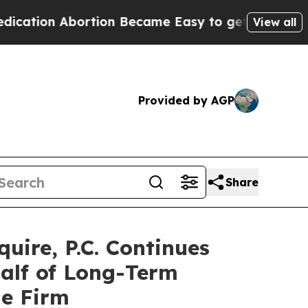
n Abortion Became Easy to get—and it Changed 
View all
Provided by AGP
Share
re, P.C. Continues
half of Long-Term
he Firm