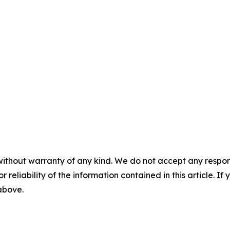
without warranty of any kind. We do not accept any responsib
r reliability of the information contained in this article. I
 above.