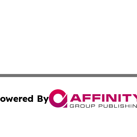
owered By
ubmit Press Release
Terms & Conditions
Copyright/DMCA
 Inc. dba Affinity Group Publishing & Iraqi Political Time