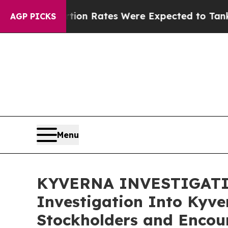
e
Abortion Rates Were Expected to Tank After R
AGP PICKS
Menu
KYVERNA INVESTIGATION
Investigation Into Kyve
Stockholders and Encour