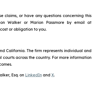
e claims, or have any questions concerning this
andon Walker or Marion Passmore by email at
 cost or obligation to you.
nd California. The firm represents individual and
ral courts across the country. For more information
tcomes.
lker, Esq. on
LinkedIn
and
X
.