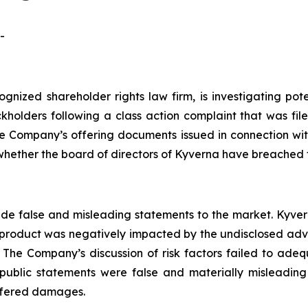
-
ognized shareholder rights law firm, is investigating pot
holders following a class action complaint that was fi
e Company’s offering documents issued in connection with 
whether the board of directors of Kyverna have breached t
e false and misleading statements to the market. Kyvern
d product was negatively impacted by the undisclosed ad
 The Company’s discussion of risk factors failed to adequa
public statements were false and materially misleading
uffered damages.