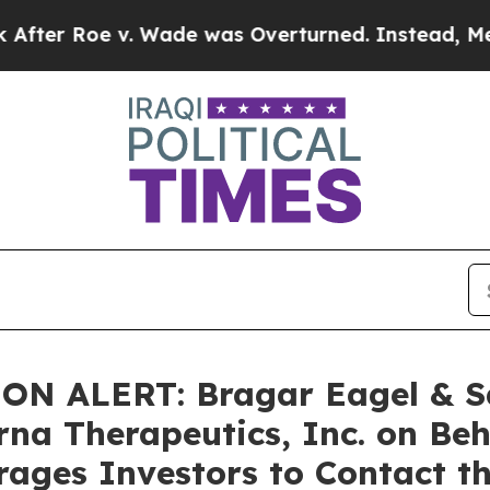
oe v. Wade was Overturned. Instead, Medicatio
 ALERT: Bragar Eagel & Squi
rna Therapeutics, Inc. on Be
ages Investors to Contact t