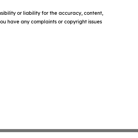
ility or liability for the accuracy, content,
f you have any complaints or copyright issues