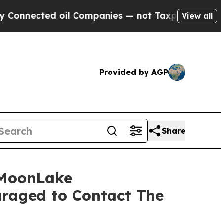
nnected oil Companies — not Taxpayers — the Cha
View all
Provided by AGP
Share
 MoonLake
raged to Contact The