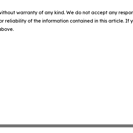
without warranty of any kind. We do not accept any responsib
r reliability of the information contained in this article. I
 above.