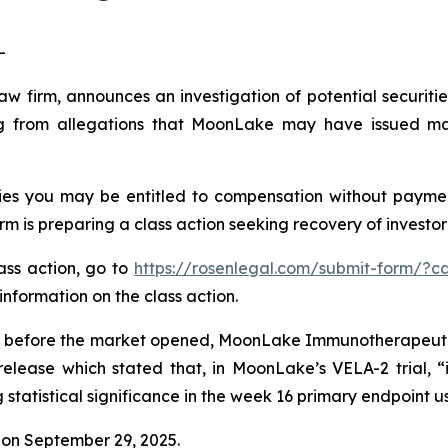
-
law firm, announces an investigation of potential securit
 from allegations that MoonLake may have issued mater
es you may be entitled to compensation without payment
is preparing a class action seeking recovery of investor 
lass action, go to
https://rosenlegal.com/submit-form/?c
information on the class action.
 before the market opened, MoonLake Immunotherapeutics 
release which stated that, in MoonLake’s VELA-2 trial, “
tatistical significance in the week 16 primary endpoint u
on September 29, 2025.