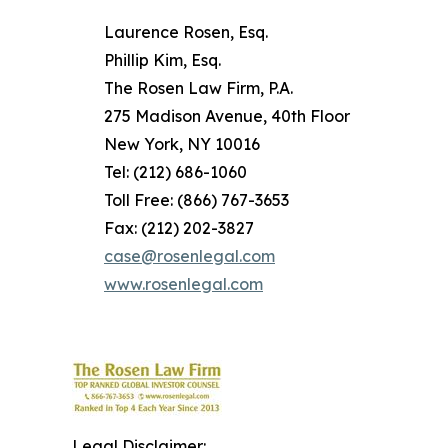
Laurence Rosen, Esq.
Phillip Kim, Esq.
The Rosen Law Firm, P.A.
275 Madison Avenue, 40th Floor
New York, NY 10016
Tel: (212) 686-1060
Toll Free: (866) 767-3653
Fax: (212) 202-3827
case@rosenlegal.com
www.rosenlegal.com
Legal Disclaimer: