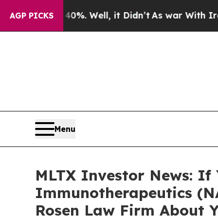
round 40%. Well, it Didn’t
As war With Iran Dro
AGP PICKS
Menu
MLTX Investor News: If
Immunotherapeutics (NA
Rosen Law Firm About Y