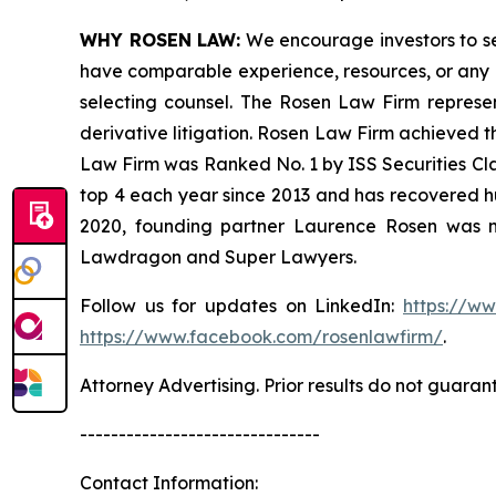
WHY ROSEN LAW:
We encourage investors to sele
have comparable experience, resources, or any me
selecting counsel. The Rosen Law Firm represent
derivative litigation. Rosen Law Firm achieved t
Law Firm was Ranked No. 1 by ISS Securities Clas
top 4 each year since 2013 and has recovered hund
2020, founding partner Laurence Rosen was na
Lawdragon and Super Lawyers.
Follow us for updates on LinkedIn:
https://w
https://www.facebook.com/rosenlawfirm/
.
Attorney Advertising. Prior results do not guaran
-------------------------------
Contact Information: