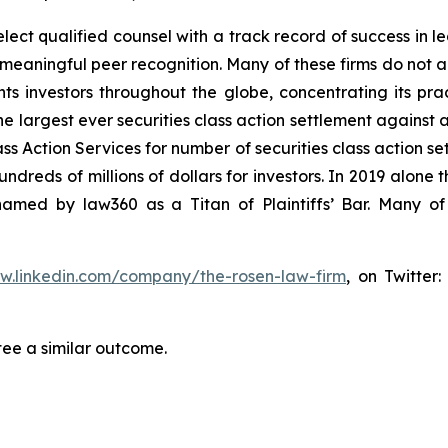
ct qualified counsel with a track record of success in lea
aningful peer recognition. Many of these firms do not actua
s investors throughout the globe, concentrating its prac
he largest ever securities class action settlement against
s Action Services for number of securities class action set
reds of millions of dollars for investors. In 2019 alone th
med by law360 as a Titan of Plaintiffs’ Bar. Many of
ww.linkedin.com/company/the-rosen-law-firm
, on Twitter
tee a similar outcome.