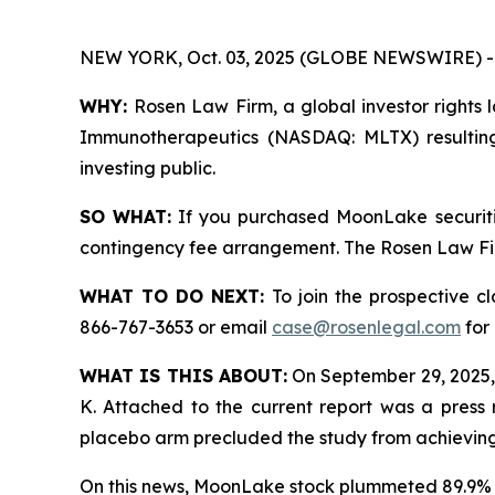
NEW YORK, Oct. 03, 2025 (GLOBE NEWSWIRE) -
WHY:
Rosen Law Firm, a global investor rights 
Immunotherapeutics (NASDAQ: MLTX) resulting
investing public.
SO WHAT:
If you purchased MoonLake securiti
contingency fee arrangement. The Rosen Law Firm 
WHAT TO DO NEXT:
To join the prospective c
866-767-3653 or email
case@rosenlegal.com
for 
WHAT IS THIS ABOUT:
On September 29, 2025,
K. Attached to the current report was a press 
placebo arm precluded the study from achieving s
On this news, MoonLake stock plummeted 89.9% 