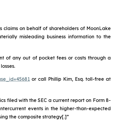
ies claims on behalf of shareholders of MoonLake
ially misleading business information to the
 of any out of pocket fees or costs through a
losses.
ase_id=45681
or call Phillip Kim, Esq. toll-free at
filed with the SEC a current report on Form 8-
intercurrent events in the higher-than-expected
sing the composite strategy[.]”