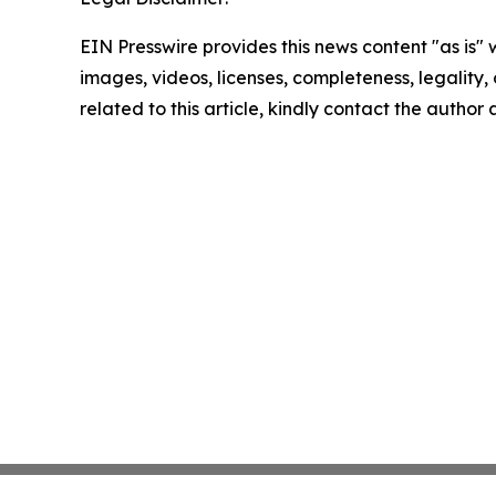
EIN Presswire provides this news content "as is" 
images, videos, licenses, completeness, legality, o
related to this article, kindly contact the author