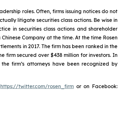
dership roles. Often, firms issuing notices do not
lly litigate securities class actions. Be wise in
tice in securities class actions and shareholder
 a Chinese Company at the time. At the time Rosen
tlements in 2017. The firm has been ranked in the
e firm secured over $438 million for investors. In
 the firm’s attorneys have been recognized by
:
https://twitter.com/rosen_firm
or on Facebook: