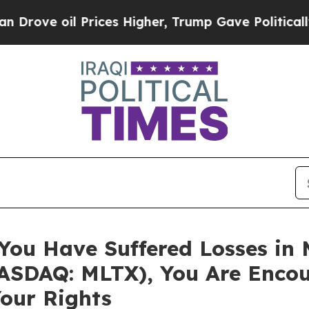
ve oil Prices Higher, Trump Gave Politically Co
 You Have Suffered Losses in
SDAQ: MLTX), You Are Encou
our Rights