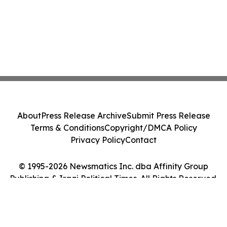
About
Press Release Archive
Submit Press Release
Terms & Conditions
Copyright/DMCA Policy
Privacy Policy
Contact
© 1995-2026 Newsmatics Inc. dba Affinity Group
Publishing & Iraqi Political Times. All Rights Reserved.
Cookie Settings / Your Privacy Choices