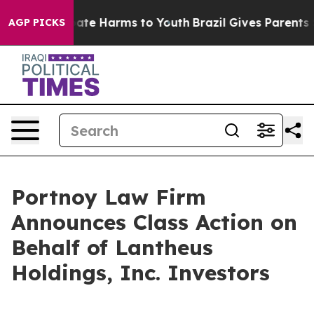
n Fund to Abate Harms to Youth
Brazil Gives Parents So
AGP PICKS
Portnoy Law Firm
Announces Class Action on
Behalf of Lantheus
Holdings, Inc. Investors