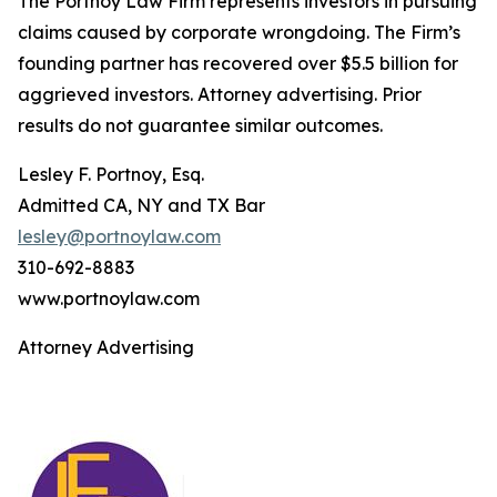
The Portnoy Law Firm represents investors in pursuing
claims caused by corporate wrongdoing. The Firm’s
founding partner has recovered over $5.5 billion for
aggrieved investors. Attorney advertising. Prior
results do not guarantee similar outcomes.
Lesley F. Portnoy, Esq.
Admitted CA, NY and TX Bar
lesley@portnoylaw.com
310-692-8883
www.portnoylaw.com
Attorney Advertising