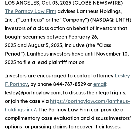
LOS ANGELES, Oct. 03, 2025 (GLOBE NEWSWIRE) --
The Portnoy Law Firm
advises Lantheus Holdings,
Inc., (“Lantheus” or the "Company") (NASDAQ: LNTH)
investors of a class action on behalf of investors that
bought securities between February 26,
2025 and August 5, 2025, inclusive (the “Class
Period”). Lantheus investors have until November 10,
2025 to file a lead plaintiff motion.
Investors are encouraged to contact attorney
Lesley
F. Portnoy
, by phone 844-767-8529 or
email
:
lesley@portnoylaw.com, to discuss their legal rights,
or join the case via
https://portnoylaw.com/lantheus-
holdings-inc/
. The Portnoy Law Firm can provide a
complimentary case evaluation and discuss investors’
options for pursuing claims to recover their losses.