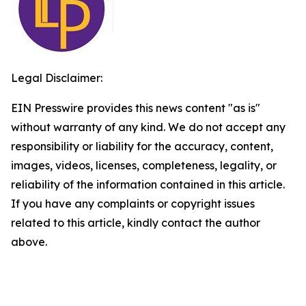
Legal Disclaimer:
EIN Presswire provides this news content "as is"
without warranty of any kind. We do not accept any
responsibility or liability for the accuracy, content,
images, videos, licenses, completeness, legality, or
reliability of the information contained in this article.
If you have any complaints or copyright issues
related to this article, kindly contact the author
above.