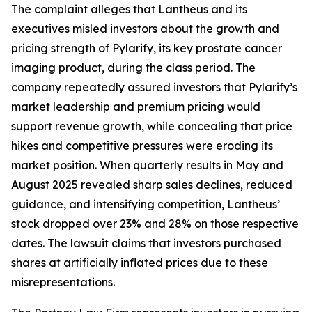
The complaint alleges that Lantheus and its
executives misled investors about the growth and
pricing strength of Pylarify, its key prostate cancer
imaging product, during the class period. The
company repeatedly assured investors that Pylarify’s
market leadership and premium pricing would
support revenue growth, while concealing that price
hikes and competitive pressures were eroding its
market position. When quarterly results in May and
August 2025 revealed sharp sales declines, reduced
guidance, and intensifying competition, Lantheus’
stock dropped over 23% and 28% on those respective
dates. The lawsuit claims that investors purchased
shares at artificially inflated prices due to these
misrepresentations.