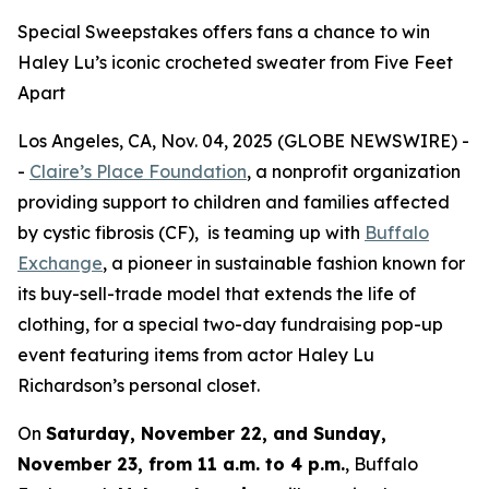
Special Sweepstakes offers fans a chance to win
Haley Lu’s iconic crocheted sweater from Five Feet
Apart
Los Angeles, CA, Nov. 04, 2025 (GLOBE NEWSWIRE) -
-
Claire’s Place Foundation
, a nonprofit organization
providing support to children and families affected
by cystic fibrosis (CF), is teaming up with
Buffalo
Exchange
, a pioneer in sustainable fashion known for
its buy-sell-trade model that extends the life of
clothing, for a special two-day fundraising pop-up
event featuring items from actor Haley Lu
Richardson’s personal closet.
On
Saturday, November 22, and Sunday,
November 23, from 11 a.m. to 4 p.m.
, Buffalo