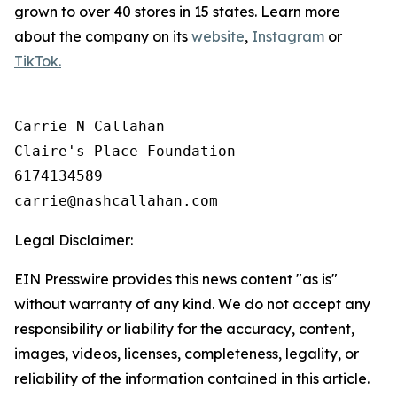
grown to over 40 stores in 15 states. Learn more
about the company on its
website
,
Instagram
or
TikTok.
Carrie N Callahan

Claire's Place Foundation

6174134589

Legal Disclaimer:
EIN Presswire provides this news content "as is"
without warranty of any kind. We do not accept any
responsibility or liability for the accuracy, content,
images, videos, licenses, completeness, legality, or
reliability of the information contained in this article.