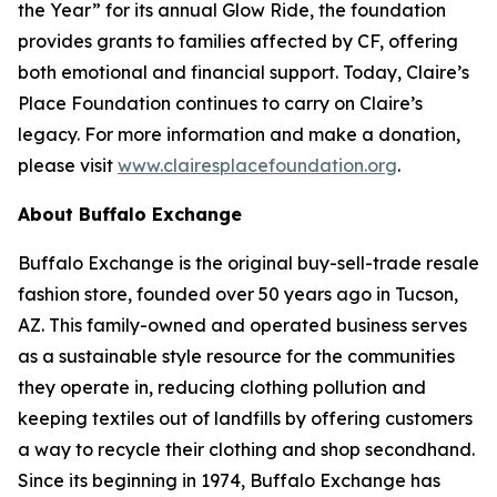
the Year” for its annual Glow Ride, the foundation
provides grants to families affected by CF, offering
both emotional and financial support. Today, Claire’s
Place Foundation continues to carry on Claire’s
legacy. For more information and make a donation,
please visit
www.clairesplacefoundation.org
.
About Buffalo Exchange
Buffalo Exchange is the original buy-sell-trade resale
fashion store, founded over 50 years ago in Tucson,
AZ. This family-owned and operated business serves
as a sustainable style resource for the communities
they operate in, reducing clothing pollution and
keeping textiles out of landfills by offering customers
a way to recycle their clothing and shop secondhand.
Since its beginning in 1974, Buffalo Exchange has