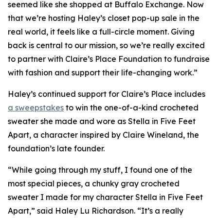
seemed like she shopped at Buffalo Exchange. Now
that we’re hosting Haley’s closet pop-up sale in the
real world, it feels like a full-circle moment. Giving
back is central to our mission, so we’re really excited
to partner with Claire’s Place Foundation to fundraise
with fashion and support their life-changing work.”
Haley’s continued support for Claire’s Place includes
a sweepstakes
to win the one-of-a-kind crocheted
sweater she made and wore as Stella in
Five Feet
Apart,
a character inspired by Claire Wineland, the
foundation’s late founder.
“While going through my stuff, I found one of the
most special pieces, a chunky gray crocheted
sweater I made for my character Stella in
Five Feet
Apart
,” said Haley Lu Richardson. “It’s a really