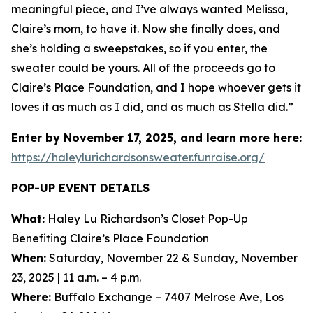
meaningful piece, and I’ve always wanted Melissa,
Claire’s mom, to have it. Now she finally does, and
she’s holding a sweepstakes, so if you enter, the
sweater could be yours. All of the proceeds go to
Claire’s Place Foundation, and I hope whoever gets it
loves it as much as I did, and as much as Stella did.”
Enter by November 17, 2025, and learn more here:
https://haleylurichardsonsweater.funraise.org/
POP-UP EVENT DETAILS
What:
Haley Lu Richardson’s Closet Pop-Up
Benefiting Claire’s Place Foundation
When:
Saturday, November 22 & Sunday, November
23, 2025 | 11 a.m. – 4 p.m.
Where:
Buffalo Exchange – 7407 Melrose Ave, Los