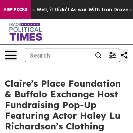
d 40%. Well, it Didn’t
As war With Iran Drove oil Pr
AGP PICKS
Claire’s Place Foundation
& Buffalo Exchange Host
Fundraising Pop-Up
Featuring Actor Haley Lu
Richardson’s Clothing