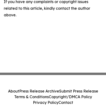
If you have any complaints or copyright issues
related to this article, kindly contact the author
above.
About
Press Release Archive
Submit Press Release
Terms & Conditions
Copyright/DMCA Policy
Privacy Policy
Contact