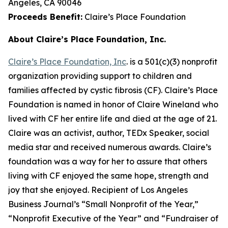
Angeles, CA 90046
Proceeds Benefit:
Claire’s Place Foundation
About Claire’s Place Foundation, Inc.
Claire’s Place Foundation, Inc
. is a 501(c)(3) nonprofit
organization providing support to children and
families affected by cystic fibrosis (CF). Claire’s Place
Foundation is named in honor of Claire Wineland who
lived with CF her entire life and died at the age of 21.
Claire was an activist, author, TEDx Speaker, social
media star and received numerous awards. Claire’s
foundation was a way for her to assure that others
living with CF enjoyed the same hope, strength and
joy that she enjoyed. Recipient of Los Angeles
Business Journal’s “Small Nonprofit of the Year,”
“Nonprofit Executive of the Year” and “Fundraiser of