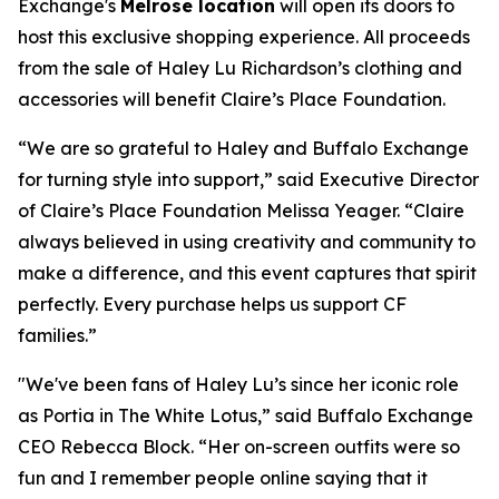
Exchange's
Melrose location
will open its doors to
host this exclusive shopping experience. All proceeds
from the sale of Haley Lu Richardson’s clothing and
accessories will benefit Claire’s Place Foundation.
“We are so grateful to Haley and Buffalo Exchange
for turning style into support,” said Executive Director
of Claire’s Place Foundation Melissa Yeager. “Claire
always believed in using creativity and community to
make a difference, and this event captures that spirit
perfectly. Every purchase helps us support CF
families.”
"We've been fans of Haley Lu’s since her iconic role
as Portia in The White Lotus,” said Buffalo Exchange
CEO Rebecca Block. “Her on-screen outfits were so
fun and I remember people online saying that it