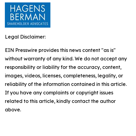
Legal Disclaimer:
EIN Presswire provides this news content "as is"
without warranty of any kind. We do not accept any
responsibility or liability for the accuracy, content,
images, videos, licenses, completeness, legality, or
reliability of the information contained in this article.
If you have any complaints or copyright issues
related to this article, kindly contact the author
above.