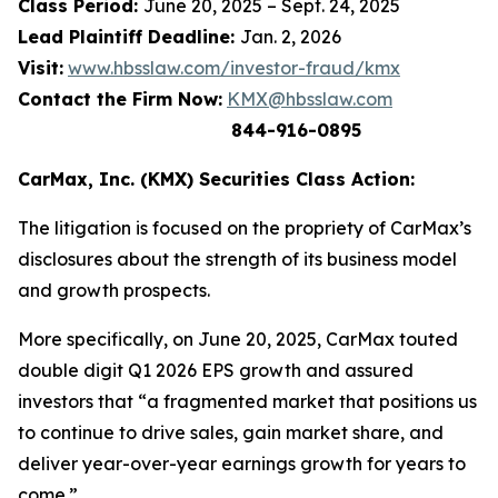
Class Period:
June 20, 2025 – Sept. 24, 2025
Lead Plaintiff Deadline:
Jan. 2, 2026
Visit:
www.hbsslaw.com/investor-fraud/kmx
Contact the Firm Now:
KMX@hbsslaw.com
844-916-0895
CarMax, Inc. (KMX) Securities Class Action:
The litigation is focused on the propriety of CarMax’s
disclosures about the strength of its business model
and growth prospects.
More specifically, on June 20, 2025, CarMax touted
double digit Q1 2026 EPS growth and assured
investors that “a fragmented market that positions us
to continue to drive sales, gain market share, and
deliver year-over-year earnings growth for years to
come.”