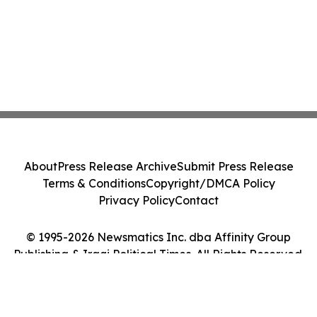
About
Press Release Archive
Submit Press Release
Terms & Conditions
Copyright/DMCA Policy
Privacy Policy
Contact
© 1995-2026 Newsmatics Inc. dba Affinity Group
Publishing & Iraqi Political Times. All Rights Reserved.
Cookie Settings / Your Privacy Choices