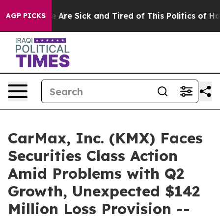
: “People Are Sick and Tired of This Politics of Hatred
AGP PICKS
CarMax, Inc. (KMX) Faces
Securities Class Action
Amid Problems with Q2
Growth, Unexpected $142
Million Loss Provision --