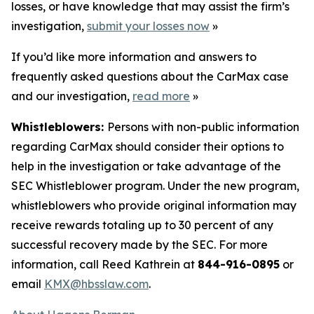
losses, or have knowledge that may assist the firm’s
investigation,
submit your losses now
»
If you’d like more information and answers to
frequently asked questions about the CarMax case
and our investigation,
read more
»
Whistleblowers:
Persons with non-public information
regarding CarMax should consider their options to
help in the investigation or take advantage of the
SEC Whistleblower program. Under the new program,
whistleblowers who provide original information may
receive rewards totaling up to 30 percent of any
successful recovery made by the SEC. For more
information, call Reed Kathrein at
844-916-0895
or
email
KMX@hbsslaw.com
.