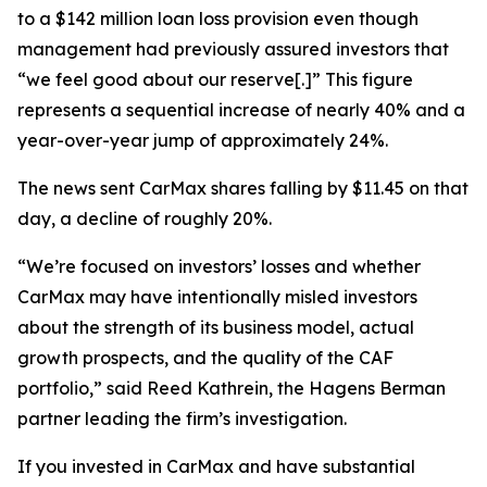
to a $142 million loan loss provision even though
management had previously assured investors that
“we feel good about our reserve[.]” This figure
represents a sequential increase of nearly 40% and a
year-over-year jump of approximately 24%.
The news sent CarMax shares falling by $11.45 on that
day, a decline of roughly 20%.
“We’re focused on investors’ losses and whether
CarMax may have intentionally misled investors
about the strength of its business model, actual
growth prospects, and the quality of the CAF
portfolio,” said Reed Kathrein, the Hagens Berman
partner leading the firm’s investigation.
If you invested in CarMax and have substantial