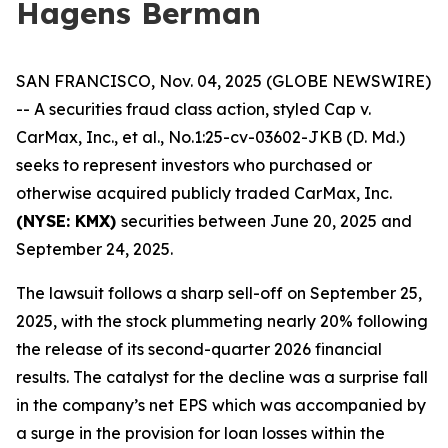
Hagens Berman
SAN FRANCISCO, Nov. 04, 2025 (GLOBE NEWSWIRE)
-- A securities fraud class action, styled
Cap v.
CarMax, Inc., et al.
, No.1:25-cv-03602-JKB (D. Md.)
seeks to represent investors who purchased or
otherwise acquired publicly traded CarMax, Inc.
(NYSE: KMX)
securities between June 20, 2025 and
September 24, 2025.
The lawsuit follows a sharp sell-off on September 25,
2025, with the stock plummeting nearly 20% following
the release of its second-quarter 2026 financial
results. The catalyst for the decline was a surprise fall
in the company’s net EPS which was accompanied by
a surge in the provision for loan losses within the