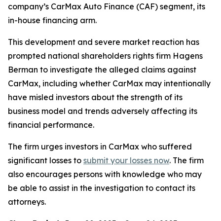
company’s CarMax Auto Finance (CAF) segment, its
in-house financing arm.
This development and severe market reaction has
prompted national shareholders rights firm Hagens
Berman to investigate the alleged claims against
CarMax, including whether CarMax may intentionally
have misled investors about the strength of its
business model and trends adversely affecting its
financial performance.
The firm urges investors in CarMax who suffered
significant losses to
submit your losses now
. The firm
also encourages persons with knowledge who may
be able to assist in the investigation to contact its
attorneys.