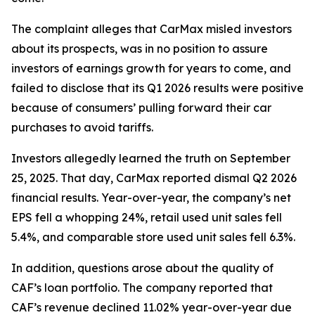
The complaint alleges that CarMax misled investors
about its prospects, was in no position to assure
investors of earnings growth for years to come, and
failed to disclose that its Q1 2026 results were positive
because of consumers’ pulling forward their car
purchases to avoid tariffs.
Investors allegedly learned the truth on September
25, 2025. That day, CarMax reported dismal Q2 2026
financial results. Year-over-year, the company’s net
EPS fell a whopping 24%, retail used unit sales fell
5.4%, and comparable store used unit sales fell 6.3%.
In addition, questions arose about the quality of
CAF’s loan portfolio. The company reported that
CAF’s revenue declined 11.02% year-over-year due