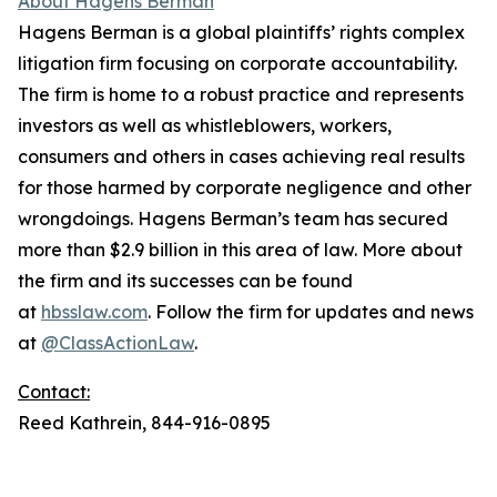
About Hagens Berman
Hagens Berman is a global plaintiffs’ rights complex
litigation firm focusing on corporate accountability.
The firm is home to a robust practice and represents
investors as well as whistleblowers, workers,
consumers and others in cases achieving real results
for those harmed by corporate negligence and other
wrongdoings. Hagens Berman’s team has secured
more than $2.9 billion in this area of law. More about
the firm and its successes can be found
at
hbsslaw.com
. Follow the firm for updates and news
at
@ClassActionLaw
.
Contact:
Reed Kathrein, 844-916-0895