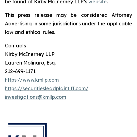
be found at Kirby McInerney LLP’s
website
.
This press release may be considered Attorney
Advertising in some jurisdictions under the applicable
law and ethical rules.
Contacts
Kirby McInerney LLP
Lauren Molinaro, Esq.
212-699-1171
https://www.kmllp.com
https://securitiesleadplaintiff.com/
investigations@kmllp.com