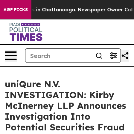
apse
Chaos in Chattanooga. Newspaper Owner Calls th
AGP PICKS
uniQure N.V.
INVESTIGATION: Kirby
McInerney LLP Announces
Investigation Into
Potential Securities Fraud