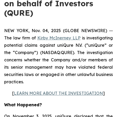
on behalf of Investors
(QURE)
NEW YORK, Nov. 04, 2025 (GLOBE NEWSWIRE) --
The law firm of
Kirby McInerney LLP
is investigating
potential claims against uniQure N.V. (“uniQure” or
the “Company”) (NASDAQ:QURE). The investigation
concerns whether the Company and/or members of
its senior management may have violated federal
securities laws or engaged in other unlawful business
practices.
[
LEARN MORE ABOUT THE INVESTIGATION
]
What Happened?
On November 3, 2025, uniQure disclosed that the