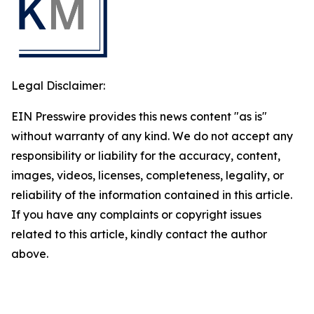
Legal Disclaimer:
EIN Presswire provides this news content "as is"
without warranty of any kind. We do not accept any
responsibility or liability for the accuracy, content,
images, videos, licenses, completeness, legality, or
reliability of the information contained in this article.
If you have any complaints or copyright issues
related to this article, kindly contact the author
above.