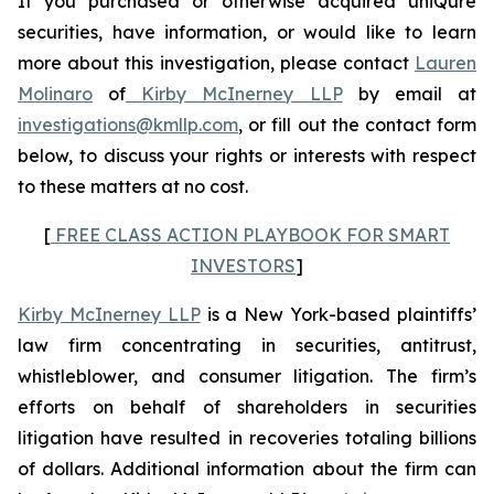
If you purchased or otherwise acquired uniQure
securities, have information, or would like to learn
more about this investigation, please contact
Lauren
Molinaro
of
Kirby McInerney LLP
by email at
investigations@kmllp.com
, or fill out the contact form
below, to discuss your rights or interests with respect
to these matters at no cost.
[
FREE CLASS ACTION PLAYBOOK FOR SMART
INVESTORS
]
Kirby McInerney LLP
is a New York-based plaintiffs’
law firm concentrating in securities, antitrust,
whistleblower, and consumer litigation. The firm’s
efforts on behalf of shareholders in securities
litigation have resulted in recoveries totaling billions
of dollars. Additional information about the firm can