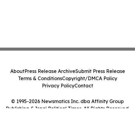
About
Press Release Archive
Submit Press Release
Terms & Conditions
Copyright/DMCA Policy
Privacy Policy
Contact
© 1995-2026 Newsmatics Inc. dba Affinity Group
Publishing & Iraqi Political Times. All Rights Reserved.
Cookie Settings / Your Privacy Choices