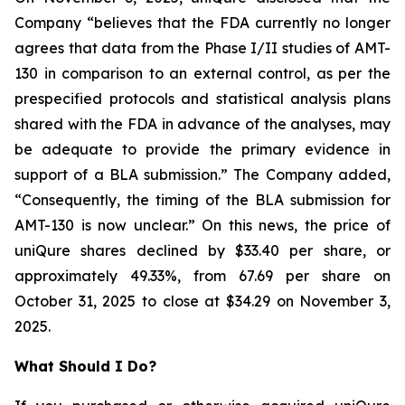
Company “believes that the FDA currently no longer
agrees that data from the Phase I/II studies of AMT-
130 in comparison to an external control, as per the
prespecified protocols and statistical analysis plans
shared with the FDA in advance of the analyses, may
be adequate to provide the primary evidence in
support of a BLA submission.” The Company added,
“Consequently, the timing of the BLA submission for
AMT-130 is now unclear.” On this news, the price of
uniQure shares declined by $33.40 per share, or
approximately 49.33%, from 67.69 per share on
October 31, 2025 to close at $34.29 on November 3,
2025.
What Should I Do?