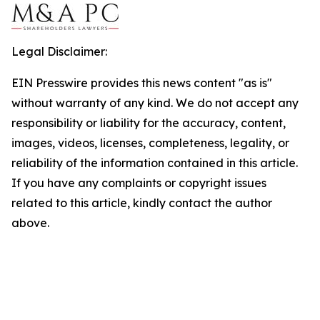
Legal Disclaimer:
EIN Presswire provides this news content "as is"
without warranty of any kind. We do not accept any
responsibility or liability for the accuracy, content,
images, videos, licenses, completeness, legality, or
reliability of the information contained in this article.
If you have any complaints or copyright issues
related to this article, kindly contact the author
above.