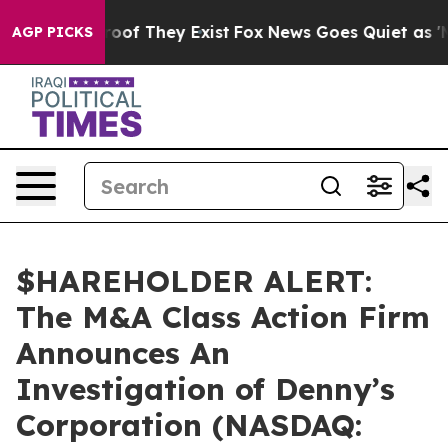
fers no Proof They Exist
Fox News Goes Quiet as 'Maga
AGP PICKS
$HAREHOLDER ALERT:
The M&A Class Action Firm
Announces An
Investigation of Denny’s
Corporation (NASDAQ: