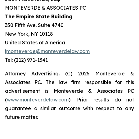
MONTEVERDE & ASSOCIATES PC
The Empire State Building
350 Fifth Ave. Suite 4740
New York, NY 10118
United States of America
jmonteverde@monteverdelaw.com
Tel: (212) 971-1341
Attorney Advertising. (C) 2025 Monteverde &
Associates PC. The law firm responsible for this
advertisement is Monteverde & Associates PC
(
www.monteverdelaw.com
). Prior results do not
guarantee a similar outcome with respect to any
future matter.