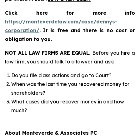
Click here for more info
https://monteverdelaw.com/case/dennys-
corporation/
.
It is free and there is no cost or
obligation to you.
NOT ALL LAW FIRMS ARE EQUAL.
Before you hire a
law firm, you should talk to a lawyer and ask:
Do you file class actions and go to Court?
When was the last time you recovered money for
shareholders?
What cases did you recover money in and how
much?
About Monteverde & Associates PC