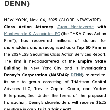
DENN)
NEW YORK, Nov. 04, 2025 (GLOBE NEWSWIRE) --
Class Action Attorney
Juan Monteverde
with
Monteverde & Associates PC
(the “M&A Class Action
Firm”), has recovered millions of dollars for
shareholders and is recognized as a
Top 50 Firm
in
the 2024 ISS Securities Class Action Services Report.
The firm is headquartered at the
Empire State
Building
in New York City and is investigating
Denny’s Corporation (NASDAQ:
DENN
)
related to
its sale to group consisting of TriArtisan Capital
Advisors LLC, Treville Capital Group, and Yadav
Enterprises, Inc. Under the terms of the proposed
transaction, Denny’s shareholders will receive $6.25
per share in cash.
Is it a fair deal?