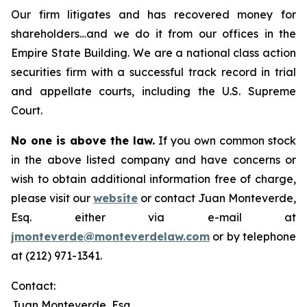
Our firm litigates and has recovered money for
shareholders…and we do it from our offices in the
Empire State Building. We are a national class action
securities firm with a successful track record in trial
and appellate courts, including the U.S. Supreme
Court.
No one is above the law.
If you own common stock
in the above listed company and have concerns or
wish to obtain additional information free of charge,
please visit our
website
or contact Juan Monteverde,
Esq. either via e-mail at
jmonteverde@monteverdelaw.com
or by telephone
at (212) 971-1341.
Contact:
Juan Monteverde, Esq.