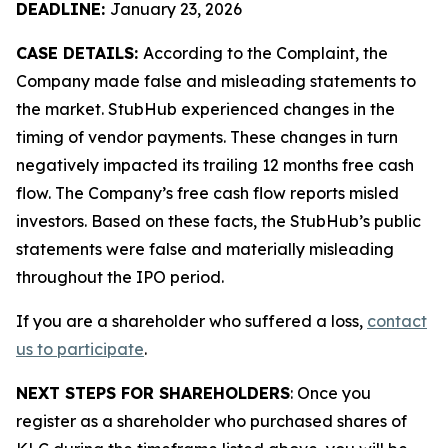
DEADLINE:
January 23, 2026
CASE DETAILS:
According to the Complaint, the
Company made false and misleading statements to
the market. StubHub experienced changes in the
timing of vendor payments. These changes in turn
negatively impacted its trailing 12 months free cash
flow. The Company’s free cash flow reports misled
investors. Based on these facts, the StubHub’s public
statements were false and materially misleading
throughout the IPO period.
If you are a shareholder who suffered a loss,
contact
us to participate
.
NEXT STEPS FOR SHAREHOLDERS
: Once you
register as a shareholder who purchased shares of