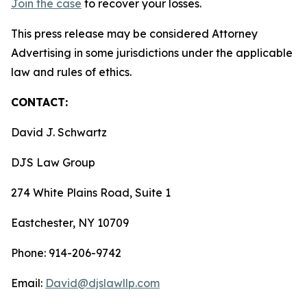
Join the case
to recover your losses.
This press release may be considered Attorney
Advertising in some jurisdictions under the applicable
law and rules of ethics.
CONTACT:
David J. Schwartz
DJS Law Group
274 White Plains Road, Suite 1
Eastchester, NY 10709
Phone: 914-206-9742
Email:
David@djslawllp.com