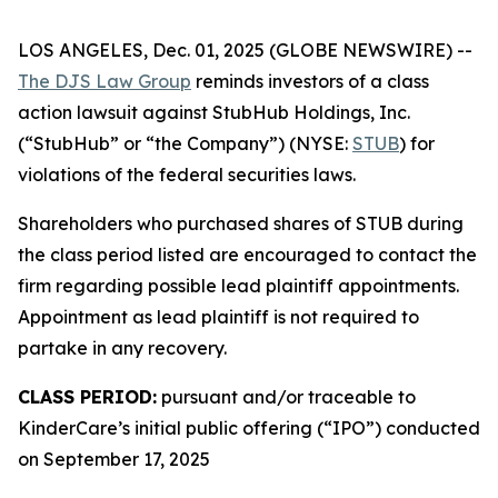
LOS ANGELES, Dec. 01, 2025 (GLOBE NEWSWIRE) --
The DJS Law Group
reminds investors of a class
action lawsuit against StubHub Holdings, Inc.
(“StubHub” or “the Company”) (NYSE:
STUB
) for
violations of the federal securities laws.
Shareholders who purchased shares of STUB during
the class period listed are encouraged to contact the
firm regarding possible lead plaintiff appointments.
Appointment as lead plaintiff is not required to
partake in any recovery.
CLASS PERIOD:
pursuant and/or traceable to
KinderCare’s initial public offering (“IPO”) conducted
on September 17, 2025