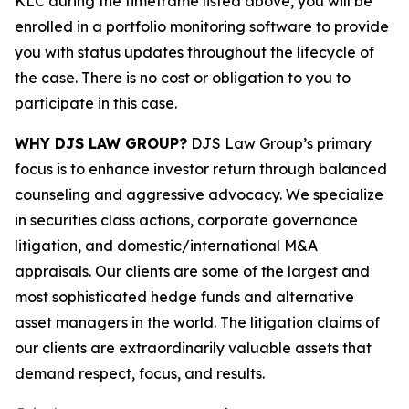
KLC during the timeframe listed above, you will be
enrolled in a portfolio monitoring software to provide
you with status updates throughout the lifecycle of
the case. There is no cost or obligation to you to
participate in this case.
WHY DJS LAW GROUP?
DJS Law Group’s primary
focus is to enhance investor return through balanced
counseling and aggressive advocacy. We specialize
in securities class actions, corporate governance
litigation, and domestic/international M&A
appraisals. Our clients are some of the largest and
most sophisticated hedge funds and alternative
asset managers in the world. The litigation claims of
our clients are extraordinarily valuable assets that
demand respect, focus, and results.