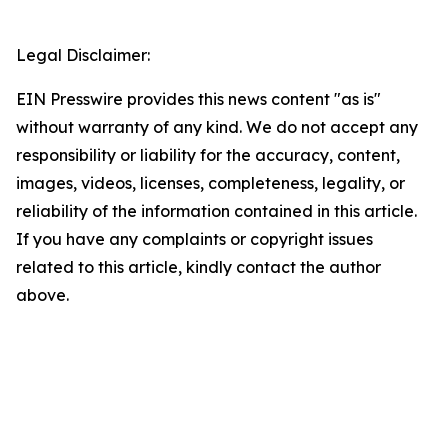
Legal Disclaimer:
EIN Presswire provides this news content "as is"
without warranty of any kind. We do not accept any
responsibility or liability for the accuracy, content,
images, videos, licenses, completeness, legality, or
reliability of the information contained in this article.
If you have any complaints or copyright issues
related to this article, kindly contact the author
above.