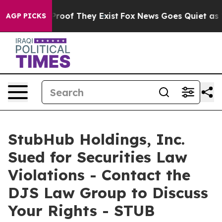
Offers no Proof They Exist
Fox News Goes Quiet as 'Mag
AGP PICKS
StubHub Holdings, Inc.
Sued for Securities Law
Violations - Contact the
DJS Law Group to Discuss
Your Rights - STUB