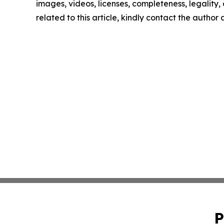
images, videos, licenses, completeness, legality, o
related to this article, kindly contact the author
P