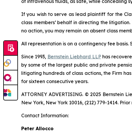
of intravenous fluids, as safe, while concealing s
If you wish to serve as lead plaintiff for the Cl
class members’ behalf in directing the litigation.
no action, you may remain an absent class memb
All representation is on a contingency fee basis.
Since 1993,
Bernstein Liebhard LLP
has recovered 
by some of the largest public and private pension 
litigating hundreds of class actions, the Firm ha
for sixteen consecutive years.
ATTORNEY ADVERTISING. © 2025 Bernstein Liebhar
New York, New York 10016, (212) 779-1414. Prior 
Contact Information:
Peter Allocco