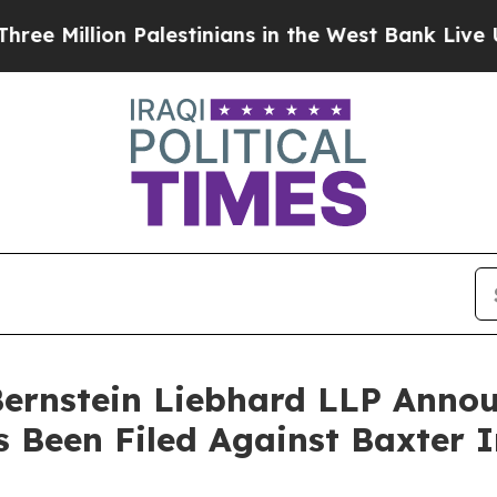
llion Palestinians in the West Bank Live Under I
nstein Liebhard LLP Announ
s Been Filed Against Baxter I