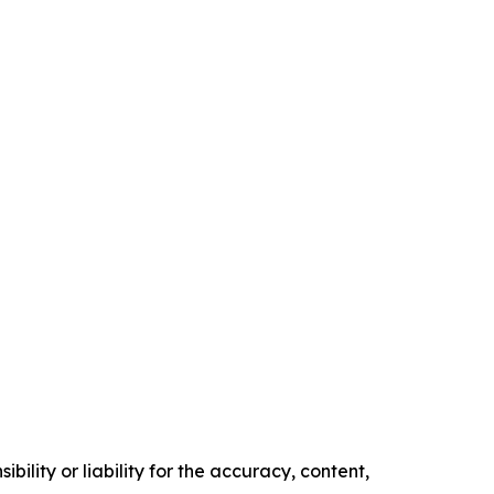
ility or liability for the accuracy, content,