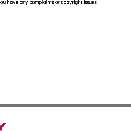
f you have any complaints or copyright issues