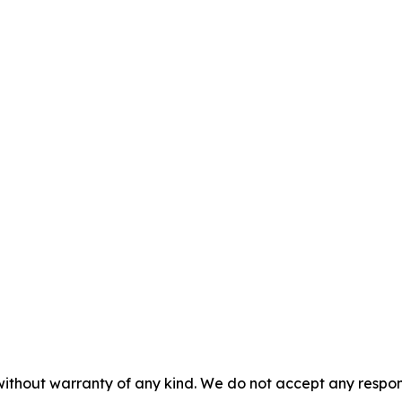
without warranty of any kind. We do not accept any responsib