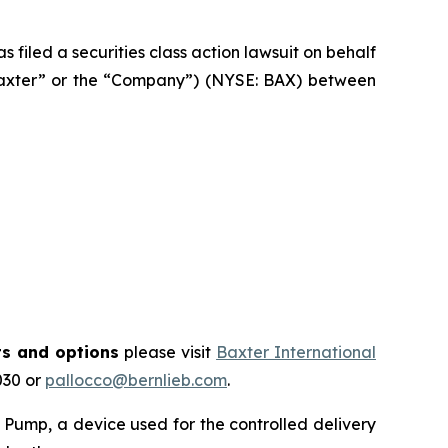
filed a securities class action lawsuit on behalf
“Baxter” or the “Company”) (NYSE: BAX) between
ts and options
please visit
Baxter International
030 or
pallocco@bernlieb.com
.
Pump, a device used for the controlled delivery