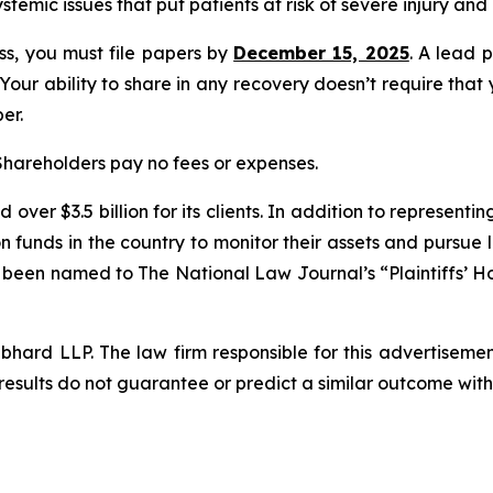
ystemic issues that put patients at risk of severe injury and
ass, you must file papers by
December 15, 2025
. A lead p
 Your ability to share in any recovery doesn’t require that
er.
 Shareholders pay no fees or expenses.
over $3.5 billion for its clients. In addition to representi
funds in the country to monitor their assets and pursue lit
s been named to The National Law Journal’s “Plaintiffs’ Ho
d LLP. The law firm responsible for this advertisement 
results do not guarantee or predict a similar outcome with