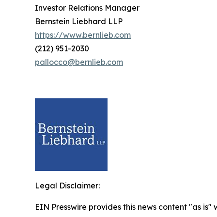
Investor Relations Manager
Bernstein Liebhard LLP
https://www.bernlieb.com
(212) 951-2030
pallocco@bernlieb.com
Legal Disclaimer:
EIN Presswire provides this news content "as is" 