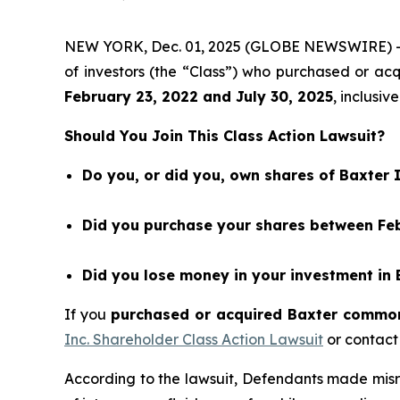
NEW YORK, Dec. 01, 2025 (GLOBE NEWSWIRE) 
of investors (the “Class”) who purchased or a
February 23
, 202
2
and
July 30
, 202
5
, inclusive
Should You Join This Class Action Lawsuit?
Do you, or did you, own shares of Baxter 
Did you purchase your shares between Febr
Did you lose money in your investment in 
If you
purchased or acquired Baxter common 
Inc. Shareholder Class Action Lawsuit
or contact
According to the lawsuit, Defendants made misr