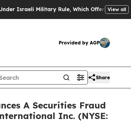
sraeli Military Rule, Which Offers Them few, if a
View all
Provided by AGP
Share
ces A Securities Fraud
nternational Inc. (NYSE: