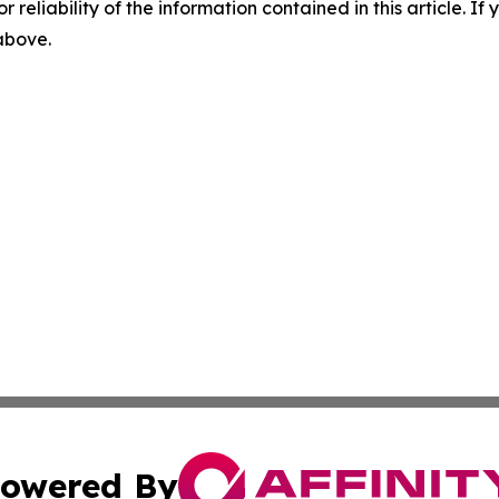
r reliability of the information contained in this article. I
 above.
owered By