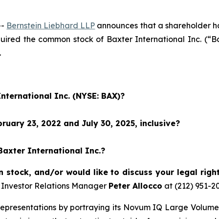
--
Bernstein Liebhard LLP
announces that a shareholder has 
cquired the common stock of Baxter International Inc. (
.
International Inc. (NYSE: BAX)?
uary 23, 2022 and July 30, 2025, inclusive?
Baxter International Inc.?
stock, and/or would like to discuss your legal righ
 Investor Relations Manager
Peter Allocco
at (212) 951-2
epresentations by portraying its Novum IQ Large Volume 