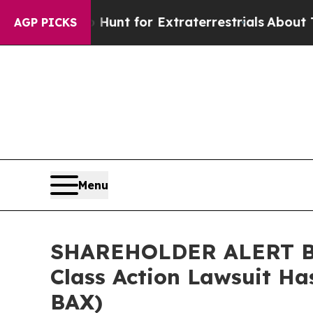
eform to Hunt for Extraterrestrials
About Three Mi
AGP PICKS
Menu
SHAREHOLDER ALERT Ber
Class Action Lawsuit Ha
BAX)