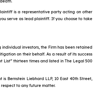
 death.
laintiff is a representative party acting on other
 you serve as lead plaintiff. If you choose to take
ng individual investors, the Firm has been retained
igation on their behalf. As a result of its success
t List” thirteen times and listed in The Legal 500
is Bernstein Liebhard LLP, 10 East 40th Street,
 respect to any future matter.