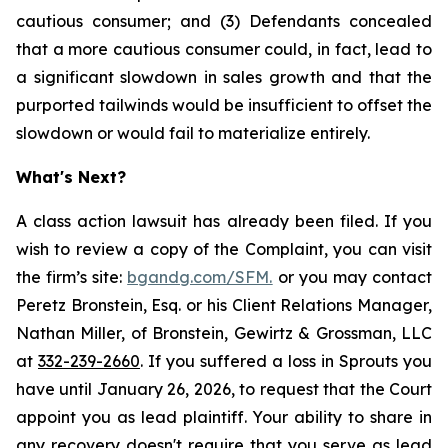
cautious consumer; and (3) Defendants concealed
that a more cautious consumer could, in fact, lead to
a significant slowdown in sales growth and that the
purported tailwinds would be insufficient to offset the
slowdown or would fail to materialize entirely.
What's Next?
A class action lawsuit has already been filed. If you
wish to review a copy of the Complaint, you can visit
the firm’s site:
bgandg.com/SFM.
or you may contact
Peretz Bronstein, Esq. or his Client Relations Manager,
Nathan Miller, of Bronstein, Gewirtz & Grossman, LLC
at
332-239-2660
. If you suffered a loss in Sprouts you
have until January 26, 2026, to request that the Court
appoint you as lead plaintiff. Your ability to share in
any recovery doesn't require that you serve as lead