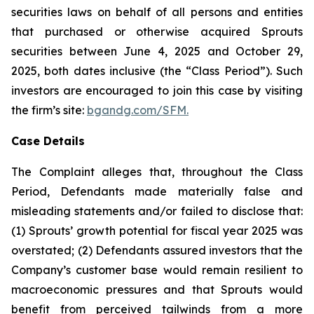
securities laws on behalf of all persons and entities
that purchased or otherwise acquired Sprouts
securities between June 4, 2025 and October 29,
2025, both dates inclusive (the “Class Period”). Such
investors are encouraged to join this case by visiting
the firm’s site:
bgandg.com/SFM.
Case Details
The Complaint alleges that, throughout the Class
Period, Defendants made materially false and
misleading statements and/or failed to disclose that:
(1) Sprouts’ growth potential for fiscal year 2025 was
overstated; (2) Defendants assured investors that the
Company’s customer base would remain resilient to
macroeconomic pressures and that Sprouts would
benefit from perceived tailwinds from a more