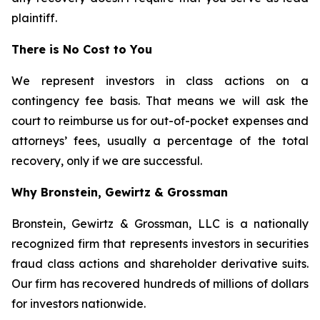
plaintiff.
There is No Cost to You
We represent investors in class actions on a
contingency fee basis. That means we will ask the
court to reimburse us for out-of-pocket expenses and
attorneys’ fees, usually a percentage of the total
recovery, only if we are successful.
Why Bronstein, Gewirtz & Grossman
Bronstein, Gewirtz & Grossman, LLC is a nationally
recognized firm that represents investors in securities
fraud class actions and shareholder derivative suits.
Our firm has recovered hundreds of millions of dollars
for investors nationwide.