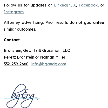
Follow us for updates on
LinkedIn
,
X
,
Facebook
, or
Instagram
.
Attorney advertising. Prior results do not guarantee
similar outcomes.
Contact
Bronstein, Gewirtz & Grossman, LLC
Peretz Bronstein or Nathan Miller
332-239-2660
|
info@bgandg.com