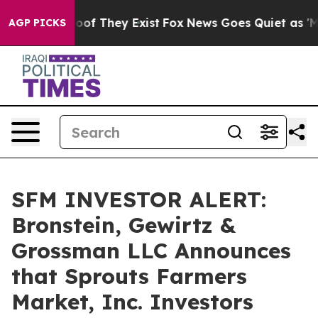
ers no Proof They Exist
Fox News Goes Quiet as 'Maga 
AGP PICKS
SFM INVESTOR ALERT:
Bronstein, Gewirtz &
Grossman LLC Announces
that Sprouts Farmers
Market, Inc. Investors