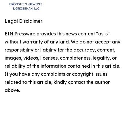
Legal Disclaimer:
EIN Presswire provides this news content "as is"
without warranty of any kind. We do not accept any
responsibility or liability for the accuracy, content,
images, videos, licenses, completeness, legality, or
reliability of the information contained in this article.
If you have any complaints or copyright issues
related to this article, kindly contact the author
above.