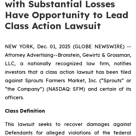
with Substantial Losses
Have Opportunity to Lead
Class Action Lawsuit
NEW YORK, Dec. 01, 2025 (GLOBE NEWSWIRE) --
Attorney Advertising--Bronstein, Gewirtz & Grossman,
LLC, a nationally recognized law firm, notifies
investors that a class action lawsuit has been filed
against Sprouts Farmers Market, Inc. (“Sprouts” or
“the Company”) (NASDAQ: SFM) and certain of its
officers.
Class Definition
This lawsuit seeks to recover damages against
Defendants for alleged violations of the federal