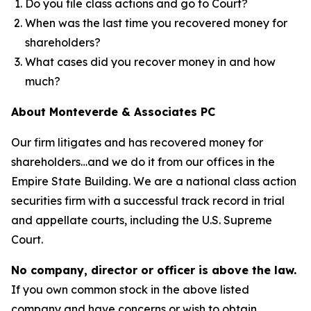
Do you file class actions and go to Court?
When was the last time you recovered money for
shareholders?
What cases did you recover money in and how
much?
About Monteverde & Associates PC
Our firm litigates and has recovered money for
shareholders…and we do it from our offices in the
Empire State Building. We are a national class action
securities firm with a successful track record in trial
and appellate courts, including the U.S. Supreme
Court.
No company, director or officer is above the law.
If you own common stock in the above listed
company and have concerns or wish to obtain