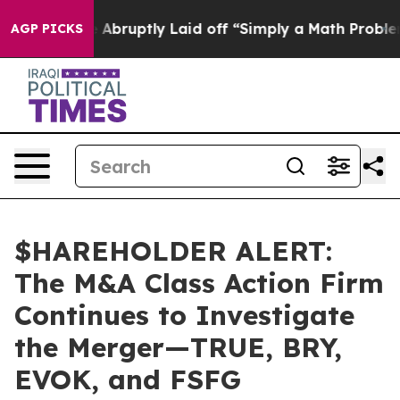
e People Abruptly Laid off “Simply a Math Problem
Dr
AGP PICKS
$HAREHOLDER ALERT:
The M&A Class Action Firm
Continues to Investigate
the Merger—TRUE, BRY,
EVOK, and FSFG