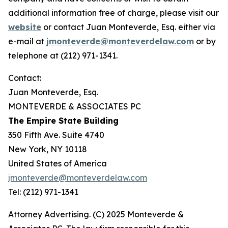
additional information free of charge, please visit our
website
or contact Juan Monteverde, Esq. either via
e-mail at
jmonteverde@monteverdelaw.com
or by
telephone at (212) 971-1341.
Contact:
Juan Monteverde, Esq.
MONTEVERDE & ASSOCIATES PC
The Empire State Building
350 Fifth Ave. Suite 4740
New York, NY 10118
United States of America
jmonteverde@monteverdelaw.com
Tel: (212) 971-1341
Attorney Advertising. (C) 2025 Monteverde &