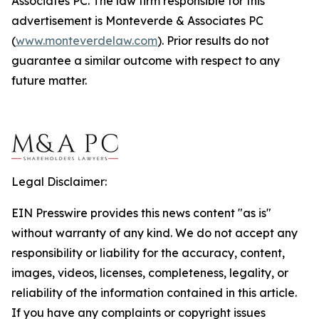
Associates PC. The law firm responsible for this
advertisement is Monteverde & Associates PC
(
www.monteverdelaw.com
). Prior results do not
guarantee a similar outcome with respect to any
future matter.
Legal Disclaimer:
EIN Presswire provides this news content "as is"
without warranty of any kind. We do not accept any
responsibility or liability for the accuracy, content,
images, videos, licenses, completeness, legality, or
reliability of the information contained in this article.
If you have any complaints or copyright issues