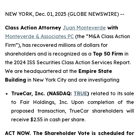
NEW YORK, Dec. 01, 2025 (GLOBE NEWSWIRE) --
Class Action Attorney
Juan Monteverde
with
Monteverde & Associates PC
(the “M&A Class Action
Firm”), has recovered millions of dollars for
shareholders and is recognized as a
Top 50 Firm
in
the 2024 ISS Securities Class Action Services Report.
We are headquartered at the
Empire State
Building
in New York City and are investigating
TrueCar, Inc. (NASDAQ:
TRUE
)
related to its sale
to Fair Holdings, Inc. Upon completion of the
proposed transaction, TrueCar shareholders will
receive $2.55 in cash per share.
ACT NOW. The Shareholder Vote is scheduled for