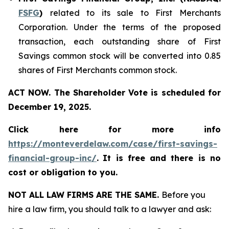
FSFG
)
related to its sale to First Merchants
Corporation. Under the terms of the proposed
transaction, each outstanding share of First
Savings common stock will be converted into 0.85
shares of First Merchants common stock.
ACT NOW. The Shareholder Vote is scheduled for
December 19, 2025.
Click here for more info
https://monteverdelaw.com/case/first-savings-
financial-group-inc/
.
It is free and there is no
cost or obligation to you.
NOT ALL LAW FIRMS ARE THE SAME.
Before you
hire a law firm, you should talk to a lawyer and ask: