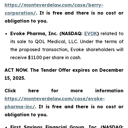
https://monteverdelaw.com/case/berry-
corporation/
. It is free and there is no cost or
obligation to you.
Evoke Pharma, Inc. (NASDAQ:
EVOK
)
related to
its sale to QOL Medical, LLC. Under the terms of
the proposed transaction, Evoke shareholders will
receive $11.00 per share in cash.
ACT NOW. The Tender Offer expires on December
15, 2025.
Click here for more information
https://monteverdelaw.com/case/evoke-
pharma-inc/
. It is free and there is no cost or
obligation to you.
First Savings Financial Group, Inc. (NASDAQ: