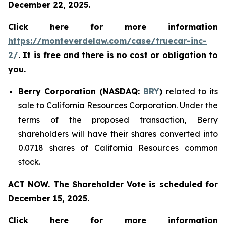
December 22, 2025.
Click here for more information
https://monteverdelaw.com/case/truecar-inc-
2/
. It is free and there is no cost or obligation to
you.
Berry Corporation (NASDAQ:
BRY
)
related to its
sale to California Resources Corporation. Under the
terms of the proposed transaction, Berry
shareholders will have their shares converted into
0.0718 shares of California Resources common
stock.
ACT NOW. The Shareholder Vote is scheduled for
December 15, 2025.
Click here for more information