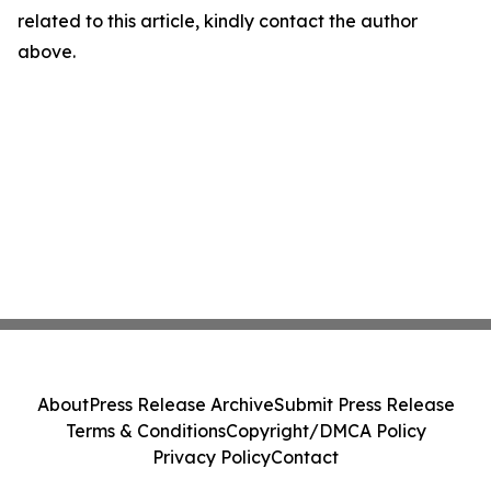
related to this article, kindly contact the author
above.
About
Press Release Archive
Submit Press Release
Terms & Conditions
Copyright/DMCA Policy
Privacy Policy
Contact