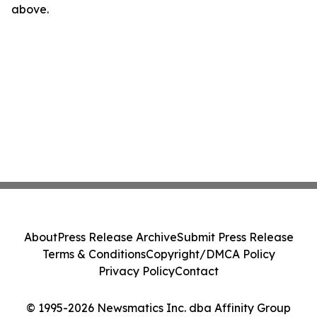
above.
About
Press Release Archive
Submit Press Release
Terms & Conditions
Copyright/DMCA Policy
Privacy Policy
Contact
© 1995-2026 Newsmatics Inc. dba Affinity Group