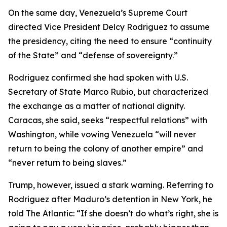
On the same day, Venezuela’s Supreme Court
directed Vice President Delcy Rodriguez to assume
the presidency, citing the need to ensure “continuity
of the State” and “defense of sovereignty.”
Rodriguez confirmed she had spoken with U.S.
Secretary of State Marco Rubio, but characterized
the exchange as a matter of national dignity.
Caracas, she said, seeks “respectful relations” with
Washington, while vowing Venezuela “will never
return to being the colony of another empire” and
“never return to being slaves.”
Trump, however, issued a stark warning. Referring to
Rodriguez after Maduro’s detention in New York, he
told The Atlantic: “If she doesn’t do what’s right, she is