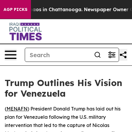
Collapse
Chaos in Chattanooga. Newspaper Owner Calls
AGP PICKS
Trump Outlines His Vision
for Venezuela
(
MENAFN
) President Donald Trump has laid out his
plan for Venezuela following the U.S. military
intervention that led to the capture of Nicolas