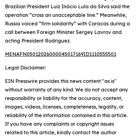
Brazilian President Luiz Inácio Lula da Silva said the
operation “cross an unacceptable line.” Meanwhile,
Russia voiced “firm solidarity” with Caracas during a
call between Foreign Minister Sergey Lavrov and
acting President Rodriguez.
MENAFN05012026000045017169ID1110555501
Legal Disclaimer:
EIN Presswire provides this news content "as is"
without warranty of any kind. We do not accept any
responsibility or liability for the accuracy, content,
images, videos, licenses, completeness, legality, or
reliability of the information contained in this article.
If you have any complaints or copyright issues
related to this article, kindly contact the author