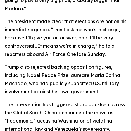
going to pay a very big price, probably bigger than
Maduro.”
The president made clear that elections are not on his
immediate agenda. “Don’t ask me who’s in charge,
because I’ll give you an answer, and it’ll be very
controversial... It means we’re in charge,” he told
reporters aboard Air Force One late Sunday.
Trump also rejected backing opposition figures,
including Nobel Peace Prize laureate Maria Corina
Machado, who had publicly supported U.S. military
involvement against her own government.
The intervention has triggered sharp backlash across
the Global South. China denounced the move as
“hegemonic,” accusing Washington of violating
international law and Venezuela’s sovereignty.