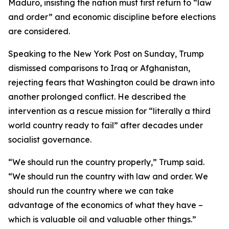
Maduro, insisting the nation must first return to “law
and order” and economic discipline before elections
are considered.
Speaking to the New York Post on Sunday, Trump
dismissed comparisons to Iraq or Afghanistan,
rejecting fears that Washington could be drawn into
another prolonged conflict. He described the
intervention as a rescue mission for “literally a third
world country ready to fail” after decades under
socialist governance.
“We should run the country properly,” Trump said.
“We should run the country with law and order. We
should run the country where we can take
advantage of the economics of what they have –
which is valuable oil and valuable other things.”