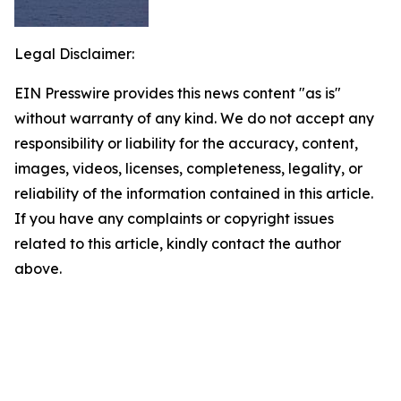
Legal Disclaimer:
EIN Presswire provides this news content "as is"
without warranty of any kind. We do not accept any
responsibility or liability for the accuracy, content,
images, videos, licenses, completeness, legality, or
reliability of the information contained in this article.
If you have any complaints or copyright issues
related to this article, kindly contact the author
above.