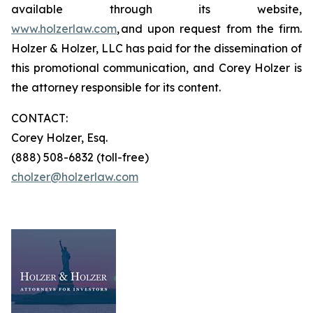
available through its website,
www.holzerlaw.com
, and upon request from the firm.
Holzer & Holzer, LLC has paid for the dissemination of
this promotional communication, and Corey Holzer is
the attorney responsible for its content.
CONTACT:
Corey Holzer, Esq.
(888) 508-6832 (toll-free)
cholzer@holzerlaw.com