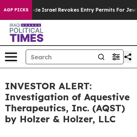
 own tax Code
Israel Revokes Entry Permits For Jewis
AGP PICKS
INVESTOR ALERT:
Investigation of Aquestive
Therapeutics, Inc. (AQST)
by Holzer & Holzer, LLC