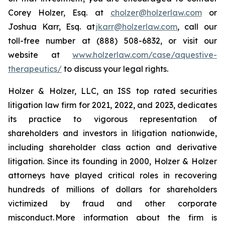
Corey Holzer, Esq. at
cholzer@holzerlaw.com
or
Joshua Karr, Esq. at
jkarr@holzerlaw.com
, call our
toll-free number at (888) 508-6832, or visit our
website at
www.holzerlaw.com/case/aquestive-
therapeutics/
to discuss your legal rights.
Holzer & Holzer, LLC, an ISS top rated securities
litigation law firm for 2021, 2022, and 2023, dedicates
its practice to vigorous representation of
shareholders and investors in litigation nationwide,
including shareholder class action and derivative
litigation. Since its founding in 2000, Holzer & Holzer
attorneys have played critical roles in recovering
hundreds of millions of dollars for shareholders
victimized by fraud and other corporate
misconduct. More information about the firm is