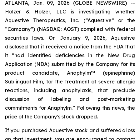
ATLANTA, Jan. 09, 2026 (GLOBE NEWSWIRE) --
Holzer & Holzer, LLC is investigating whether
Aquestive Therapeutics, Inc. (“Aquestive” or the
“Company”) (NASDAQ: AQST) complied with federal
securities laws. On January 9, 2026, Aquestive
disclosed that it received a notice from the FDA that
it “had identified deficiencies in the New Drug
Application (NDA) submitted by the Company for its
product candidate, Anaphylm™ (epinephrine)
Sublingual Film, for the treatment of severe allergic
reactions, including anaphylaxis, that preclude
discussion of labeling and post-marketing
commitments for Anaphylm.” Following this news, the
price of the Company’s stock dropped.
If you purchased Aquestive stock and suffered a loss
on that investment, you are encouraged to contact