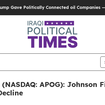
ve Politically Connected oil Companies — not Ta
. (NASDAQ: APOG): Johnson Fi
Decline