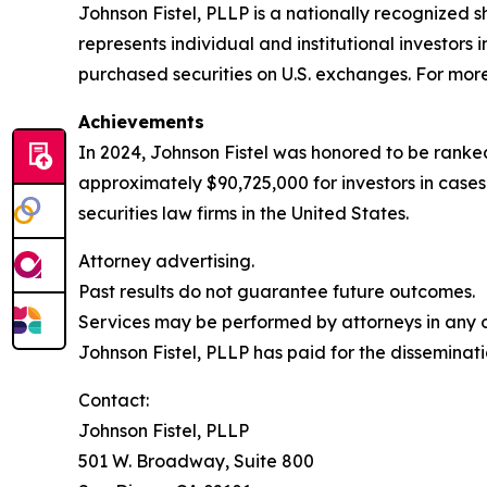
Johnson Fistel, PLLP is a nationally recognized s
represents individual and institutional investors 
purchased securities on U.S. exchanges. For more 
Achievements
In 2024, Johnson Fistel was honored to be ranked
approximately $90,725,000 for investors in case
securities law firms in the United States.
Attorney advertising.
Past results do not guarantee future outcomes.
Services may be performed by attorneys in any of
Johnson Fistel, PLLP has paid for the disseminati
Contact:
Johnson Fistel, PLLP
501 W. Broadway, Suite 800