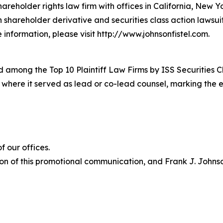
hareholder rights law firm with offices in California, New 
in shareholder derivative and securities class action lawsu
information, please visit http://www.johnsonfistel.com.
 among the Top 10 Plaintiff Law Firms by ISS Securities C
s where it served as lead or co-lead counsel, marking the 
 our offices.
on of this promotional communication, and Frank J. Johnson 