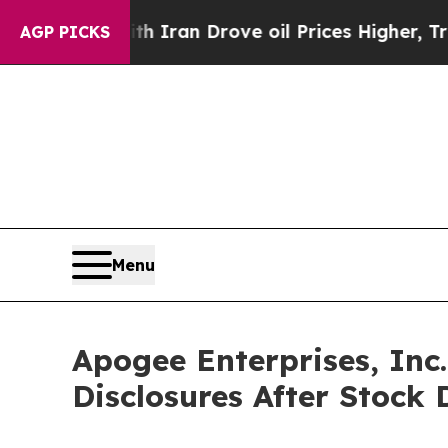
 war With Iran Drove oil Prices Higher, Trump Ga
AGP PICKS
Menu
Apogee Enterprises, Inc
Disclosures After Stock 