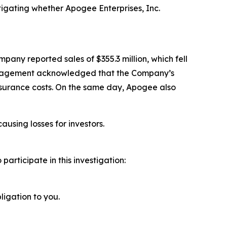
igating whether Apogee Enterprises, Inc.
pany reported sales of $355.3 million, which fell
 management acknowledged that the Company’s
nsurance costs. On the same day, Apogee also
ausing losses for investors.
rticipate in this investigation:
ligation to you.