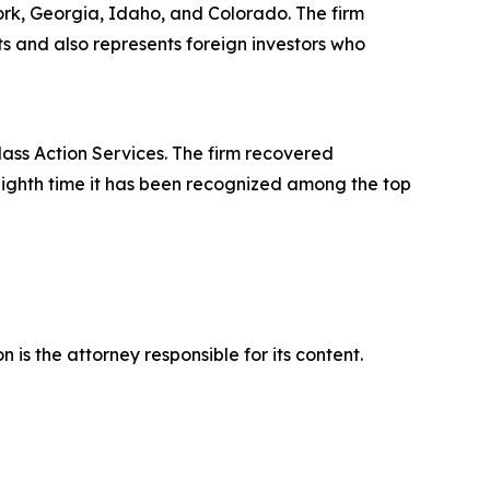
York, Georgia, Idaho, and Colorado. The firm
its and also represents foreign investors who
lass Action Services. The firm recovered
eighth time it has been recognized among the top
is the attorney responsible for its content.