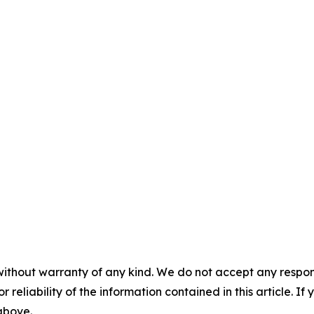
without warranty of any kind. We do not accept any responsib
r reliability of the information contained in this article. I
 above.