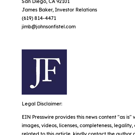
San Diego, CA 92101
James Baker, Investor Relations
(619) 814-4471
jimb@johnsonfistel.com
Legal Disclaimer:
EIN Presswire provides this news content "as is" 
images, videos, licenses, completeness, legality, o
related to this article, kindly contact the author