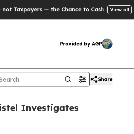
xpayers — the Chance to Cash in on Publicly Own
View all
Provided by AGP
Share
stel Investigates