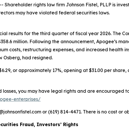
areholder rights law firm Johnson Fistel, PLLP is invest
rectors may have violated federal securities laws.
l results for the third quarter of fiscal year 2026. The Com
f $358.6 million. Following the announcement, Apogee’s
num costs, restructuring expenses, and increased health i
ew Osberg, had resigned.
$6.29, or approximately 17%, opening at $31.00 per share, c
losses, you may have legal rights and are encouraged to pa
pogee-enterprises/
ohnsonfistel.com or (619) 814-4471. There is no cost or ob
curities Fraud, Investors’ Rights