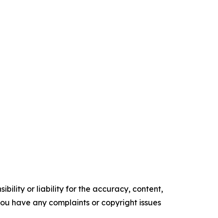
ility or liability for the accuracy, content,
f you have any complaints or copyright issues