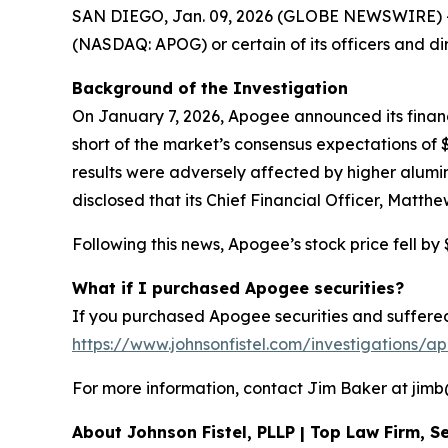
SAN DIEGO, Jan. 09, 2026 (GLOBE NEWSWIRE) -- Sh
(NASDAQ: APOG) or certain of its officers and di
Background of the Investigation
On January 7, 2026, Apogee announced its financia
short of the market’s consensus expectations o
results were adversely affected by higher alumi
disclosed that its Chief Financial Officer, Matth
Following this news, Apogee’s stock price fell by 
What if I purchased Apogee securities?
If you purchased Apogee securities and suffered 
https://www.johnsonfistel.com/investigations/a
For more information, contact Jim Baker at jimb@j
About Johnson Fistel, PLLP | Top Law Firm, Se