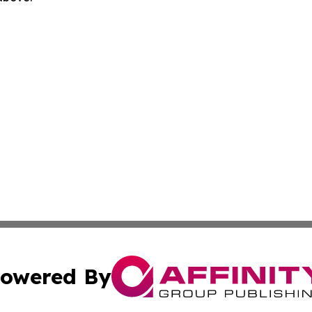
owered By