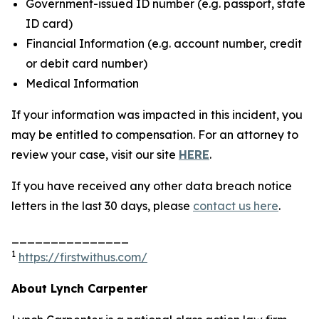
Government-issued ID number (e.g. passport, state
ID card)
Financial Information (e.g. account number, credit
or debit card number)
Medical Information
If your information was impacted in this incident, you
may be entitled to compensation. For an attorney to
review your case, visit our site
HERE
.
If you have received any other data breach notice
letters in the last 30 days, please
contact us here
.
_______________
1
https://firstwithus.com/
About Lynch Carpenter