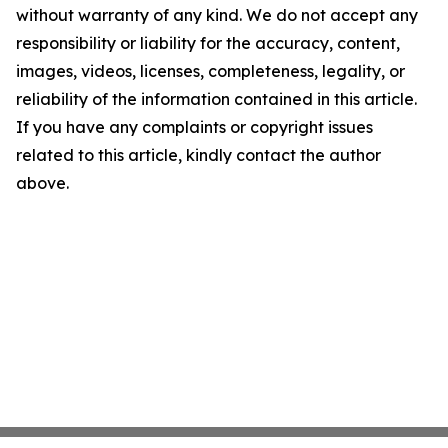
without warranty of any kind. We do not accept any
responsibility or liability for the accuracy, content,
images, videos, licenses, completeness, legality, or
reliability of the information contained in this article.
If you have any complaints or copyright issues
related to this article, kindly contact the author
above.