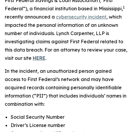
First Federal Savings & Loan Association (“First
1
Federal”), a financial institution based in Mississippi,
recently announced a
cybersecurity incident
, which
impacted the personal information of an unknown
number of individuals. Lynch Carpenter, LLP is
investigating claims against First Federal related to
this data breach. For an attorney to review your case,
visit our site
HERE
.
In the incident, an unauthorized person gained
access to First Federal’s network and may have
acquired records containing personally identifiable
information (“PII”) that includes individuals’ names in
combination with:
Social Security Number
Driver’s License number