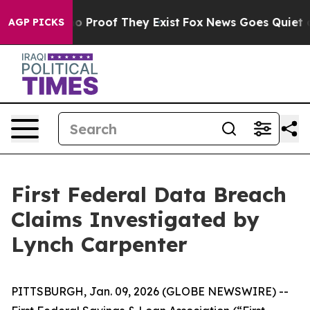
ut Offers no Proof They Exist
Fox News Goes Quiet as 
AGP PICKS
First Federal Data Breach
Claims Investigated by
Lynch Carpenter
PITTSBURGH, Jan. 09, 2026 (GLOBE NEWSWIRE) --