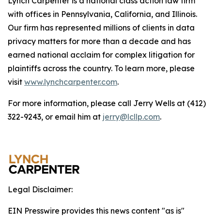
Lynch Carpenter is a national class action law firm
with offices in Pennsylvania, California, and Illinois.
Our firm has represented millions of clients in data
privacy matters for more than a decade and has
earned national acclaim for complex litigation for
plaintiffs across the country. To learn more, please
visit
www.lynchcarpenter.com
.
For more information, please call Jerry Wells at (412)
322-9243, or email him at
jerry@lcllp.com
.
Legal Disclaimer:
EIN Presswire provides this news content "as is"