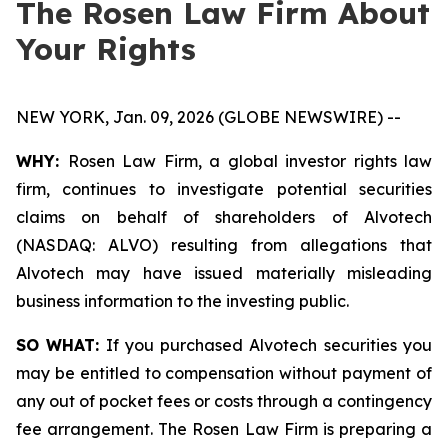
The Rosen Law Firm About
Your Rights
NEW YORK, Jan. 09, 2026 (GLOBE NEWSWIRE) --
WHY:
Rosen Law Firm, a global investor rights law
firm, continues to investigate potential securities
claims on behalf of shareholders of Alvotech
(NASDAQ: ALVO) resulting from allegations that
Alvotech may have issued materially misleading
business information to the investing public.
SO WHAT:
If you purchased Alvotech securities you
may be entitled to compensation without payment of
any out of pocket fees or costs through a contingency
fee arrangement. The Rosen Law Firm is preparing a