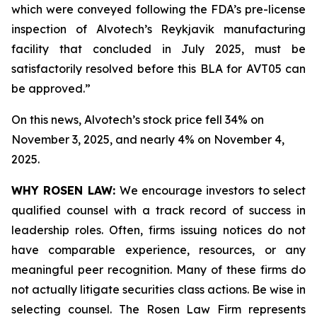
which were conveyed following the FDA’s pre-license
inspection of Alvotech’s Reykjavik manufacturing
facility that concluded in July 2025, must be
satisfactorily resolved before this BLA for AVT05 can
be approved.”
On this news, Alvotech’s stock price fell 34% on
November 3, 2025, and nearly 4% on November 4,
2025.
WHY ROSEN LAW:
We encourage investors to select
qualified counsel with a track record of success in
leadership roles. Often, firms issuing notices do not
have comparable experience, resources, or any
meaningful peer recognition. Many of these firms do
not actually litigate securities class actions. Be wise in
selecting counsel. The Rosen Law Firm represents