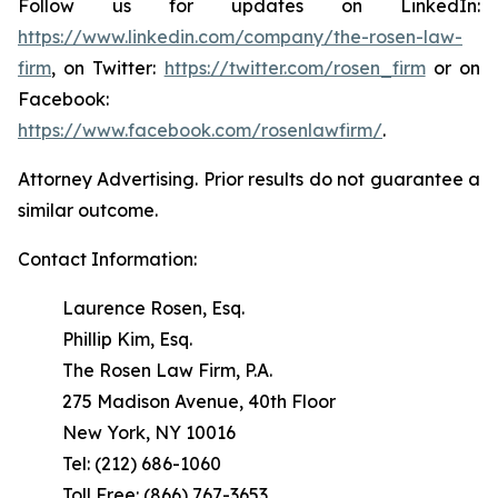
Follow us for updates on LinkedIn:
https://www.linkedin.com/company/the-rosen-law-
firm
, on Twitter:
https://twitter.com/rosen_firm
or on
Facebook:
https://www.facebook.com/rosenlawfirm/
.
Attorney Advertising. Prior results do not guarantee a
similar outcome.
Contact Information:
Laurence Rosen, Esq.
Phillip Kim, Esq.
The Rosen Law Firm, P.A.
275 Madison Avenue, 40th Floor
New York, NY 10016
Tel: (212) 686-1060
Toll Free: (866) 767-3653