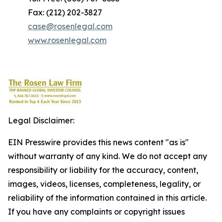
Fax: (212) 202-3827
case@rosenlegal.com
www.rosenlegal.com
Legal Disclaimer:
EIN Presswire provides this news content "as is"
without warranty of any kind. We do not accept any
responsibility or liability for the accuracy, content,
images, videos, licenses, completeness, legality, or
reliability of the information contained in this article.
If you have any complaints or copyright issues