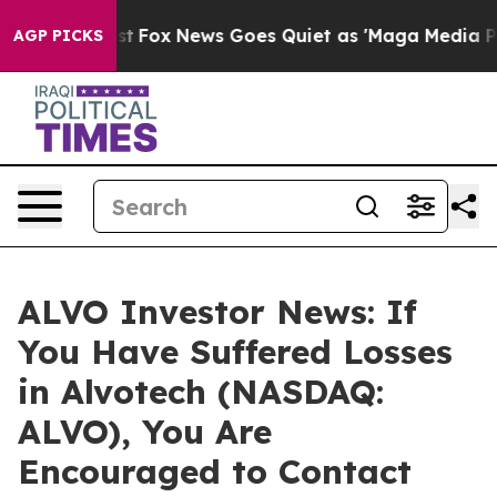
They Exist
Fox News Goes Quiet as 'Maga Media Pipeli
AGP PICKS
ALVO Investor News: If
You Have Suffered Losses
in Alvotech (NASDAQ:
ALVO), You Are
Encouraged to Contact