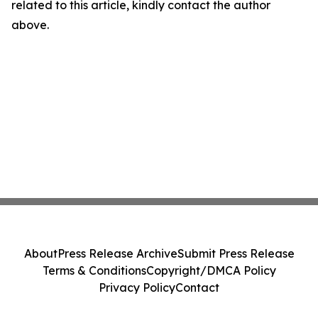
related to this article, kindly contact the author
above.
About
Press Release Archive
Submit Press Release
Terms & Conditions
Copyright/DMCA Policy
Privacy Policy
Contact