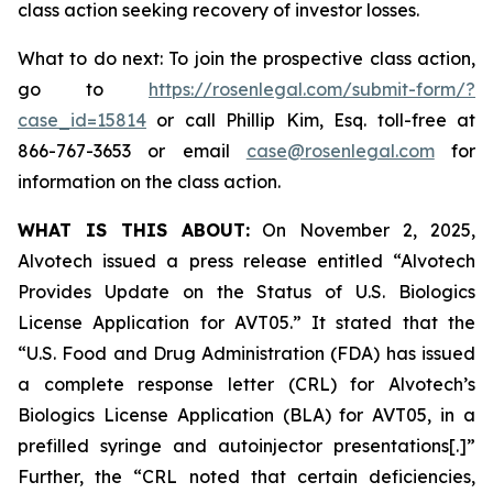
class action seeking recovery of investor losses.
What to do next: To join the prospective class action,
go to
https://rosenlegal.com/submit-form/?
case_id=15814
or call Phillip Kim, Esq. toll-free at
866-767-3653 or email
case@rosenlegal.com
for
information on the class action.
WHAT IS THIS ABOUT:
On November 2, 2025,
Alvotech issued a press release entitled “Alvotech
Provides Update on the Status of U.S. Biologics
License Application for AVT05.” It stated that the
“U.S. Food and Drug Administration (FDA) has issued
a complete response letter (CRL) for Alvotech’s
Biologics License Application (BLA) for AVT05, in a
prefilled syringe and autoinjector presentations[.]”
Further, the “CRL noted that certain deficiencies,