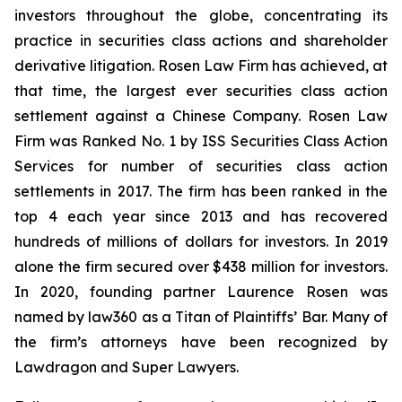
investors throughout the globe, concentrating its
practice in securities class actions and shareholder
derivative litigation. Rosen Law Firm has achieved, at
that time, the largest ever securities class action
settlement against a Chinese Company. Rosen Law
Firm was Ranked No. 1 by ISS Securities Class Action
Services for number of securities class action
settlements in 2017. The firm has been ranked in the
top 4 each year since 2013 and has recovered
hundreds of millions of dollars for investors. In 2019
alone the firm secured over $438 million for investors.
In 2020, founding partner Laurence Rosen was
named by law360 as a Titan of Plaintiffs’ Bar. Many of
the firm’s attorneys have been recognized by
Lawdragon and Super Lawyers.