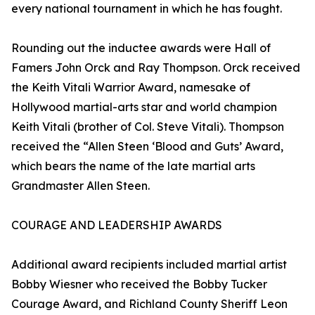
every national tournament in which he has fought.
Rounding out the inductee awards were Hall of
Famers John Orck and Ray Thompson. Orck received
the Keith Vitali Warrior Award, namesake of
Hollywood martial-arts star and world champion
Keith Vitali (brother of Col. Steve Vitali). Thompson
received the “Allen Steen ‘Blood and Guts’ Award,
which bears the name of the late martial arts
Grandmaster Allen Steen.
COURAGE AND LEADERSHIP AWARDS
Additional award recipients included martial artist
Bobby Wiesner who received the Bobby Tucker
Courage Award, and Richland County Sheriff Leon