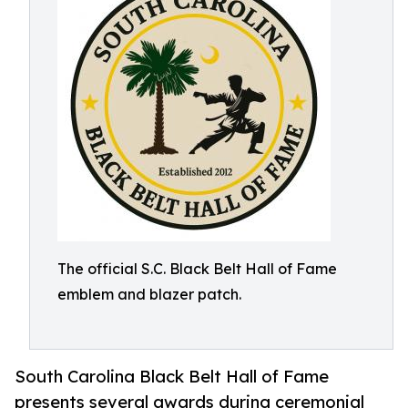
The official S.C. Black Belt Hall of Fame
emblem and blazer patch.
South Carolina Black Belt Hall of Fame
presents several awards during ceremonial