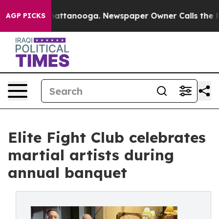
s in Chattanooga. Newspaper Owner Calls the People 
AGP PICKS
Elite Fight Club celebrates
martial artists during
annual banquet