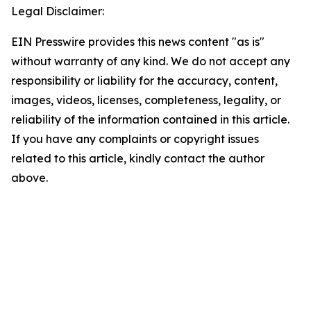
Legal Disclaimer:
EIN Presswire provides this news content "as is"
without warranty of any kind. We do not accept any
responsibility or liability for the accuracy, content,
images, videos, licenses, completeness, legality, or
reliability of the information contained in this article.
If you have any complaints or copyright issues
related to this article, kindly contact the author
above.