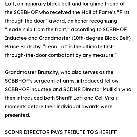
Lott, an honorary black belt and longtime friend of
the SCBBHOF who received the Hall of Fame’s “First
through the door” award, an honor recognizing
“leadership from the front,” according to SCBBHOF
Inductee and Grandmaster (10th-degree Black Belt)
Bruce Brutschy. “Leon Lott is the ultimate first-
through-the-door combatant by any measure.”
Grandmaster Brutschy, who also serves as the
SCBBHOF’s sergeant at arms, introduced fellow
SCBBHOF inductee and SCDNR Director Mullikin who
then introduced both Sheriff Lott and Col. Vitali
moments before their individual awards were
presented.
SCDNR DIRECTOR PAYS TRIBUTE TO SHERIFF