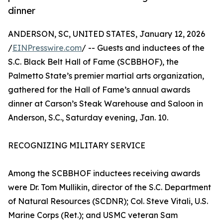
dinner
ANDERSON, SC, UNITED STATES, January 12, 2026
/
EINPresswire.com
/ -- Guests and inductees of the
S.C. Black Belt Hall of Fame (SCBBHOF), the
Palmetto State’s premier martial arts organization,
gathered for the Hall of Fame’s annual awards
dinner at Carson’s Steak Warehouse and Saloon in
Anderson, S.C., Saturday evening, Jan. 10.
RECOGNIZING MILITARY SERVICE
Among the SCBBHOF inductees receiving awards
were Dr. Tom Mullikin, director of the S.C. Department
of Natural Resources (SCDNR); Col. Steve Vitali, U.S.
Marine Corps (Ret.); and USMC veteran Sam