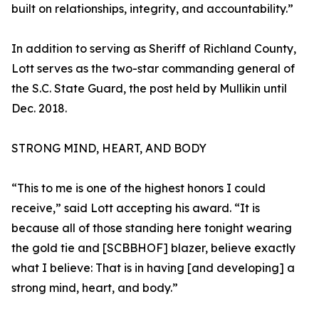
built on relationships, integrity, and accountability.”
In addition to serving as Sheriff of Richland County,
Lott serves as the two-star commanding general of
the S.C. State Guard, the post held by Mullikin until
Dec. 2018.
STRONG MIND, HEART, AND BODY
“This to me is one of the highest honors I could
receive,” said Lott accepting his award. “It is
because all of those standing here tonight wearing
the gold tie and [SCBBHOF] blazer, believe exactly
what I believe: That is in having [and developing] a
strong mind, heart, and body.”