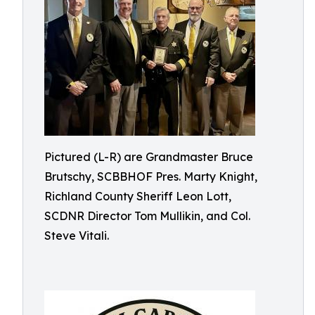
Pictured (L-R) are Grandmaster Bruce
Brutschy, SCBBHOF Pres. Marty Knight,
Richland County Sheriff Leon Lott,
SCDNR Director Tom Mullikin, and Col.
Steve Vitali.