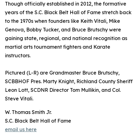
Though officially established in 2012, the formative
years of the S.C. Black Belt Hall of Fame stretch back
to the 1970s when founders like Keith Vitali, Mike
Genova, Bobby Tucker, and Bruce Brutschy were
gaining state, regional, and national recognition as
martial arts tournament fighters and Karate
instructors.
Pictured (L-R) are Grandmaster Bruce Brutschy,
SCBBHOF Pres. Marty Knight, Richland County Sheriff
Leon Lott, SCDNR Director Tom Mullikin, and Col.
Steve Vitali.
W. Thomas Smith Jr.
S.C. Black Belt Hall of Fame
email us here