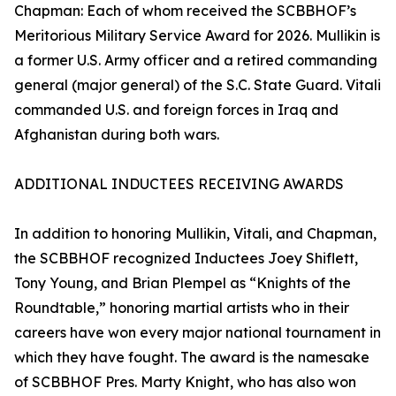
Chapman: Each of whom received the SCBBHOF’s
Meritorious Military Service Award for 2026. Mullikin is
a former U.S. Army officer and a retired commanding
general (major general) of the S.C. State Guard. Vitali
commanded U.S. and foreign forces in Iraq and
Afghanistan during both wars.
ADDITIONAL INDUCTEES RECEIVING AWARDS
In addition to honoring Mullikin, Vitali, and Chapman,
the SCBBHOF recognized Inductees Joey Shiflett,
Tony Young, and Brian Plempel as “Knights of the
Roundtable,” honoring martial artists who in their
careers have won every major national tournament in
which they have fought. The award is the namesake
of SCBBHOF Pres. Marty Knight, who has also won