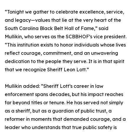
“Tonight we gather to celebrate excellence, service,
and legacy—values that lie at the very heart of the
South Carolina Black Belt Hall of Fame,” said
Mullikin, who serves as the SCBBHOF’s vice president.
“This institution exists to honor individuals whose lives
reflect courage, commitment, and an unwavering
dedication to the people they serve. It is in that spirit
that we recognize Sheriff Leon Lott.”
Mullikin added: “Sheriff Lott’s career in law
enforcement spans decades, but his impact reaches
far beyond titles or tenure. He has served not simply
as a sheriff, but as a guardian of public trust, a
reformer in moments that demanded courage, and a
leader who understands that true public safety is