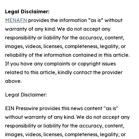
Legal Disclaimer:
MENAFN
provides the information “as is” without
warranty of any kind. We do not accept any
responsibility or liability for the accuracy, content,
images, videos, licenses, completeness, legality, or
reliability of the information contained in this article.
If you have any complaints or copyright issues
related to this article, kindly contact the provider
above.
Legal Disclaimer:
EIN Presswire provides this news content "as is"
without warranty of any kind. We do not accept any
responsibility or liability for the accuracy, content,
images, videos, licenses, completeness, legality, or