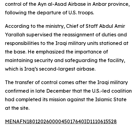
control of the Ayn al-Asad Airbase in Anbar province,
following the departure of U.S. troops.
According to the ministry, Chief of Staff Abdul Amir
Yarallah supervised the reassignment of duties and
responsibilities to the Iraqi military units stationed at
the base. He emphasized the importance of
maintaining security and safeguarding the facility,
which is Iraq’s second-largest airbase.
The transfer of control comes after the Iraqi military
confirmed in late December that the U.S.-led coalition
had completed its mission against the Islamic State
at the site.
MENAFN18012026000045017640ID1110615528