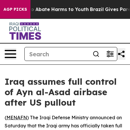
llion Fund to Abate Harms to Youth
Brazil Gives Paren
AGP PICKS
Iraq assumes full control
of Ayn al-Asad airbase
after US pullout
(
MENAFN
) The Iraqi Defense Ministry announced on
Saturday that the Iraqi army has officially taken full