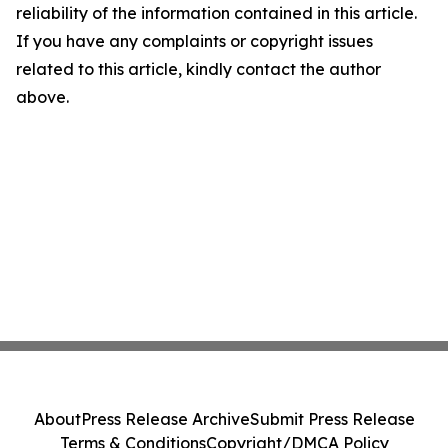
reliability of the information contained in this article.
If you have any complaints or copyright issues
related to this article, kindly contact the author
above.
About
Press Release Archive
Submit Press Release
Terms & Conditions
Copyright/DMCA Policy