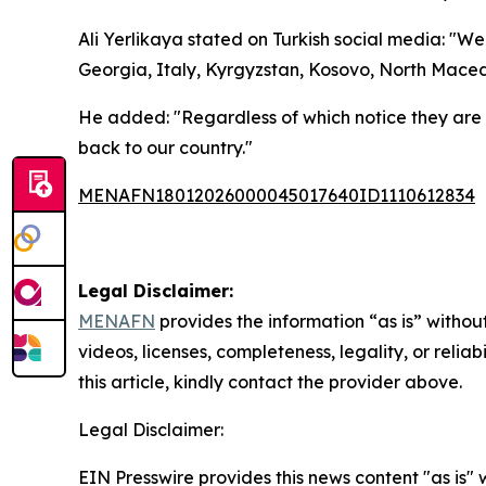
Ali Yerlikaya stated on Turkish social media: "W
Georgia, Italy, Kyrgyzstan, Kosovo, North Maced
He added: "Regardless of which notice they are
back to our country."
MENAFN18012026000045017640ID1110612834
Legal Disclaimer:
MENAFN
provides the information “as is” without
videos, licenses, completeness, legality, or reliab
this article, kindly contact the provider above.
Legal Disclaimer:
EIN Presswire provides this news content "as is" 