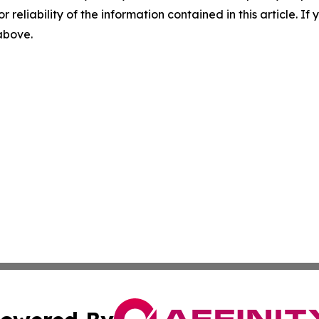
r reliability of the information contained in this article. I
 above.