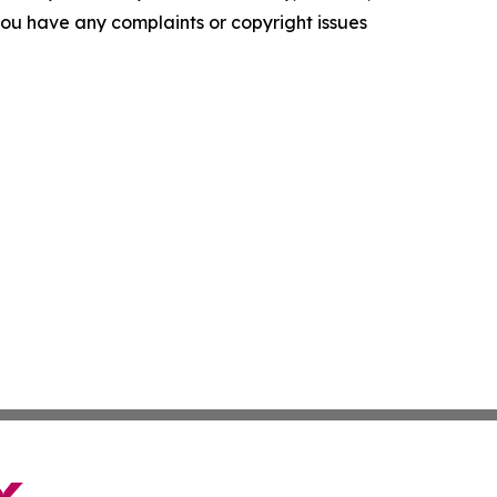
f you have any complaints or copyright issues