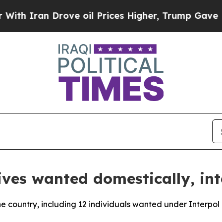
h Iran Drove oil Prices Higher, Trump Gave Poli
ives wanted domestically, int
the country, including 12 individuals wanted under Interpol 