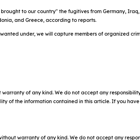
e brought to our country" the fugitives from Germany, Iraq
onia, and Greece, according to reports.
 wanted under, we will capture members of organized crim
 warranty of any kind. We do not accept any responsibility 
ility of the information contained in this article. If you ha
without warranty of any kind. We do not accept any responsib