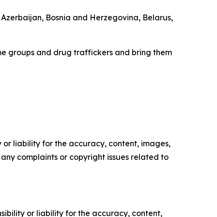
, Azerbaijan, Bosnia and Herzegovina, Belarus,
e groups and drug traffickers and bring them
or liability for the accuracy, content, images,
ve any complaints or copyright issues related to
ility or liability for the accuracy, content,