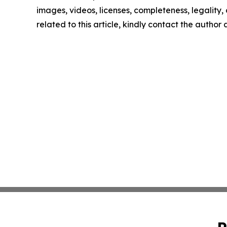
images, videos, licenses, completeness, legality, o
related to this article, kindly contact the author