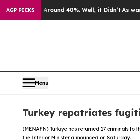
a Floor Around 40%. Well, it Didn’t
As war Wit
AGP PICKS
Menu
Turkey repatriates fugit
(
MENAFN
) Türkiye has returned 17 criminals to 
the Interior Minister announced on Saturday.