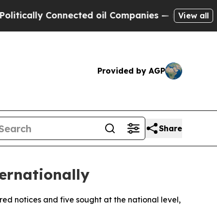
tically Connected oil Companies — not Taxpayers 
View all
Provided by AGP
Share
ernationally
red notices and five sought at the national level,