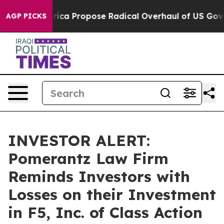
ts of America Propose Radical Overhaul of US Govt
In
AGP PICKS
INVESTOR ALERT:
Pomerantz Law Firm
Reminds Investors with
Losses on their Investment
in F5, Inc. of Class Action