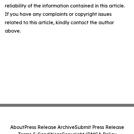
reliability of the information contained in this article.
If you have any complaints or copyright issues
related to this article, kindly contact the author
above.
About
Press Release Archive
Submit Press Release