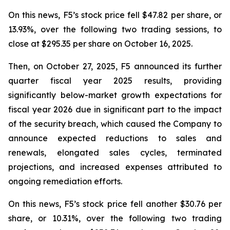
On this news, F5’s stock price fell $47.82 per share, or
13.93%, over the following two trading sessions, to
close at $295.35 per share on October 16, 2025.
Then, on October 27, 2025, F5 announced its further
quarter fiscal year 2025 results, providing
significantly below-market growth expectations for
fiscal year 2026 due in significant part to the impact
of the security breach, which caused the Company to
announce expected reductions to sales and
renewals, elongated sales cycles, terminated
projections, and increased expenses attributed to
ongoing remediation efforts.
On this news, F5’s stock price fell another $30.76 per
share, or 10.31%, over the following two trading