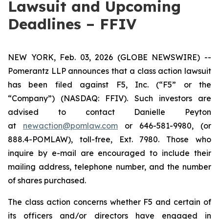
Lawsuit and Upcoming
Deadlines – FFIV
NEW YORK, Feb. 03, 2026 (GLOBE NEWSWIRE) --
Pomerantz LLP announces that a class action lawsuit
has been filed against F5, Inc. (“F5” or the
“Company”) (NASDAQ: FFIV). Such investors are
advised to contact Danielle Peyton
at
newaction@pomlaw.com
or 646-581-9980, (or
888.4-POMLAW), toll-free, Ext. 7980. Those who
inquire by e-mail are encouraged to include their
mailing address, telephone number, and the number
of shares purchased.
The class action concerns whether F5 and certain of
its officers and/or directors have engaged in