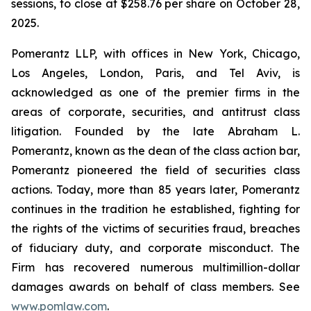
sessions, to close at $258.76 per share on October 28,
2025.
Pomerantz LLP, with offices in New York, Chicago,
Los Angeles, London, Paris, and Tel Aviv, is
acknowledged as one of the premier firms in the
areas of corporate, securities, and antitrust class
litigation. Founded by the late Abraham L.
Pomerantz, known as the dean of the class action bar,
Pomerantz pioneered the field of securities class
actions. Today, more than 85 years later, Pomerantz
continues in the tradition he established, fighting for
the rights of the victims of securities fraud, breaches
of fiduciary duty, and corporate misconduct. The
Firm has recovered numerous multimillion-dollar
damages awards on behalf of class members. See
www.pomlaw.com
.