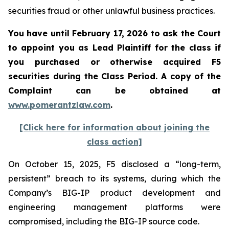
securities fraud or other unlawful business practices.
You have until February 17, 2026 to ask the Court
to appoint you as Lead Plaintiff for the class if
you purchased or otherwise acquired
F5
securities during the Class Period. A copy of the
Complaint can be obtained a
t
www.pomerantzlaw.com
.
[Click here for information about joining the
class action]
On October 15, 2025, F5 disclosed a “long-term,
persistent” breach to its systems, during which the
Company’s BIG-IP product development and
engineering management platforms were
compromised, including the BIG-IP source code.