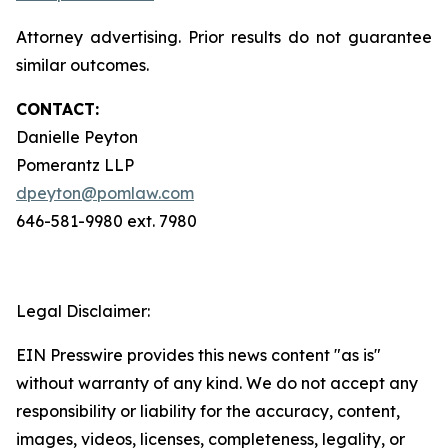
Attorney advertising. Prior results do not guarantee
similar outcomes.
CONTACT:
Danielle Peyton
Pomerantz LLP
dpeyton@pomlaw.com
646-581-9980 ext. 7980
Legal Disclaimer:
EIN Presswire provides this news content "as is"
without warranty of any kind. We do not accept any
responsibility or liability for the accuracy, content,
images, videos, licenses, completeness, legality, or