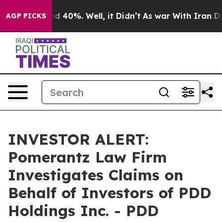
or Around 40%. Well, it Didn’t
As war With Iran Drov
AGP PICKS
INVESTOR ALERT:
Pomerantz Law Firm
Investigates Claims on
Behalf of Investors of PDD
Holdings Inc. - PDD