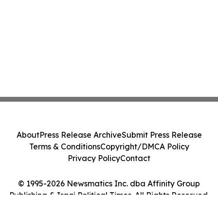
About
Press Release Archive
Submit Press Release
Terms & Conditions
Copyright/DMCA Policy
Privacy Policy
Contact
© 1995-2026 Newsmatics Inc. dba Affinity Group
Publishing & Iraqi Political Times. All Rights Reserved.
Cookie Settings / Your Privacy Choices