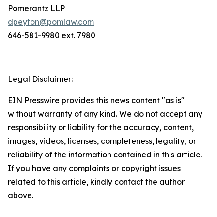
Pomerantz LLP
dpeyton@pomlaw.com
646-581-9980 ext. 7980
Legal Disclaimer:
EIN Presswire provides this news content "as is"
without warranty of any kind. We do not accept any
responsibility or liability for the accuracy, content,
images, videos, licenses, completeness, legality, or
reliability of the information contained in this article.
If you have any complaints or copyright issues
related to this article, kindly contact the author
above.