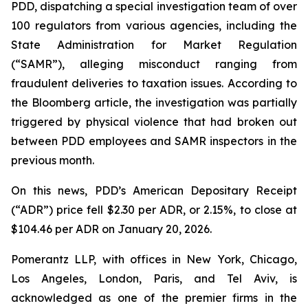
PDD, dispatching a special investigation team of over
100 regulators from various agencies, including the
State Administration for Market Regulation
(“SAMR”), alleging misconduct ranging from
fraudulent deliveries to taxation issues. According to
the
Bloomberg
article, the investigation was partially
triggered by physical violence that had broken out
between PDD employees and SAMR inspectors in the
previous month.
On this news, PDD’s American Depositary Receipt
(“ADR”) price fell $2.30 per ADR, or 2.15%, to close at
$104.46 per ADR on January 20, 2026.
Pomerantz LLP, with offices in New York, Chicago,
Los Angeles, London, Paris, and Tel Aviv, is
acknowledged as one of the premier firms in the