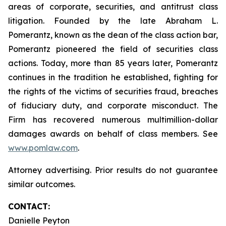
areas of corporate, securities, and antitrust class
litigation. Founded by the late Abraham L.
Pomerantz, known as the dean of the class action bar,
Pomerantz pioneered the field of securities class
actions. Today, more than 85 years later, Pomerantz
continues in the tradition he established, fighting for
the rights of the victims of securities fraud, breaches
of fiduciary duty, and corporate misconduct. The
Firm has recovered numerous multimillion-dollar
damages awards on behalf of class members. See
www.pomlaw.com
.
Attorney advertising. Prior results do not guarantee
similar outcomes.
CONTACT:
Danielle Peyton