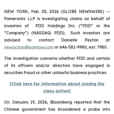
NEW YORK, Feb. 03, 2026 (GLOBE NEWSWIRE) --
Pomerantz LLP is investigating claims on behalf of
investors of PDD Holdings Inc. (“PDD” or the
“Company”) (NASDAQ: PDD). Such investors are
advised to contact Danielle Peyton at
newaction@pomlaw.com
or 646-581-9980, ext. 7980.
The investigation concerns whether PDD and certain
of its officers and/or directors have engaged in
securities fraud or other unlawful business practices.
[Click here for information about joining the
class action]
On January 19, 2026,
Bloomberg
reported that the
Chinese government has broadened a probe into