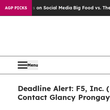
essages on Social Media
Big Food vs. The People.
AGP PICKS
Menu
Deadline Alert: F5, Inc
Contact Glancy Prongay