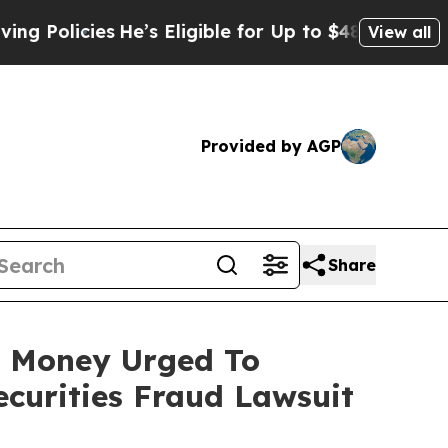
icies
He’s Eligible for Up to $480,000 After Bein
View all
Provided by AGP
Share
st Money Urged To
curities Fraud Lawsuit