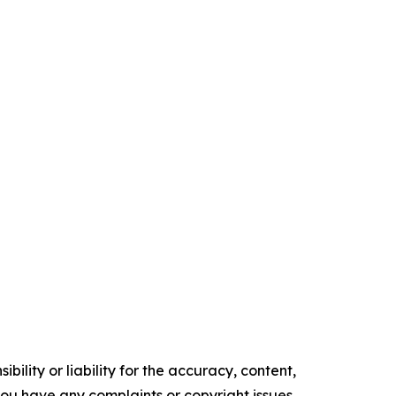
ility or liability for the accuracy, content,
f you have any complaints or copyright issues