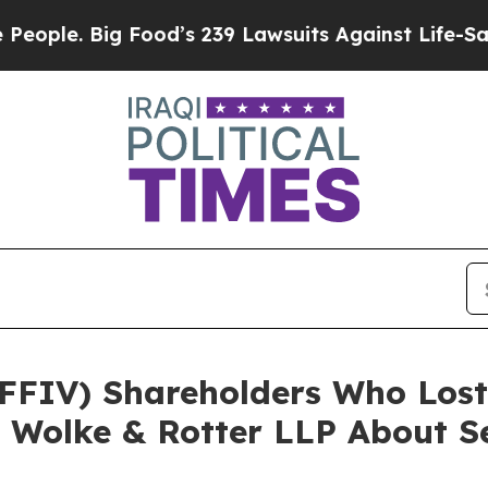
 Big Food’s 239 Lawsuits Against Life-Saving Pol
. (FFIV) Shareholders Who Lo
 Wolke & Rotter LLP About Se