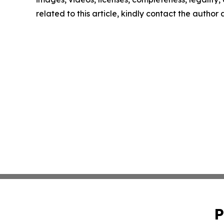
related to this article, kindly contact the author
P