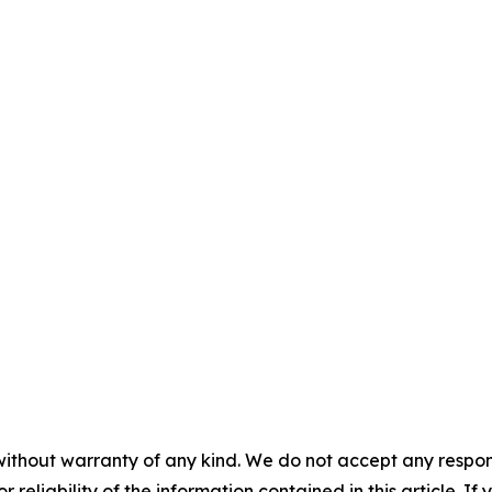
without warranty of any kind. We do not accept any responsib
r reliability of the information contained in this article. I