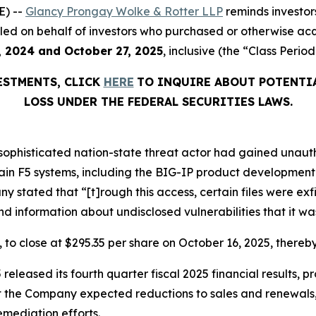
E) --
Glancy Prongay Wolke & Rotter LLP
reminds investor
on filed on behalf of investors who purchased or otherwise a
, 2024 and October 27, 2025
, inclusive (the “Class Period
VESTMENTS, CLICK
HERE
TO INQUIRE ABOUT POTENTI
LOSS UNDER THE FEDERAL SECURITIES LAWS.
y sophisticated nation-state threat actor had gained una
rtain F5 systems, including the BIG-IP product developme
stated that “[t]rough this access, certain files were exf
 information about undisclosed vulnerabilities that it wa
%, to close at $295.35 per share on October 16, 2025, thereby
released its fourth quarter fiscal 2025 financial results, 
at the Company expected reductions to sales and renewals,
mediation efforts.