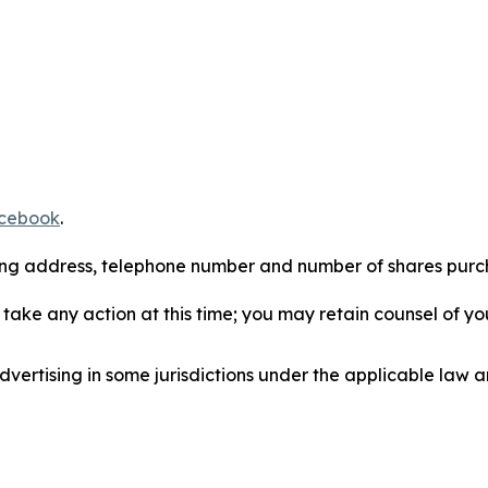
cebook
.
iling address, telephone number and number of shares pur
take any action at this time; you may retain counsel of y
ertising in some jurisdictions under the applicable law an