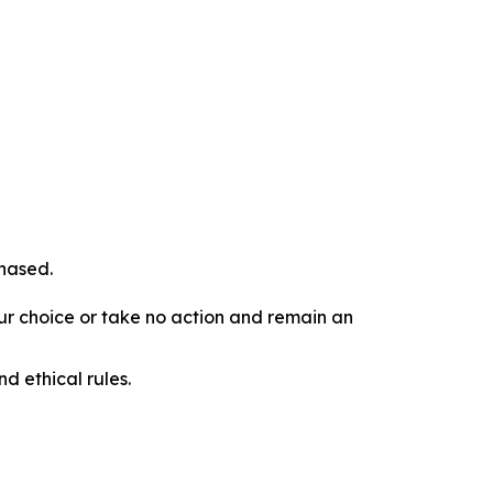
chased.
our choice or take no action and remain an
d ethical rules.