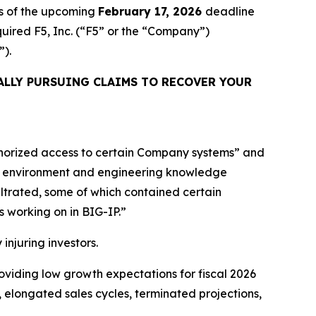
s of the upcoming
February 17, 2026
deadline
cquired F5, Inc. (“F5” or the “Company”)
”).
ALLY PURSUING CLAIMS TO RECOVER YOUR
uthorized access to certain Company systems” and
nt environment and engineering knowledge
iltrated, some of which contained certain
s working on in BIG-IP.”
 injuring investors.
providing low growth expectations for fiscal 2026
 elongated sales cycles, terminated projections,