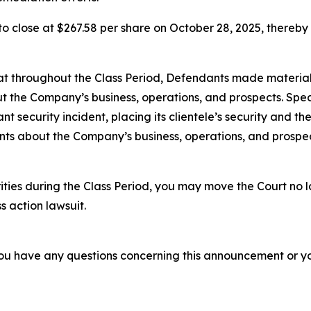
, to close at $267.58 per share on October 28, 2025, thereby i
 that throughout the Class Period, Defendants made materia
t the Company’s business, operations, and prospects. Speci
cant security incident, placing its clientele’s security and t
ments about the Company’s business, operations, and prosp
ities during the Class Period, you may move the Court no 
s action lawsuit.
f you have any questions concerning this announcement or you