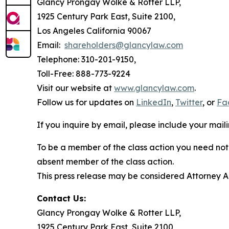
Glancy Prongay Wolke & Rotter LLP,
1925 Century Park East, Suite 2100,
Los Angeles California 90067
Email:
shareholders@glancylaw.com
Telephone: 310-201-9150,
Toll-Free: 888-773-9224
Visit our website at
www.glancylaw.com
.
Follow us for updates on
LinkedIn
,
Twitter
, or
Fa
If you inquire by email, please include your ma
To be a member of the class action you need not 
absent member of the class action.
This press release may be considered Attorney Adv
Contact Us:
Glancy Prongay Wolke & Rotter LLP,
1925 Century Park East, Suite 2100