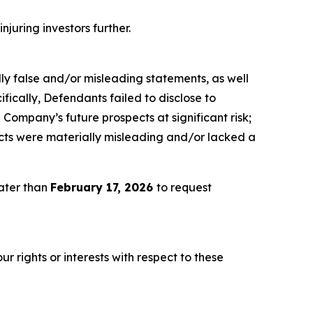
njuring investors further.
lly false and/or misleading statements, as well
fically, Defendants failed to disclose to
he Company’s future prospects at significant risk;
ects were materially misleading and/or lacked a
later than
February 17, 2026
to request
r rights or interests with respect to these