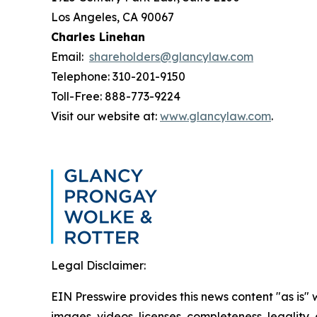
Los Angeles, CA 90067
Charles Linehan
Email:
shareholders@glancylaw.com
Telephone: 310-201-9150
Toll-Free: 888-773-9224
Visit our website at:
www.glancylaw.com
.
Legal Disclaimer:
EIN Presswire provides this news content "as is" 
images, videos, licenses, completeness, legality, o