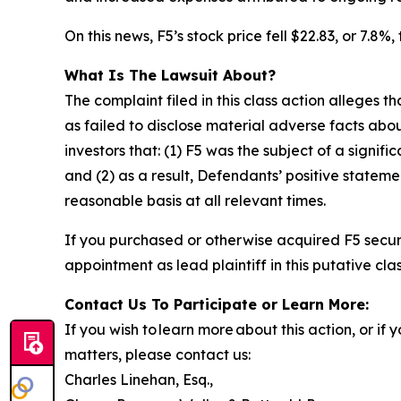
On this news, F5’s stock price fell $22.83, or 7.8%
What Is The Lawsuit About?
The complaint filed in this class action alleges
as failed to disclose material adverse facts abou
investors that: (1) F5 was the subject of a signifi
and (2) as a result, Defendants’ positive state
reasonable basis at all relevant times.
If you purchased or otherwise acquired F5 secur
appointment as lead plaintiff in this putative clas
Contact Us To Participate or Learn More:
If you wish to learn more about this action, or i
matters, please contact us:
Charles Linehan, Esq.,