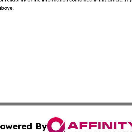
 above.
owered By