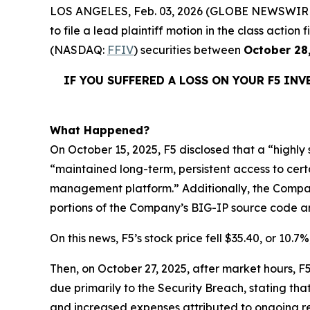
LOS ANGELES, Feb. 03, 2026 (GLOBE NEWSWIR
to file a lead plaintiff motion in the class acti
(NASDAQ:
FFIV
) securities between
October 28
IF YOU SUFFERED A LOSS ON YOUR F5 IN
What Happened?
On October 15, 2025, F5 disclosed that a “highl
“maintained long-term, persistent access to ce
management platform.” Additionally, the Company 
portions of the Company’s BIG-IP source code and
On this news, F5’s stock price fell $35.40, or 10.7
Then, on October 27, 2025, after market hours, F5 
due primarily to the Security Breach, stating th
and increased expenses attributed to ongoing re