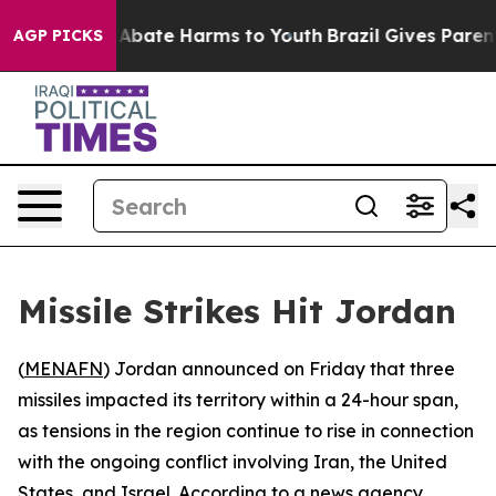
lion Fund to Abate Harms to Youth
Brazil Gives Parents
AGP PICKS
Missile Strikes Hit Jordan
(
MENAFN
) Jordan announced on Friday that three
missiles impacted its territory within a 24-hour span,
as tensions in the region continue to rise in connection
with the ongoing conflict involving Iran, the United
States, and Israel. According to a news agency,