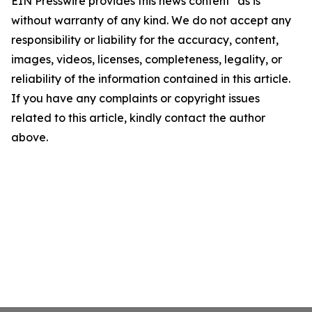
EIN Presswire provides this news content "as is"
without warranty of any kind. We do not accept any
responsibility or liability for the accuracy, content,
images, videos, licenses, completeness, legality, or
reliability of the information contained in this article.
If you have any complaints or copyright issues
related to this article, kindly contact the author
above.