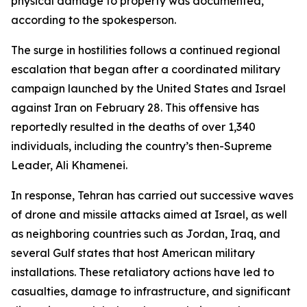
physical damage to property was documented,
according to the spokesperson.
The surge in hostilities follows a continued regional
escalation that began after a coordinated military
campaign launched by the United States and Israel
against Iran on February 28. This offensive has
reportedly resulted in the deaths of over 1,340
individuals, including the country’s then-Supreme
Leader, Ali Khamenei.
In response, Tehran has carried out successive waves
of drone and missile attacks aimed at Israel, as well
as neighboring countries such as Jordan, Iraq, and
several Gulf states that host American military
installations. These retaliatory actions have led to
casualties, damage to infrastructure, and significant