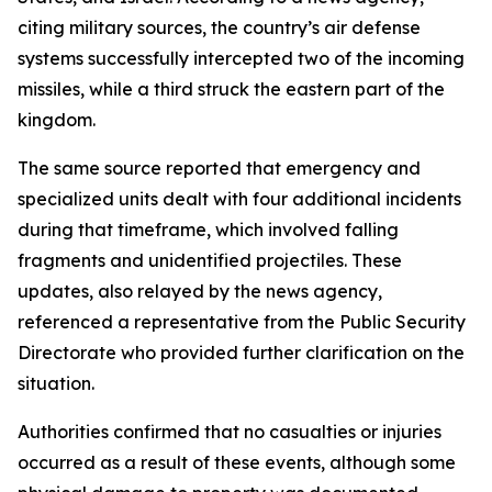
citing military sources, the country’s air defense
systems successfully intercepted two of the incoming
missiles, while a third struck the eastern part of the
kingdom.
The same source reported that emergency and
specialized units dealt with four additional incidents
during that timeframe, which involved falling
fragments and unidentified projectiles. These
updates, also relayed by the news agency,
referenced a representative from the Public Security
Directorate who provided further clarification on the
situation.
Authorities confirmed that no casualties or injuries
occurred as a result of these events, although some