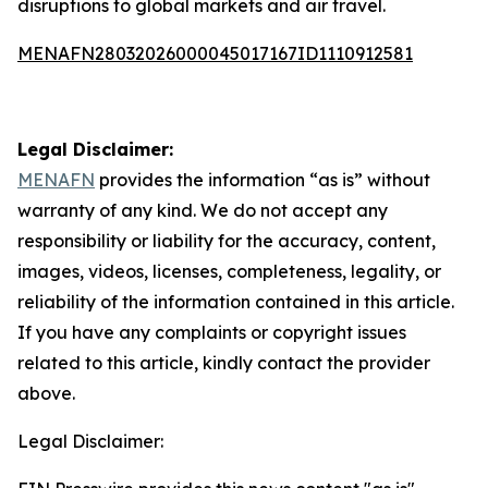
disruptions to global markets and air travel.
MENAFN28032026000045017167ID1110912581
Legal Disclaimer:
MENAFN
provides the information “as is” without
warranty of any kind. We do not accept any
responsibility or liability for the accuracy, content,
images, videos, licenses, completeness, legality, or
reliability of the information contained in this article.
If you have any complaints or copyright issues
related to this article, kindly contact the provider
above.
Legal Disclaimer: