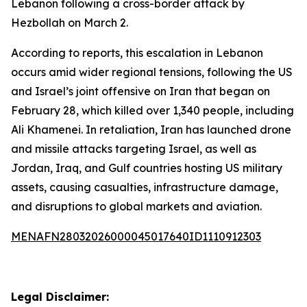
Lebanon following a cross-border attack by
Hezbollah on March 2.
According to reports, this escalation in Lebanon
occurs amid wider regional tensions, following the US
and Israel’s joint offensive on Iran that began on
February 28, which killed over 1,340 people, including
Ali Khamenei. In retaliation, Iran has launched drone
and missile attacks targeting Israel, as well as
Jordan, Iraq, and Gulf countries hosting US military
assets, causing casualties, infrastructure damage,
and disruptions to global markets and aviation.
MENAFN28032026000045017640ID1110912303
Legal Disclaimer: