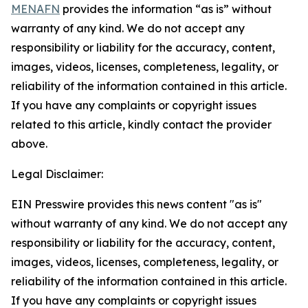
MENAFN
provides the information “as is” without
warranty of any kind. We do not accept any
responsibility or liability for the accuracy, content,
images, videos, licenses, completeness, legality, or
reliability of the information contained in this article.
If you have any complaints or copyright issues
related to this article, kindly contact the provider
above.
Legal Disclaimer:
EIN Presswire provides this news content "as is"
without warranty of any kind. We do not accept any
responsibility or liability for the accuracy, content,
images, videos, licenses, completeness, legality, or
reliability of the information contained in this article.
If you have any complaints or copyright issues