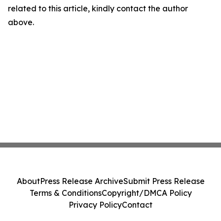
related to this article, kindly contact the author
above.
About
Press Release Archive
Submit Press Release
Terms & Conditions
Copyright/DMCA Policy
Privacy Policy
Contact