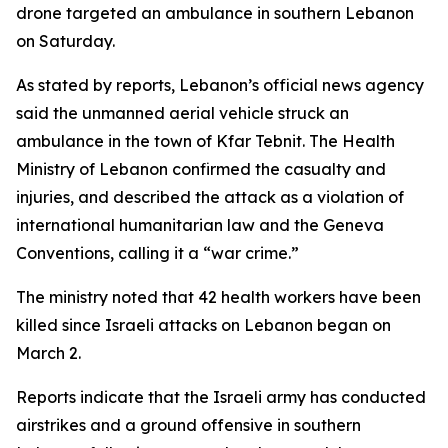
drone targeted an ambulance in southern Lebanon
on Saturday.
As stated by reports, Lebanon’s official news agency
said the unmanned aerial vehicle struck an
ambulance in the town of Kfar Tebnit. The Health
Ministry of Lebanon confirmed the casualty and
injuries, and described the attack as a violation of
international humanitarian law and the Geneva
Conventions, calling it a “war crime.”
The ministry noted that 42 health workers have been
killed since Israeli attacks on Lebanon began on
March 2.
Reports indicate that the Israeli army has conducted
airstrikes and a ground offensive in southern