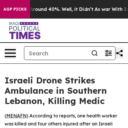
a Floor Around 40%. Well, it Didn’t
As war With Iran
AGP PICKS
Israeli Drone Strikes
Ambulance in Southern
Lebanon, Killing Medic
(
MENAFN
) According to reports, one health worker
was killed and four others injured after an Israeli