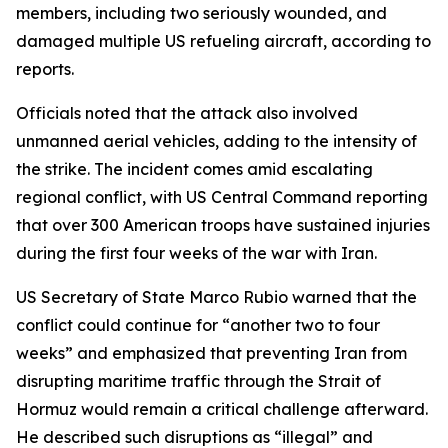
members, including two seriously wounded, and
damaged multiple US refueling aircraft, according to
reports.
Officials noted that the attack also involved
unmanned aerial vehicles, adding to the intensity of
the strike. The incident comes amid escalating
regional conflict, with US Central Command reporting
that over 300 American troops have sustained injuries
during the first four weeks of the war with Iran.
US Secretary of State Marco Rubio warned that the
conflict could continue for “another two to four
weeks” and emphasized that preventing Iran from
disrupting maritime traffic through the Strait of
Hormuz would remain a critical challenge afterward.
He described such disruptions as “illegal” and