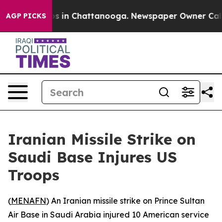
lapse
Chaos in Chattanooga. Newspaper Owner Calls t
AGP PICKS
Iranian Missile Strike on
Saudi Base Injures US
Troops
(
MENAFN
) An Iranian missile strike on Prince Sultan
Air Base in Saudi Arabia injured 10 American service