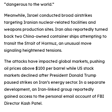
“dangerous to the world.”
Meanwhile, Israel conducted broad airstrikes
targeting Iranian nuclear-related facilities and
weapons production sites. Iran also reportedly turned
back two China-owned container ships attempting to
transit the Strait of Hormuz, an unusual move
signaling heightened tensions.
The attacks have impacted global markets, pushing
oil prices above $100 per barrel while US stock
markets declined after President Donald Trump
paused strikes on Iran’s energy sector. In a separate
development, an Iran-linked group reportedly
gained access to the personal email account of FBI
Director Kash Patel.