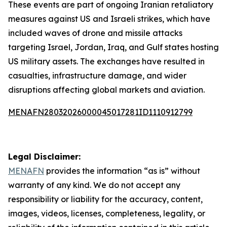
These events are part of ongoing Iranian retaliatory
measures against US and Israeli strikes, which have
included waves of drone and missile attacks
targeting Israel, Jordan, Iraq, and Gulf states hosting
US military assets. The exchanges have resulted in
casualties, infrastructure damage, and wider
disruptions affecting global markets and aviation.
MENAFN28032026000045017281ID1110912799
Legal Disclaimer:
MENAFN
provides the information “as is” without
warranty of any kind. We do not accept any
responsibility or liability for the accuracy, content,
images, videos, licenses, completeness, legality, or