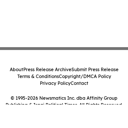
About
Press Release Archive
Submit Press Release
Terms & Conditions
Copyright/DMCA Policy
Privacy Policy
Contact
© 1995-2026 Newsmatics Inc. dba Affinity Group
Publishing & Iraqi Political Times. All Rights Reserved.
Cookie Settings / Your Privacy Choices