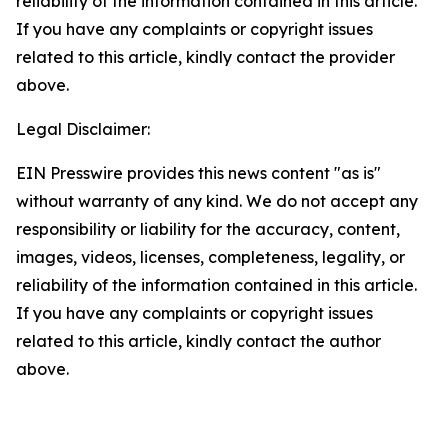
reliability of the information contained in this article.
If you have any complaints or copyright issues
related to this article, kindly contact the provider
above.
Legal Disclaimer:
EIN Presswire provides this news content "as is"
without warranty of any kind. We do not accept any
responsibility or liability for the accuracy, content,
images, videos, licenses, completeness, legality, or
reliability of the information contained in this article.
If you have any complaints or copyright issues
related to this article, kindly contact the author
above.