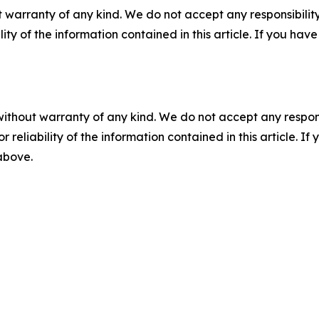
 warranty of any kind. We do not accept any responsibility 
ility of the information contained in this article. If you ha
without warranty of any kind. We do not accept any responsib
r reliability of the information contained in this article. I
 above.