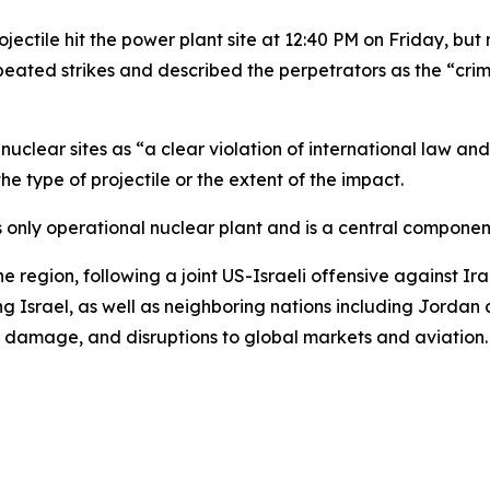
rojectile hit the power plant site at 12:40 PM on Friday, bu
repeated strikes and described the perpetrators as the “cr
clear sites as “a clear violation of international law and 
e type of projectile or the extent of the impact.
n’s only operational nuclear plant and is a central componen
he region, following a joint US-Israeli offensive against I
g Israel, as well as neighboring nations including Jordan 
ure damage, and disruptions to global markets and aviation.