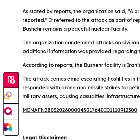
As stated by reports, the organization said, “A p
reported.” It referred to the attack as part of 
Bushehr remains a peaceful nuclear facility.
The organization condemned attacks on civilian nu
additional information was provided regarding th
According to reports, the Bushehr facility is Ira
The attack comes amid escalating hostilities in t
responded with drone and missile strikes targetin
military assets, causing casualties, infrastruct
MENAFN28032026000045017640ID1110912300
Legal Disclaimer: