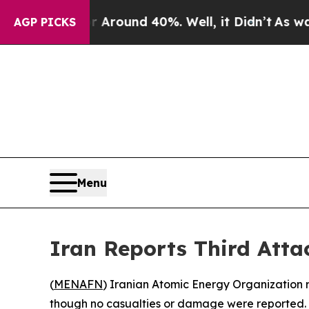
a Floor Around 40%. Well, it Didn’t
As war Wit
AGP PICKS
Menu
Iran Reports Third Atta
(
MENAFN
) Iranian Atomic Energy Organization r
though no casualties or damage were reported.