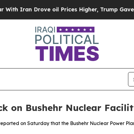
h Iran Drove oil Prices Higher, Trump Gave Poli
ck on Bushehr Nuclear Facili
eported on Saturday that the Bushehr Nuclear Power Plant w