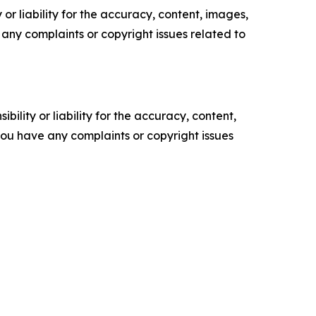
or liability for the accuracy, content, images,
ve any complaints or copyright issues related to
ility or liability for the accuracy, content,
f you have any complaints or copyright issues