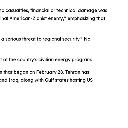
t no casualties, financial or technical damage was
iminal American-Zionist enemy,” emphasizing that
a serious threat to regional security.” No
t of the country’s civilian energy program.
ran that began on February 28. Tehran has
and Iraq, along with Gulf states hosting US