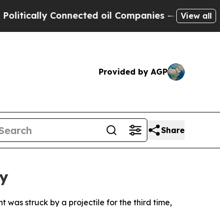
tically Connected oil Companies — not Taxpayers
View all
Provided by AGP
Share
ty
as struck by a projectile for the third time,