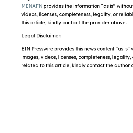
MENAFN
provides the information “as is” without
videos, licenses, completeness, legality, or reliab
this article, kindly contact the provider above.
Legal Disclaimer:
EIN Presswire provides this news content "as is" 
images, videos, licenses, completeness, legality, o
related to this article, kindly contact the author