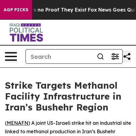
t but Offers no Proof They Exist
Fox News Goes Quiet 
AGP PICKS
Strike Targets Methanol
Facility Infrastructure in
Iran’s Bushehr Region
(
MENAFN
) A joint US-Israeli strike hit an industrial site
linked to methanol production in Iran’s Bushehr