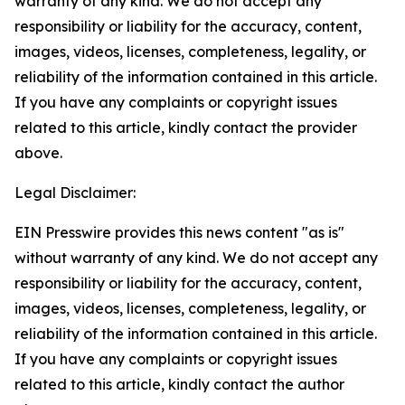
warranty of any kind. We do not accept any
responsibility or liability for the accuracy, content,
images, videos, licenses, completeness, legality, or
reliability of the information contained in this article.
If you have any complaints or copyright issues
related to this article, kindly contact the provider
above.
Legal Disclaimer:
EIN Presswire provides this news content "as is"
without warranty of any kind. We do not accept any
responsibility or liability for the accuracy, content,
images, videos, licenses, completeness, legality, or
reliability of the information contained in this article.
If you have any complaints or copyright issues
related to this article, kindly contact the author