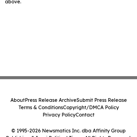
above.
About
Press Release Archive
Submit Press Release
Terms & Conditions
Copyright/DMCA Policy
Privacy Policy
Contact
© 1995-2026 Newsmatics Inc. dba Affinity Group