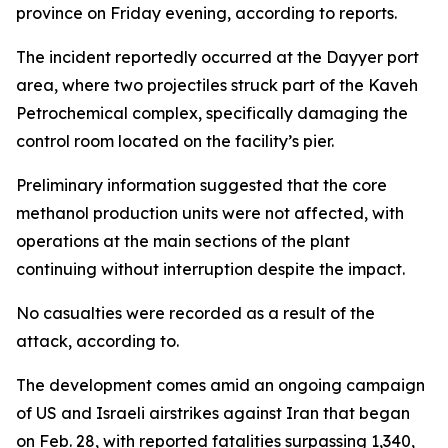
province on Friday evening, according to reports.
The incident reportedly occurred at the Dayyer port
area, where two projectiles struck part of the Kaveh
Petrochemical complex, specifically damaging the
control room located on the facility’s pier.
Preliminary information suggested that the core
methanol production units were not affected, with
operations at the main sections of the plant
continuing without interruption despite the impact.
No casualties were recorded as a result of the
attack, according to.
The development comes amid an ongoing campaign
of US and Israeli airstrikes against Iran that began
on Feb. 28, with reported fatalities surpassing 1,340,