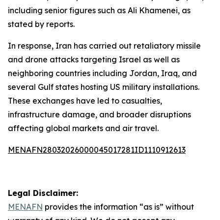
including senior figures such as Ali Khamenei, as
stated by reports.
In response, Iran has carried out retaliatory missile
and drone attacks targeting Israel as well as
neighboring countries including Jordan, Iraq, and
several Gulf states hosting US military installations.
These exchanges have led to casualties,
infrastructure damage, and broader disruptions
affecting global markets and air travel.
MENAFN28032026000045017281ID1110912613
Legal Disclaimer:
MENAFN
provides the information “as is” without