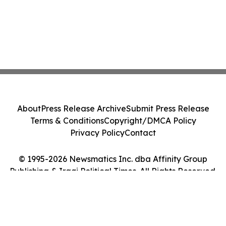
About
Press Release Archive
Submit Press Release
Terms & Conditions
Copyright/DMCA Policy
Privacy Policy
Contact
© 1995-2026 Newsmatics Inc. dba Affinity Group
Publishing & Iraqi Political Times. All Rights Reserved.
Cookie Settings / Your Privacy Choices