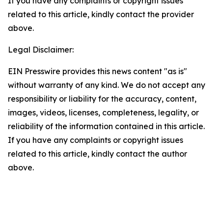
If you have any complaints or copyright issues
related to this article, kindly contact the provider
above.
Legal Disclaimer:
EIN Presswire provides this news content "as is"
without warranty of any kind. We do not accept any
responsibility or liability for the accuracy, content,
images, videos, licenses, completeness, legality, or
reliability of the information contained in this article.
If you have any complaints or copyright issues
related to this article, kindly contact the author
above.