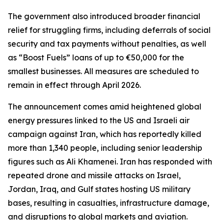
The government also introduced broader financial
relief for struggling firms, including deferrals of social
security and tax payments without penalties, as well
as “Boost Fuels” loans of up to €50,000 for the
smallest businesses. All measures are scheduled to
remain in effect through April 2026.
The announcement comes amid heightened global
energy pressures linked to the US and Israeli air
campaign against Iran, which has reportedly killed
more than 1,340 people, including senior leadership
figures such as Ali Khamenei. Iran has responded with
repeated drone and missile attacks on Israel,
Jordan, Iraq, and Gulf states hosting US military
bases, resulting in casualties, infrastructure damage,
and disruptions to global markets and aviation.