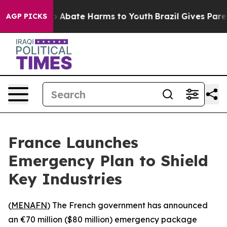
lion Fund to Abate Harms to Youth
Brazil Gives Parents
AGP PICKS
France Launches
Emergency Plan to Shield
Key Industries
(
MENAFN
) The French government has announced
an €70 million ($80 million) emergency package