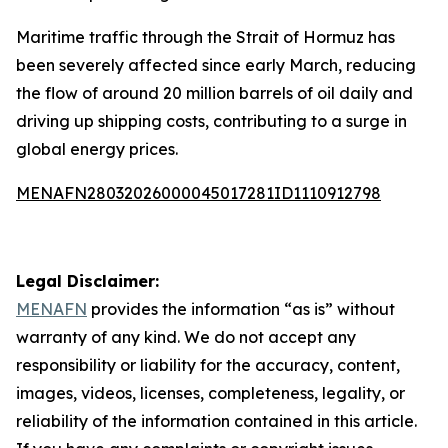
Maritime traffic through the Strait of Hormuz has
been severely affected since early March, reducing
the flow of around 20 million barrels of oil daily and
driving up shipping costs, contributing to a surge in
global energy prices.
MENAFN28032026000045017281ID1110912798
Legal Disclaimer:
MENAFN
provides the information “as is” without
warranty of any kind. We do not accept any
responsibility or liability for the accuracy, content,
images, videos, licenses, completeness, legality, or
reliability of the information contained in this article.