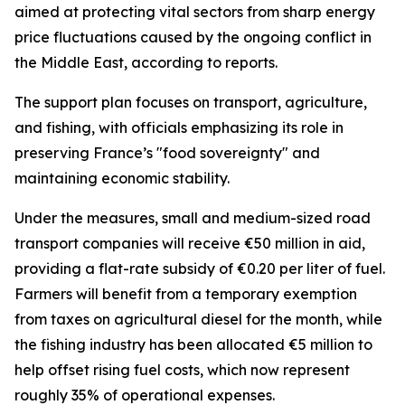
aimed at protecting vital sectors from sharp energy
price fluctuations caused by the ongoing conflict in
the Middle East, according to reports.
The support plan focuses on transport, agriculture,
and fishing, with officials emphasizing its role in
preserving France’s "food sovereignty" and
maintaining economic stability.
Under the measures, small and medium-sized road
transport companies will receive €50 million in aid,
providing a flat-rate subsidy of €0.20 per liter of fuel.
Farmers will benefit from a temporary exemption
from taxes on agricultural diesel for the month, while
the fishing industry has been allocated €5 million to
help offset rising fuel costs, which now represent
roughly 35% of operational expenses.