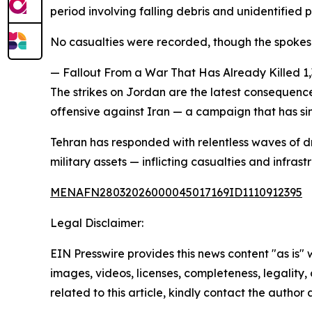
period involving falling debris and unidentified 
No casualties were recorded, though the spoke
— Fallout From a War That Has Already Killed 1
The strikes on Jordan are the latest consequenc
offensive against Iran — a campaign that has s
Tehran has responded with relentless waves of dr
military assets — inflicting casualties and inf
MENAFN28032026000045017169ID1110912395
Legal Disclaimer:
EIN Presswire provides this news content "as is" 
images, videos, licenses, completeness, legality, o
related to this article, kindly contact the author