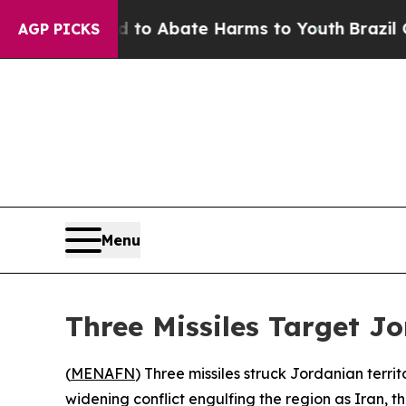
llion Fund to Abate Harms to Youth
Brazil Gives
AGP PICKS
Menu
Three Missiles Target Jo
(
MENAFN
) Three missiles struck Jordanian terr
widening conflict engulfing the region as Iran, th