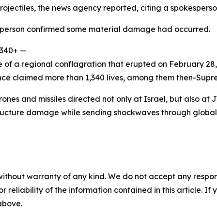
projectiles, the news agency reported, citing a spokesperso
sperson confirmed some material damage had occurred.
,340+ —
e of a regional conflagration that erupted on February 28,
ince claimed more than 1,340 lives, among them then-Sup
ones and missiles directed not only at Israel, but also at 
rastructure damage while sending shockwaves through globa
without warranty of any kind. We do not accept any responsib
r reliability of the information contained in this article. I
 above.