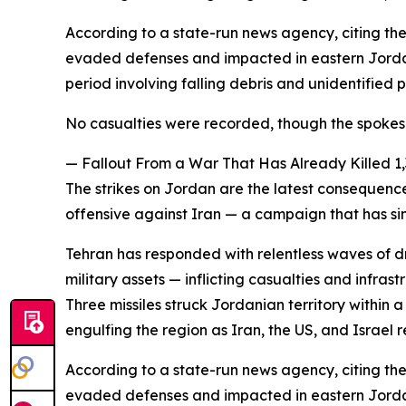
According to a state-run news agency, citing the
evaded defenses and impacted in eastern Jordan.
period involving falling debris and unidentified 
No casualties were recorded, though the spoke
— Fallout From a War That Has Already Killed 1
The strikes on Jordan are the latest consequenc
offensive against Iran — a campaign that has s
Tehran has responded with relentless waves of dr
military assets — inflicting casualties and inf
Three missiles struck Jordanian territory within
engulfing the region as Iran, the US, and Israel r
According to a state-run news agency, citing the
evaded defenses and impacted in eastern Jordan.