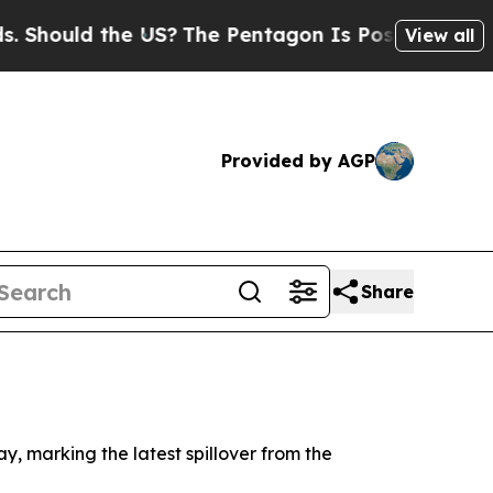
ould the US?
The Pentagon Is Posting Cryptic Bi
View all
Provided by AGP
Share
y, marking the latest spillover from the