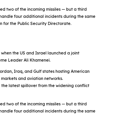
ed two of the incoming missiles — but a third
andle four additional incidents during the same
n for the Public Security Directorate.
 when the US and Israel launched a joint
reme Leader Ali Khamenei.
Jordan, Iraq, and Gulf states hosting American
l markets and aviation networks.
he latest spillover from the widening conflict
ed two of the incoming missiles — but a third
andle four additional incidents during the same