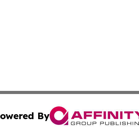
owered By