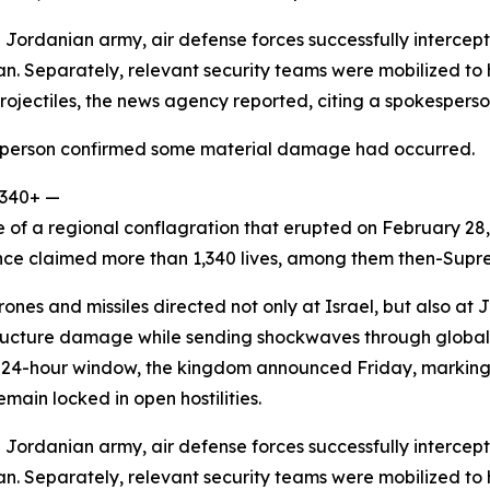
 Jordanian army, air defense forces successfully intercept
 Separately, relevant security teams were mobilized to h
projectiles, the news agency reported, citing a spokesperso
sperson confirmed some material damage had occurred.
,340+ —
e of a regional conflagration that erupted on February 28,
ince claimed more than 1,340 lives, among them then-Sup
ones and missiles directed not only at Israel, but also at 
rastructure damage while sending shockwaves through globa
 a 24-hour window, the kingdom announced Friday, marking t
emain locked in open hostilities.
 Jordanian army, air defense forces successfully intercept
 Separately, relevant security teams were mobilized to h