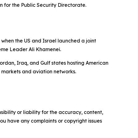
n for the Public Security Directorate.
 when the US and Israel launched a joint
reme Leader Ali Khamenei.
Jordan, Iraq, and Gulf states hosting American
l markets and aviation networks.
ility or liability for the accuracy, content,
f you have any complaints or copyright issues