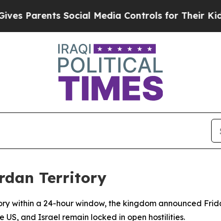
 Parents Social Media Controls for Their Kids. Sh
rdan Territory
itory within a 24-hour window, the kingdom announced Frida
e US, and Israel remain locked in open hostilities.