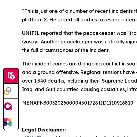
“This is just one of a number of recent incident
platform X. He urged all parties to respect inte
UNIFIL reported that the peacekeeper was “tragic
Qusayr. Another peacekeeper was critically injur
the full circumstances of the incident.
The incident comes amid ongoing conflict in sou
and a ground offensive. Regional tensions have e
over 1,340 deaths, including then-Supreme Leade
Iraq, and Gulf countries, causing casualties, in
MENAFN30032026000045017281ID1110916810
Legal Disclaimer: