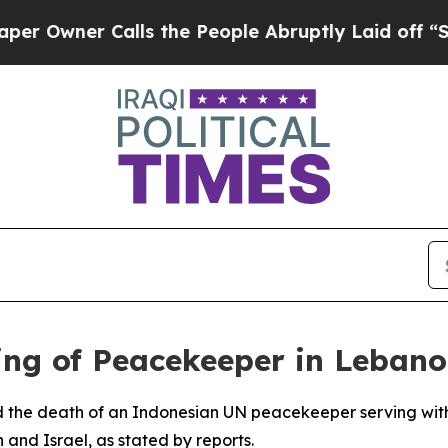
wner Calls the People Abruptly Laid off “Simp
ing of Peacekeeper in Leban
d the death of an Indonesian UN peacekeeper serving wit
 and Israel, as stated by reports.