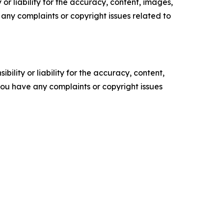
or liability for the accuracy, content, images,
ve any complaints or copyright issues related to
ility or liability for the accuracy, content,
f you have any complaints or copyright issues