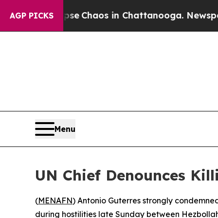
otal Collapse
Chaos in Chattanooga. Newspaper O
AGP PICKS
Menu
UN Chief Denounces Kill
(
MENAFN
) Antonio Guterres strongly condemne
during hostilities late Sunday between Hezbollah