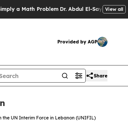
ly a Math Problem
Dr. Abdul El-Sayed on Historic 
View all
Provided by AGP
Share
on
h the UN Interim Force in Lebanon (UNIFIL)