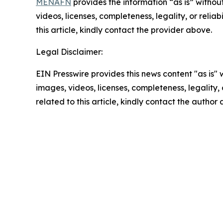
MENAFN
provides the information “as is” without
videos, licenses, completeness, legality, or reliab
this article, kindly contact the provider above.
Legal Disclaimer:
EIN Presswire provides this news content "as is" 
images, videos, licenses, completeness, legality, o
related to this article, kindly contact the author