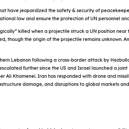
s that have jeopardized the safety & security of peacekeep
rnational law and ensure the protection of UN personnel and
ally” killed when a projectile struck a UN position near 
ed, though the origin of the projectile remains unknown. 
thern Lebanon following a cross-border attack by Hezbolla
scalated further since the US and Israel launched a joint o
r Ali Khamenei. Iran has responded with drone and missile
frastructure damage, and disruptions to global markets and