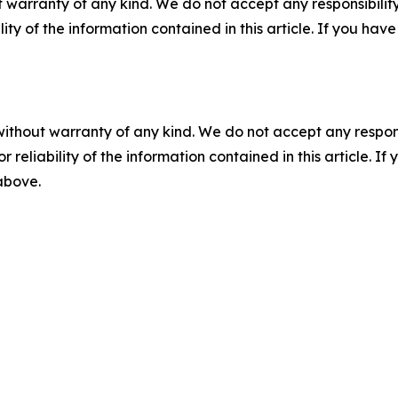
 warranty of any kind. We do not accept any responsibility 
ility of the information contained in this article. If you ha
without warranty of any kind. We do not accept any responsib
r reliability of the information contained in this article. I
 above.