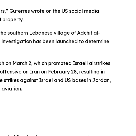
ers,” Guterres wrote on the US social media
 property.
the southern Lebanese village of Adchit al-
An investigation has been launched to determine
h on March 2, which prompted Israeli airstrikes
ffensive on Iran on February 28, resulting in
 strikes against Israel and US bases in Jordan,
 aviation.