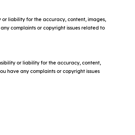
or liability for the accuracy, content, images,
ve any complaints or copyright issues related to
ility or liability for the accuracy, content,
f you have any complaints or copyright issues