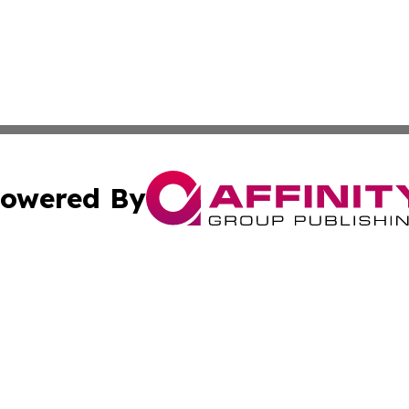
owered By
ubmit Press Release
Terms & Conditions
Copyright/DMCA
 Inc. dba Affinity Group Publishing & Iraqi Political Time
Cookie Settings / Your Privacy Choices