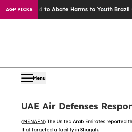
illion Fund to Abate Harms to Youth
Brazil Give
AGP PICKS
Menu
UAE Air Defenses Respon
(
MENAFN
) The United Arab Emirates reported tha
that targeted a facility in Sharjah.