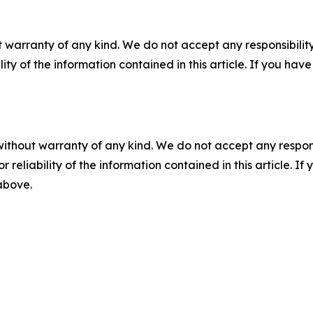
 warranty of any kind. We do not accept any responsibility 
ility of the information contained in this article. If you ha
without warranty of any kind. We do not accept any responsib
r reliability of the information contained in this article. I
 above.