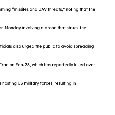
ming “missiles and UAV threats,” noting that the
n Monday involving a drone that struck the
ficials also urged the public to avoid spreading
Iran on Feb. 28, which has reportedly killed over
hosting US military forces, resulting in