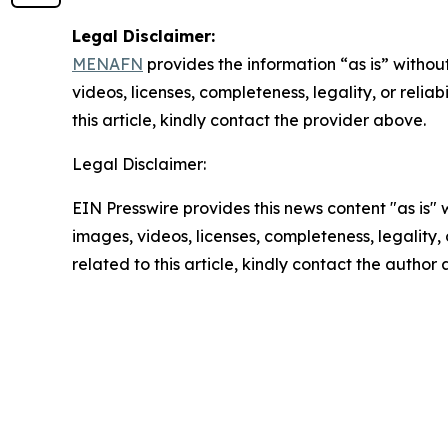
Legal Disclaimer:
MENAFN
provides the information “as is” without
videos, licenses, completeness, legality, or reliab
this article, kindly contact the provider above.
Legal Disclaimer:
EIN Presswire provides this news content "as is" 
images, videos, licenses, completeness, legality, o
related to this article, kindly contact the author