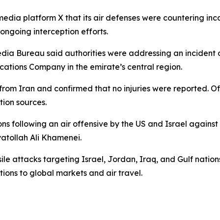
edia platform X that its air defenses were countering inco
ongoing interception efforts.
ia Bureau said authorities were addressing an incident o
ations Company in the emirate’s central region.
rom Iran and confirmed that no injuries were reported. Of
tion sources.
s following an air offensive by the US and Israel against 
atollah Ali Khamenei.
e attacks targeting Israel, Jordan, Iraq, and Gulf nations 
ions to global markets and air travel.