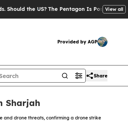
hould the US?
The Pentagon Is Posting Cryptic Bi
View all
Provided by AGP
Share
n Sharjah
le and drone threats, confirming a drone strike