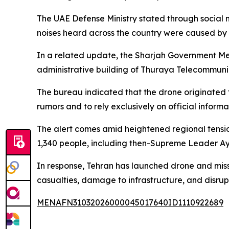
The UAE Defense Ministry stated through social m
noises heard across the country were caused by 
In a related update, the Sharjah Government Med
administrative building of Thuraya Telecommunic
The bureau indicated that the drone originated f
rumors and to rely exclusively on official informa
The alert comes amid heightened regional tension
1,340 people, including then-Supreme Leader Ay
In response, Tehran has launched drone and missil
casualties, damage to infrastructure, and disrupt
MENAFN31032026000045017640ID1110922689