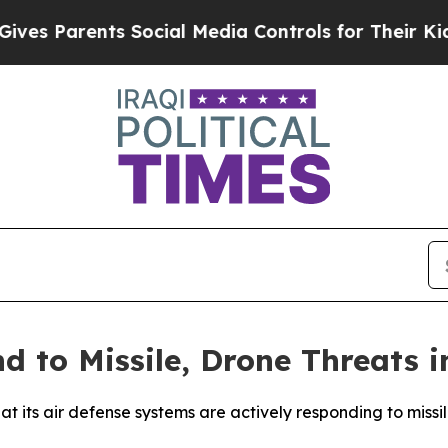
s Parents Social Media Controls for Their Kids. S
d to Missile, Drone Threats i
t its air defense systems are actively responding to missi