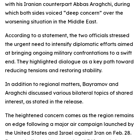
with his Iranian counterpart Abbas Araghchi, during
which both sides voiced “deep concern” over the
worsening situation in the Middle East.
According to a statement, the two officials stressed
the urgent need to intensify diplomatic efforts aimed
at bringing ongoing military confrontations to a swift
end. They highlighted dialogue as a key path toward
reducing tensions and restoring stability.
In addition to regional matters, Bayramov and
Araghchi discussed various bilateral topics of shared
interest, as stated in the release.
The heightened concern comes as the region remains
on edge following a major air campaign launched by
the United States and Israel against Iran on Feb. 28.