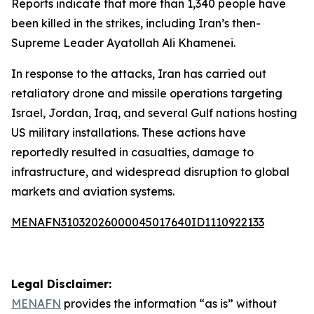
Reports indicate that more than 1,340 people have
been killed in the strikes, including Iran’s then-
Supreme Leader Ayatollah Ali Khamenei.
In response to the attacks, Iran has carried out
retaliatory drone and missile operations targeting
Israel, Jordan, Iraq, and several Gulf nations hosting
US military installations. These actions have
reportedly resulted in casualties, damage to
infrastructure, and widespread disruption to global
markets and aviation systems.
MENAFN31032026000045017640ID1110922133
Legal Disclaimer:
MENAFN
provides the information “as is” without