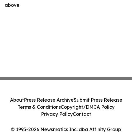
above.
About
Press Release Archive
Submit Press Release
Terms & Conditions
Copyright/DMCA Policy
Privacy Policy
Contact
© 1995-2026 Newsmatics Inc. dba Affinity Group