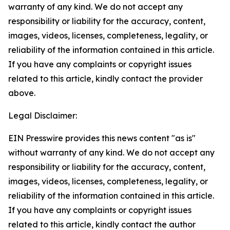
warranty of any kind. We do not accept any
responsibility or liability for the accuracy, content,
images, videos, licenses, completeness, legality, or
reliability of the information contained in this article.
If you have any complaints or copyright issues
related to this article, kindly contact the provider
above.
Legal Disclaimer:
EIN Presswire provides this news content "as is"
without warranty of any kind. We do not accept any
responsibility or liability for the accuracy, content,
images, videos, licenses, completeness, legality, or
reliability of the information contained in this article.
If you have any complaints or copyright issues
related to this article, kindly contact the author