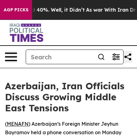
r Around 40%. Well, it Didn’t
As war With Iran Drove
AGP PICKS
Azerbaijan, Iran Officials
Discuss Growing Middle
East Tensions
(
MENAFN
) Azerbaijan’s Foreign Minister Jeyhun
Bayramov held a phone conversation on Monday