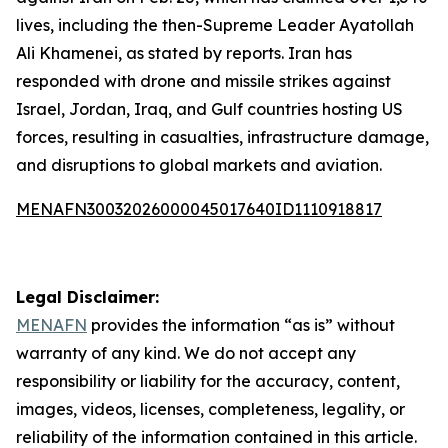
lives, including the then-Supreme Leader Ayatollah
Ali Khamenei, as stated by reports. Iran has
responded with drone and missile strikes against
Israel, Jordan, Iraq, and Gulf countries hosting US
forces, resulting in casualties, infrastructure damage,
and disruptions to global markets and aviation.
MENAFN30032026000045017640ID1110918817
Legal Disclaimer:
MENAFN
provides the information “as is” without
warranty of any kind. We do not accept any
responsibility or liability for the accuracy, content,
images, videos, licenses, completeness, legality, or
reliability of the information contained in this article.