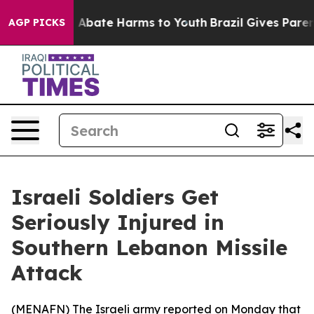
lion Fund to Abate Harms to Youth
Brazil Gives Parents
AGP PICKS
Israeli Soldiers Get
Seriously Injured in
Southern Lebanon Missile
Attack
(
MENAFN
) The Israeli army reported on Monday that