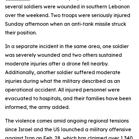
several soldiers were wounded in southern Lebanon
over the weekend. Two troops were seriously injured
Sunday afternoon when an anti-tank missile struck
their position.
In a separate incident in the same area, one soldier
was severely wounded and two others sustained
moderate injuries after a drone fell nearby.
Additionally, another soldier suffered moderate
injuries during what the military described as an
operational accident. All injured personnel were
evacuated to hospitals, and their families have been
informed, the army added.
The violence comes amid ongoing regional tensions
since Israel and the US launched a military offensive
against Iran on Feb. 28, which has claimed over 1,340