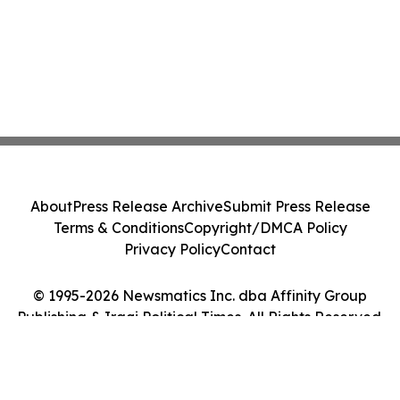
About
Press Release Archive
Submit Press Release
Terms & Conditions
Copyright/DMCA Policy
Privacy Policy
Contact
© 1995-2026 Newsmatics Inc. dba Affinity Group
Publishing & Iraqi Political Times. All Rights Reserved.
Cookie Settings / Your Privacy Choices