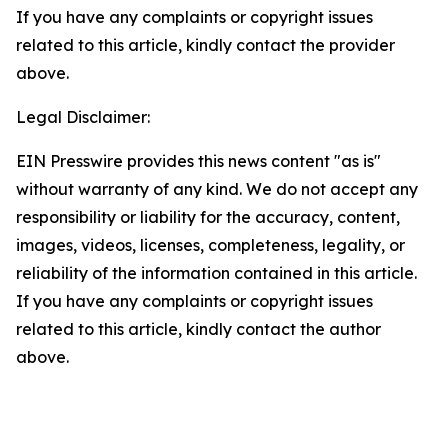
If you have any complaints or copyright issues
related to this article, kindly contact the provider
above.
Legal Disclaimer:
EIN Presswire provides this news content "as is"
without warranty of any kind. We do not accept any
responsibility or liability for the accuracy, content,
images, videos, licenses, completeness, legality, or
reliability of the information contained in this article.
If you have any complaints or copyright issues
related to this article, kindly contact the author
above.