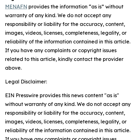
MENAFN
provides the information “as is” without
warranty of any kind. We do not accept any
responsibility or liability for the accuracy, content,
images, videos, licenses, completeness, legality, or
reliability of the information contained in this article.
If you have any complaints or copyright issues
related to this article, kindly contact the provider
above.
Legal Disclaimer:
EIN Presswire provides this news content "as is"
without warranty of any kind. We do not accept any
responsibility or liability for the accuracy, content,
images, videos, licenses, completeness, legality, or
reliability of the information contained in this article.
If you have any complaints or copyright issues