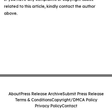
related to this article, kindly contact the author
above.
About
Press Release Archive
Submit Press Release
Terms & Conditions
Copyright/DMCA Policy
Privacy Policy
Contact