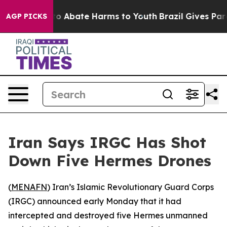
llion Fund to Abate Harms to Youth
Brazil Gives Paren
AGP PICKS
Iran Says IRGC Has Shot
Down Five Hermes Drones
(
MENAFN
) Iran’s Islamic Revolutionary Guard Corps
(IRGC) announced early Monday that it had
intercepted and destroyed five Hermes unmanned