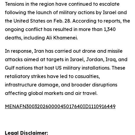
Tensions in the region have continued to escalate
following the launch of military actions by Israel and
the United States on Feb. 28. According to reports, the
ongoing conflict has resulted in more than 1,340
deaths, including Ali Khamenei.
In response, Iran has carried out drone and missile
attacks aimed at targets in Israel, Jordan, Iraq, and
Gulf nations that host US military installations. These
retaliatory strikes have led to casualties,
infrastructure damage, and broader disruptions
affecting global markets and air travel.
MENAFN30032026000045017640ID1110916449
Legal Disclaimer: