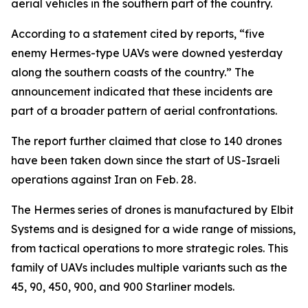
aerial vehicles in the southern part of the country.
According to a statement cited by reports, “five
enemy Hermes-type UAVs were downed yesterday
along the southern coasts of the country.” The
announcement indicated that these incidents are
part of a broader pattern of aerial confrontations.
The report further claimed that close to 140 drones
have been taken down since the start of US-Israeli
operations against Iran on Feb. 28.
The Hermes series of drones is manufactured by Elbit
Systems and is designed for a wide range of missions,
from tactical operations to more strategic roles. This
family of UAVs includes multiple variants such as the
45, 90, 450, 900, and 900 Starliner models.