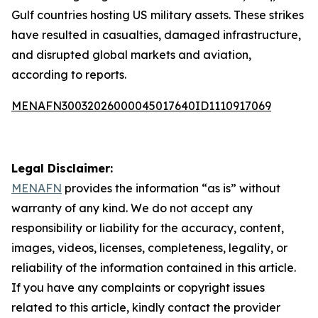
Gulf countries hosting US military assets. These strikes
have resulted in casualties, damaged infrastructure,
and disrupted global markets and aviation,
according to reports.
MENAFN30032026000045017640ID1110917069
Legal Disclaimer:
MENAFN
provides the information “as is” without
warranty of any kind. We do not accept any
responsibility or liability for the accuracy, content,
images, videos, licenses, completeness, legality, or
reliability of the information contained in this article.
If you have any complaints or copyright issues
related to this article, kindly contact the provider