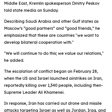
Middle East, Kremlin spokesperson Dmitry Peskov
told state media on Sunday.
Describing Saudi Arabia and other Gulf states as
Moscow’s “good partners” and “good friends,” he
emphasized that these are countries "we want to
develop bilateral cooperation with."
"We will continue to do this; we value our relations,"
he added.
The escalation of conflict began on February 28,
when the US and Israel launched airstrikes on Iran,
reportedly killing over 1,340 people, including then-
Supreme Leader Ali Khamenei.
In response, Iran has carried out drone and missile
attacks targeting Israel as well as Jordan, Iraq, and