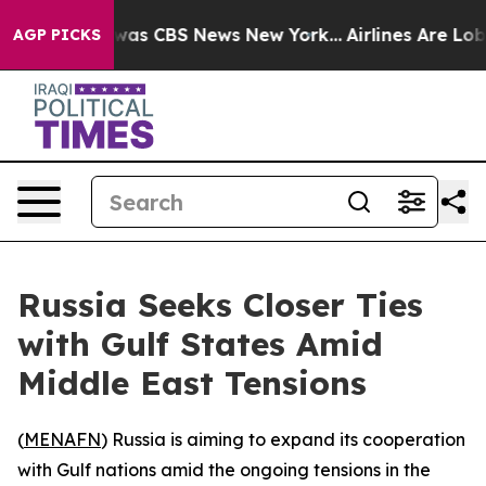
 Narrative was CBS News New York...
Airlines Are Lobb
AGP PICKS
Russia Seeks Closer Ties
with Gulf States Amid
Middle East Tensions
(
MENAFN
) Russia is aiming to expand its cooperation
with Gulf nations amid the ongoing tensions in the