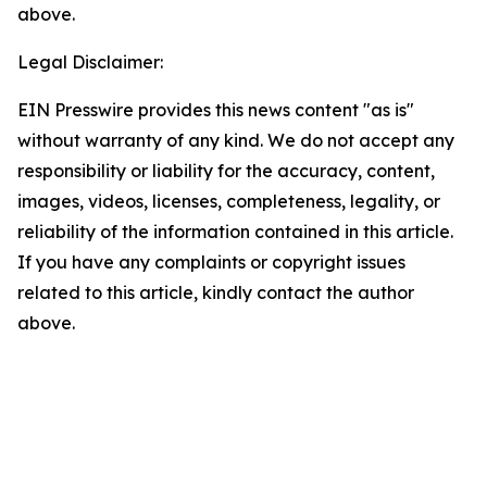
above.
Legal Disclaimer:
EIN Presswire provides this news content "as is"
without warranty of any kind. We do not accept any
responsibility or liability for the accuracy, content,
images, videos, licenses, completeness, legality, or
reliability of the information contained in this article.
If you have any complaints or copyright issues
related to this article, kindly contact the author
above.