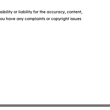
ility or liability for the accuracy, content,
f you have any complaints or copyright issues