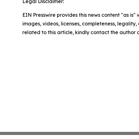
Legal Disclaimer:
EIN Presswire provides this news content "as is" 
images, videos, licenses, completeness, legality, o
related to this article, kindly contact the author