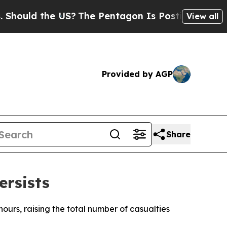
hould the US?
The Pentagon Is Posting Cryptic Bi
View all
Provided by AGP
Share
ersists
hours, raising the total number of casualties