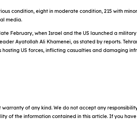
ous condition, eight in moderate condition, 215 with minor
ial media.
late February, when Israel and the US launched a military o
eader Ayatollah Ali Khamenei, as stated by reports. Tehra
s hosting US forces, inflicting casualties and damaging in
 warranty of any kind. We do not accept any responsibility 
ility of the information contained in this article. If you ha