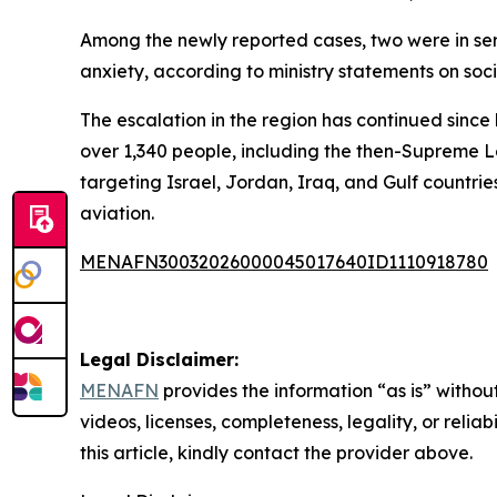
Among the newly reported cases, two were in seri
anxiety, according to ministry statements on soc
The escalation in the region has continued since 
over 1,340 people, including the then-Supreme L
targeting Israel, Jordan, Iraq, and Gulf countrie
aviation.
MENAFN30032026000045017640ID1110918780
Legal Disclaimer:
MENAFN
provides the information “as is” without
videos, licenses, completeness, legality, or reliab
this article, kindly contact the provider above.