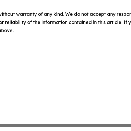
without warranty of any kind. We do not accept any responsib
r reliability of the information contained in this article. I
 above.