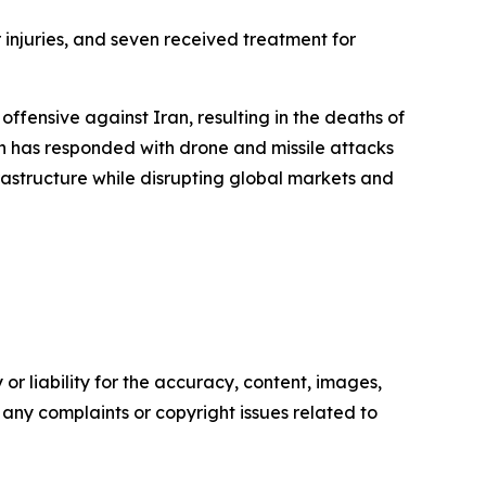
 injuries, and seven received treatment for
ffensive against Iran, resulting in the deaths of
n has responded with drone and missile attacks
frastructure while disrupting global markets and
or liability for the accuracy, content, images,
ve any complaints or copyright issues related to