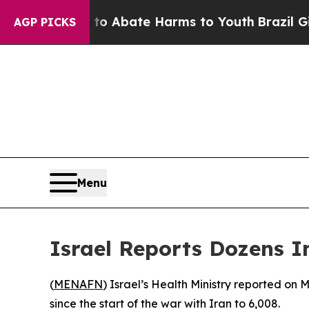
illion Fund to Abate Harms to Youth
Brazil Give
AGP PICKS
Menu
Israel Reports Dozens In
(
MENAFN
) Israel’s Health Ministry reported on 
since the start of the war with Iran to 6,008.