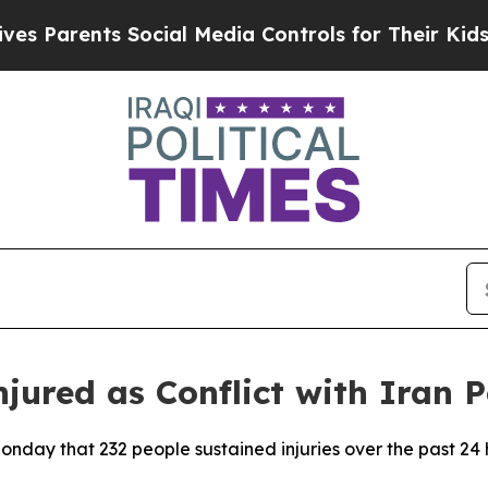
s Parents Social Media Controls for Their Kids. S
jured as Conflict with Iran P
Monday that 232 people sustained injuries over the past 24 