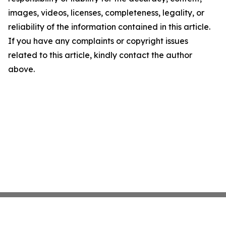
images, videos, licenses, completeness, legality, or
reliability of the information contained in this article.
If you have any complaints or copyright issues
related to this article, kindly contact the author
above.