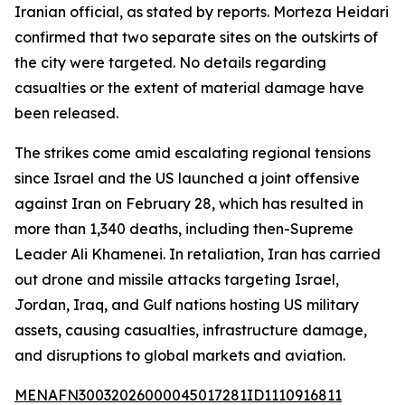
Iranian official, as stated by reports. Morteza Heidari
confirmed that two separate sites on the outskirts of
the city were targeted. No details regarding
casualties or the extent of material damage have
been released.
The strikes come amid escalating regional tensions
since Israel and the US launched a joint offensive
against Iran on February 28, which has resulted in
more than 1,340 deaths, including then-Supreme
Leader Ali Khamenei. In retaliation, Iran has carried
out drone and missile attacks targeting Israel,
Jordan, Iraq, and Gulf nations hosting US military
assets, causing casualties, infrastructure damage,
and disruptions to global markets and aviation.
MENAFN30032026000045017281ID1110916811