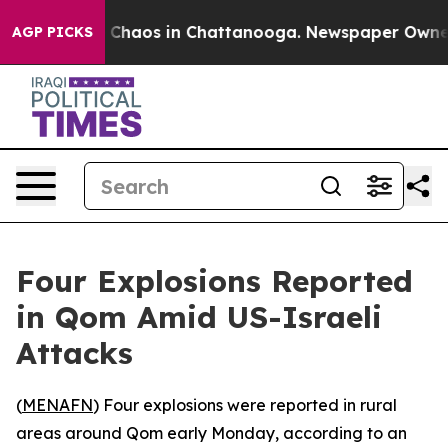
al Collapse
Chaos in Chattanooga. Newspaper Owner Ca
AGP PICKS
Four Explosions Reported
in Qom Amid US-Israeli
Attacks
(
MENAFN
) Four explosions were reported in rural
areas around Qom early Monday, according to an