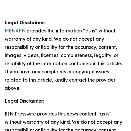
Legal Disclaimer:
MENAFN
provides the information “as is” without
warranty of any kind. We do not accept any
responsibility or liability for the accuracy, content,
images, videos, licenses, completeness, legality, or
reliability of the information contained in this article.
If you have any complaints or copyright issues
related to this article, kindly contact the provider
above.
Legal Disclaimer:
EIN Presswire provides this news content "as is"
without warranty of any kind. We do not accept any
responsibility or liability for the accuracy, content,