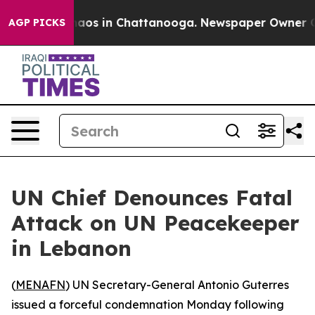
Collapse
Chaos in Chattanooga. Newspaper Owner Calls
AGP PICKS
UN Chief Denounces Fatal
Attack on UN Peacekeeper
in Lebanon
(
MENAFN
) UN Secretary-General Antonio Guterres
issued a forceful condemnation Monday following