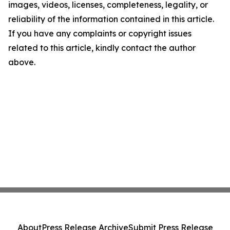
images, videos, licenses, completeness, legality, or
reliability of the information contained in this article.
If you have any complaints or copyright issues
related to this article, kindly contact the author
above.
About
Press Release Archive
Submit Press Release