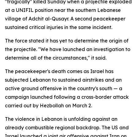
"tragically" killed Sunday when a projectile exploded
at a UNIFIL position near the southern Lebanese
village of Adchit al-Qusayr. A second peacekeeper
sustained critical injuries in the same incident.
The force stated it has yet to determine the origin of
the projectile. "We have launched an investigation to
determine all of the circumstances," it said.
The peacekeeper's death comes as Israel has
subjected Lebanon to sustained airstrikes and an
active ground offensive in the country's south — a
campaign launched following a cross-border attack
carried out by Hezbollah on March 2.
The violence in Lebanon is unfolding against an
already combustible regional backdrop. The US and
Israel launched a joint air offensive against Iran on