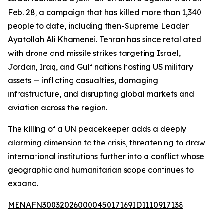
Feb. 28, a campaign that has killed more than 1,340
people to date, including then-Supreme Leader
Ayatollah Ali Khamenei. Tehran has since retaliated
with drone and missile strikes targeting Israel,
Jordan, Iraq, and Gulf nations hosting US military
assets — inflicting casualties, damaging
infrastructure, and disrupting global markets and
aviation across the region.
The killing of a UN peacekeeper adds a deeply
alarming dimension to the crisis, threatening to draw
international institutions further into a conflict whose
geographic and humanitarian scope continues to
expand.
MENAFN30032026000045017169ID1110917138