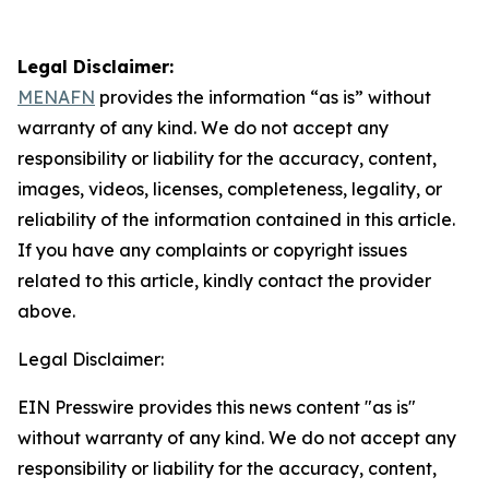
Legal Disclaimer:
MENAFN
provides the information “as is” without
warranty of any kind. We do not accept any
responsibility or liability for the accuracy, content,
images, videos, licenses, completeness, legality, or
reliability of the information contained in this article.
If you have any complaints or copyright issues
related to this article, kindly contact the provider
above.
Legal Disclaimer:
EIN Presswire provides this news content "as is"
without warranty of any kind. We do not accept any
responsibility or liability for the accuracy, content,