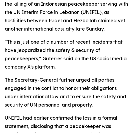
the killing of an Indonesian peacekeeper serving with
the UN Interim Force in Lebanon (UNIFIL), as
hostilities between Israel and Hezbollah claimed yet
another international casualty late Sunday.
"This is just one of a number of recent incidents that
have jeopardized the safety & security of
peacekeepers," Guterres said on the US social media
company X's platform.
The Secretary-General further urged all parties
engaged in the conflict to honor their obligations
under international law and to ensure the safety and
security of UN personnel and property.
UNIFIL had earlier confirmed the loss in a formal
statement, disclosing that a peacekeeper was