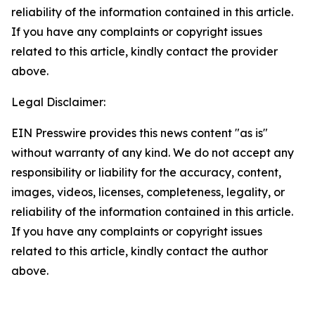
reliability of the information contained in this article.
If you have any complaints or copyright issues
related to this article, kindly contact the provider
above.
Legal Disclaimer:
EIN Presswire provides this news content "as is"
without warranty of any kind. We do not accept any
responsibility or liability for the accuracy, content,
images, videos, licenses, completeness, legality, or
reliability of the information contained in this article.
If you have any complaints or copyright issues
related to this article, kindly contact the author
above.