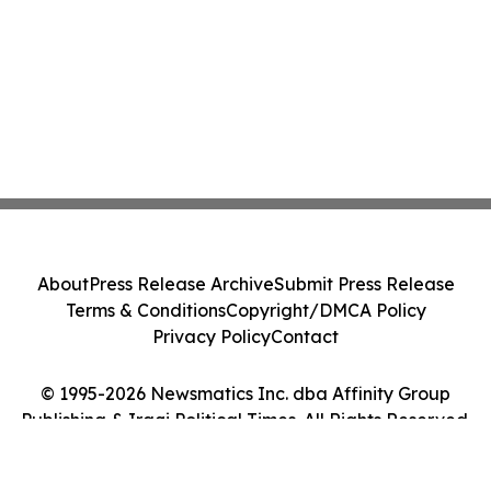
About
Press Release Archive
Submit Press Release
Terms & Conditions
Copyright/DMCA Policy
Privacy Policy
Contact
© 1995-2026 Newsmatics Inc. dba Affinity Group
Publishing & Iraqi Political Times. All Rights Reserved.
Cookie Settings / Your Privacy Choices