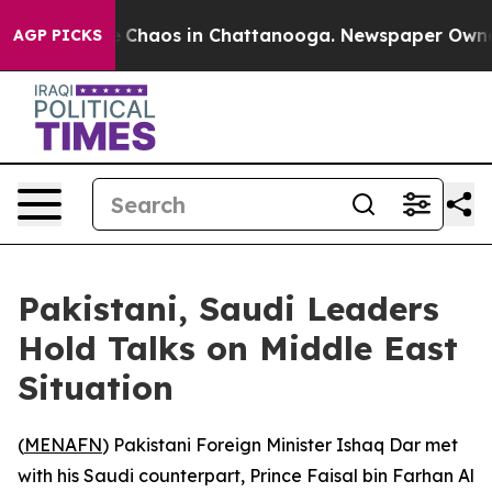
al Collapse
Chaos in Chattanooga. Newspaper Owner Ca
AGP PICKS
Pakistani, Saudi Leaders
Hold Talks on Middle East
Situation
(
MENAFN
) Pakistani Foreign Minister Ishaq Dar met
with his Saudi counterpart, Prince Faisal bin Farhan Al