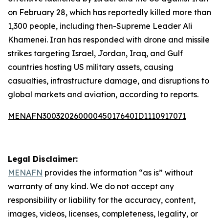
on February 28, which has reportedly killed more than
1,300 people, including then-Supreme Leader Ali
Khamenei. Iran has responded with drone and missile
strikes targeting Israel, Jordan, Iraq, and Gulf
countries hosting US military assets, causing
casualties, infrastructure damage, and disruptions to
global markets and aviation, according to reports.
MENAFN30032026000045017640ID1110917071
Legal Disclaimer:
MENAFN
provides the information “as is” without
warranty of any kind. We do not accept any
responsibility or liability for the accuracy, content,
images, videos, licenses, completeness, legality, or