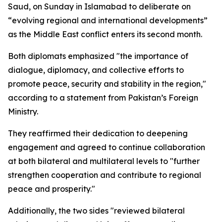
Saud, on Sunday in Islamabad to deliberate on
“evolving regional and international developments”
as the Middle East conflict enters its second month.
Both diplomats emphasized "the importance of
dialogue, diplomacy, and collective efforts to
promote peace, security and stability in the region,"
according to a statement from Pakistan’s Foreign
Ministry.
They reaffirmed their dedication to deepening
engagement and agreed to continue collaboration
at both bilateral and multilateral levels to "further
strengthen cooperation and contribute to regional
peace and prosperity."
Additionally, the two sides "reviewed bilateral