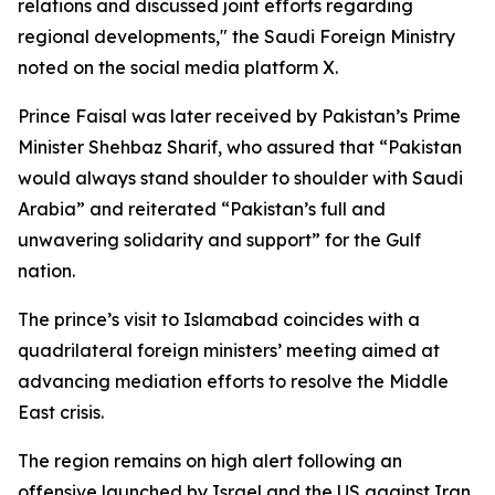
relations and discussed joint efforts regarding
regional developments," the Saudi Foreign Ministry
noted on the social media platform X.
Prince Faisal was later received by Pakistan’s Prime
Minister Shehbaz Sharif, who assured that “Pakistan
would always stand shoulder to shoulder with Saudi
Arabia” and reiterated “Pakistan’s full and
unwavering solidarity and support” for the Gulf
nation.
The prince’s visit to Islamabad coincides with a
quadrilateral foreign ministers’ meeting aimed at
advancing mediation efforts to resolve the Middle
East crisis.
The region remains on high alert following an
offensive launched by Israel and the US against Iran