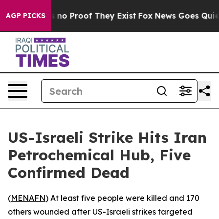
 but Offers no Proof They Exist
Fox News Goes Quiet a
AGP PICKS
US-Israeli Strike Hits Iran
Petrochemical Hub, Five
Confirmed Dead
(
MENAFN
) At least five people were killed and 170
others wounded after US-Israeli strikes targeted