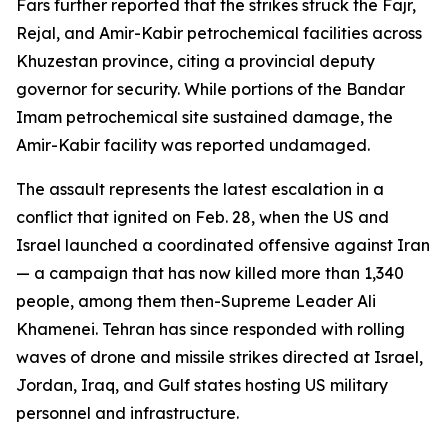
Fars further reported that the strikes struck the Fajr,
Rejal, and Amir-Kabir petrochemical facilities across
Khuzestan province, citing a provincial deputy
governor for security. While portions of the Bandar
Imam petrochemical site sustained damage, the
Amir-Kabir facility was reported undamaged.
The assault represents the latest escalation in a
conflict that ignited on Feb. 28, when the US and
Israel launched a coordinated offensive against Iran
— a campaign that has now killed more than 1,340
people, among them then-Supreme Leader Ali
Khamenei. Tehran has since responded with rolling
waves of drone and missile strikes directed at Israel,
Jordan, Iraq, and Gulf states hosting US military
personnel and infrastructure.