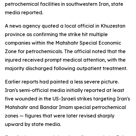
petrochemical facilities in southwestern Iran, state
media reported.
A news agency quoted a local official in Khuzestan
province as confirming the strike hit multiple
companies within the Mahshahr Special Economic
Zone for petrochemicals. The official noted that the
injured received prompt medical attention, with the
majority discharged following outpatient treatment.
Earlier reports had painted a less severe picture.
Iran's semi-official media initially reported at least
five wounded in the US-Israeli strikes targeting Iran's
Mahshahr and Bandar Imam special petrochemical
zones — figures that were later revised sharply
upward by state media.