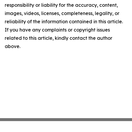
responsibility or liability for the accuracy, content,
images, videos, licenses, completeness, legality, or
reliability of the information contained in this article.
If you have any complaints or copyright issues
related to this article, kindly contact the author
above.