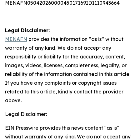
MENAFN05042026000045017169ID1110943664
Legal Disclaimer:
MENAFN
provides the information “as is” without
warranty of any kind. We do not accept any
responsibility or liability for the accuracy, content,
images, videos, licenses, completeness, legality, or
reliability of the information contained in this article.
If you have any complaints or copyright issues
related to this article, kindly contact the provider
above.
Legal Disclaimer:
EIN Presswire provides this news content "as is"
without warranty of any kind. We do not accept any